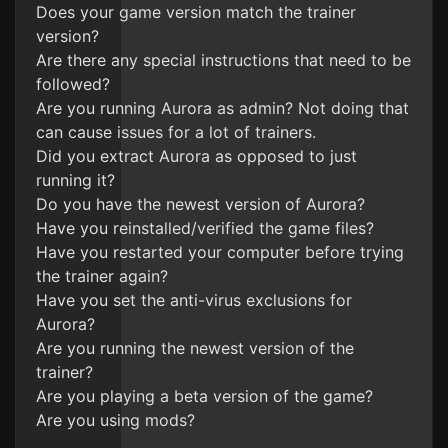
Does your game version match the trainer
version?
Are there any special instructions that need to be
followed?
Are you running Aurora as admin? Not doing that
can cause issues for a lot of trainers.
Did you extract Aurora as opposed to just
running it?
Do you have the newest version of Aurora?
Have you reinstalled/verified the game files?
Have you restarted your computer before trying
the trainer again?
Have you set the anti-virus exclusions for
Aurora?
Are you running the newest version of the
trainer?
Are you playing a beta version of the game?
Are you using mods?