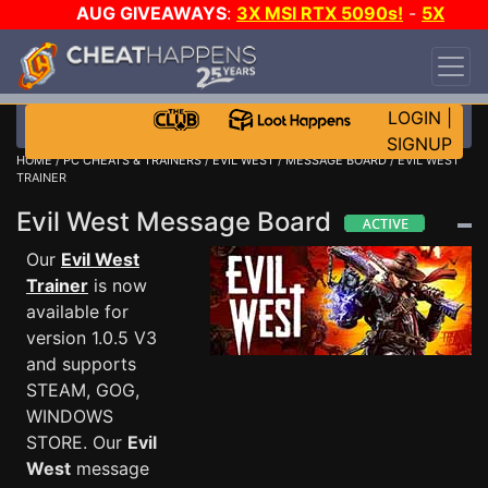
AUG GIVEAWAYS
:
3X MSI RTX 5090s!
-
5X
$1000 STEAM WALLET!
-
GOW E-DAY GAME-A-
DAY!
WANT EVEN MORE CH?
JOIN THE CLUB!
LOGIN
|
SIGNUP
HOME
/
PC CHEATS & TRAINERS
/
EVIL WEST
/
MESSAGE BOARD
/ EVIL WEST
TRAINER
Evil West Message Board
Our
Evil West
Trainer
is now
available for
version 1.0.5 V3
and supports
STEAM, GOG,
WINDOWS
STORE. Our
Evil
West
message