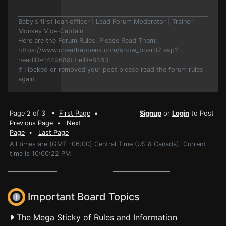
Baby's first loan officer | Lead Forum Moderator | Trainer
Monkey Vice-Captain
Here are the Forum Rules, Please Read Them:
https://www.cheathappens.com/show_board2.asp?
headID=144968&titleID=8463
If I locked or removed your post please read the forum rules
again
Page 2 of 3 •
First Page
•
Signup
or
Login
to Post
Previous Page
•
Next
Page
•
Last Page
All times are (GMT -06:00) Central Time (US & Canada). Current
time is 10:00:22 PM
Important Board Topics
The Mega Sticky of Rules and Information