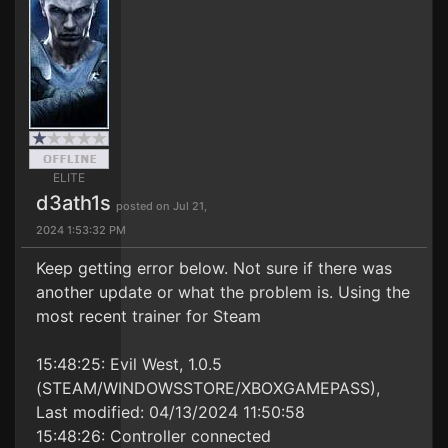
ELITE
d3ath1s
posted on Jul 21,
2024 1:53:32 PM
Keep getting error below. Not sure if there was
another update or what the problem is. Using the
most recent trainer for Steam
15:48:25: Evil West, 1.0.5
(STEAM/WINDOWSSTORE/XBOXGAMEPASS),
Last modified: 04/13/2024 11:50:58
15:48:26: Controller connected