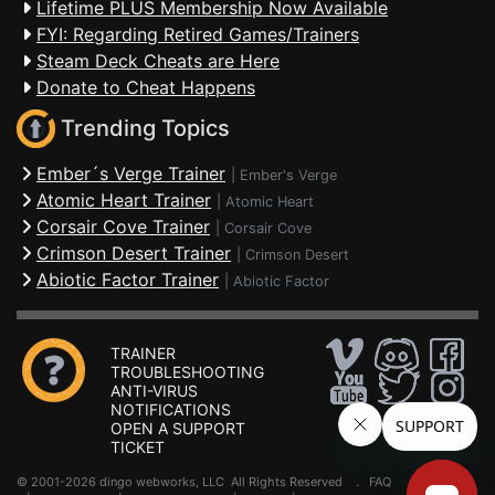
Lifetime PLUS Membership Now Available
FYI: Regarding Retired Games/Trainers
Steam Deck Cheats are Here
Donate to Cheat Happens
Trending Topics
Ember´s Verge Trainer
|
Ember's Verge
Atomic Heart Trainer
|
Atomic Heart
Corsair Cove Trainer
|
Corsair Cove
Crimson Desert Trainer
|
Crimson Desert
Abiotic Factor Trainer
|
Abiotic Factor
TRAINER
TROUBLESHOOTING
ANTI-VIRUS
NOTIFICATIONS
OPEN A SUPPORT
TICKET
© 2001-2026 dingo webworks, LLC All Rights Reserved .
FAQ