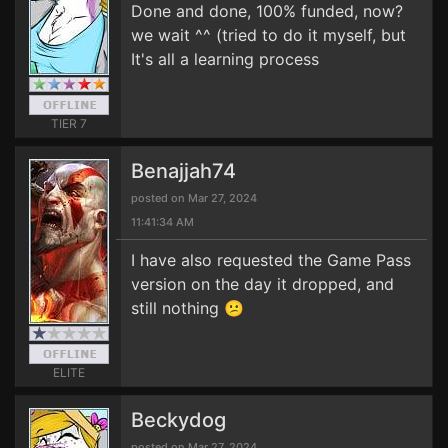
Done and done, 100% funded, now?
we wait ^^ (tried to do it myself, but
It's all a learning process
TIER 7
Benajjah74
posted on Mar 27, 2024
11:41:34 AM
I have also requested the Game Pass
version on the day it dropped, and
still nothing 😕
ELITE
Beckydog
posted on Mar 27, 2024