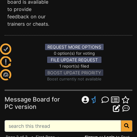
board is available
to provide
feedback on our
trainers or cheats.
REQUEST MORE OPTIONS
0 option(s) for voting
FILE UPDATE REQUEST
1 report(s) filed
BOOST UPDATE PRIORITY
Boost currently not available
Message Board for
PC version