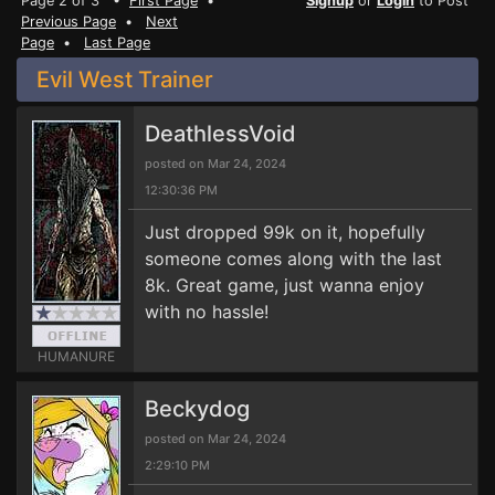
Page 2 of 3 •
First Page
•
Signup
or
Login
to Post
Previous Page
•
Next
Page
•
Last Page
Evil West Trainer
DeathlessVoid
posted on Mar 24, 2024
12:30:36 PM
Just dropped 99k on it, hopefully
someone comes along with the last
8k. Great game, just wanna enjoy
with no hassle!
HUMANURE
Beckydog
posted on Mar 24, 2024
2:29:10 PM