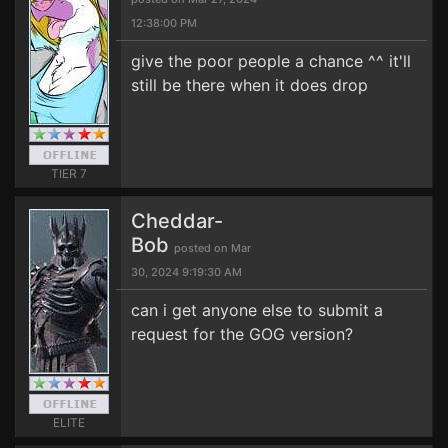
12:38:00 PM
give the poor people a chance ^^ it'll
still be there when it does drop
TIER 7
Cheddar-
Bob
posted on Mar
30, 2024 9:19:30 AM
can i get anyone else to submit a
request for the GOG version?
ELITE