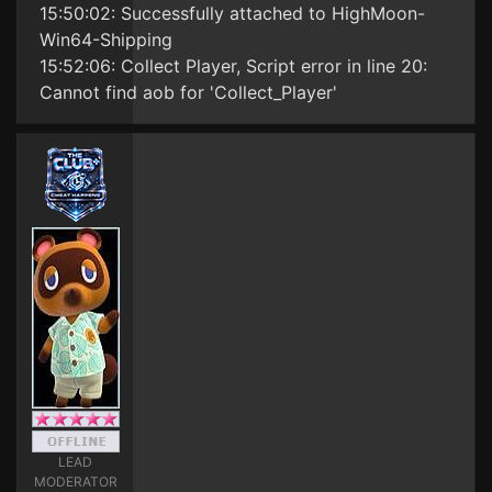
15:50:02: Successfully attached to HighMoon-
Win64-Shipping
15:52:06: Collect Player, Script error in line 20:
Cannot find aob for 'Collect_Player'
LEAD
MODERATOR