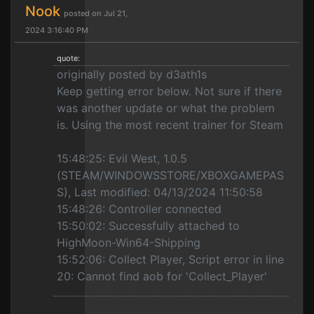
Nook
posted on Jul 21,
2024 3:16:40 PM
quote:
originally posted by d3ath1s
Keep getting error below. Not sure if there
was another update or what the problem
is. Using the most recent trainer for Steam
15:48:25: Evil West, 1.0.5
(STEAM/WINDOWSSTORE/XBOXGAMEPAS
S), Last modified: 04/13/2024 11:50:58
15:48:26: Controller connected
15:50:02: Successfully attached to
HighMoon-Win64-Shipping
15:52:06: Collect Player, Script error in line
20: Cannot find aob for 'Collect_Player'