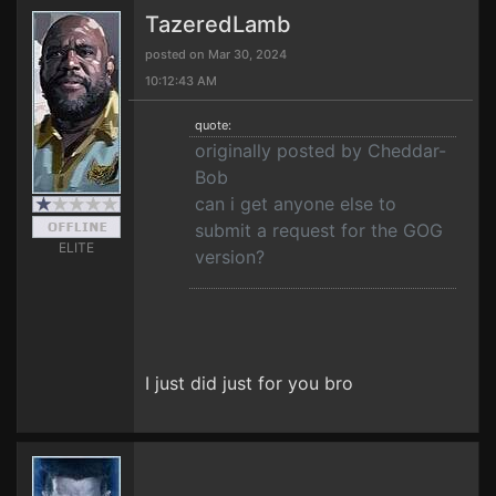
TazeredLamb
posted on Mar 30, 2024
10:12:43 AM
quote:
originally posted by Cheddar-
Bob
can i get anyone else to
submit a request for the GOG
ELITE
version?
I just did just for you bro