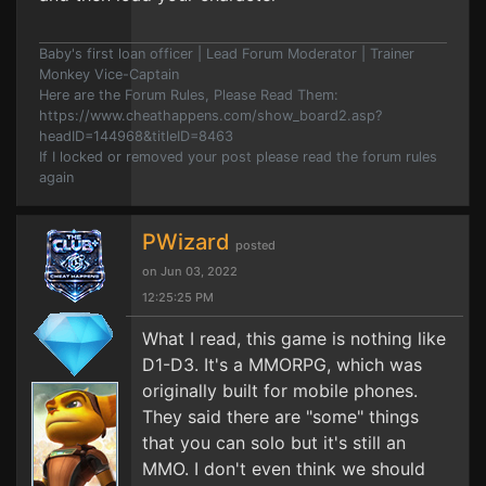
Baby's first loan officer | Lead Forum Moderator | Trainer
Monkey Vice-Captain
Here are the Forum Rules, Please Read Them:
https://www.cheathappens.com/show_board2.asp?
headID=144968&titleID=8463
If I locked or removed your post please read the forum rules
again
PWizard
posted
on Jun 03, 2022
12:25:25 PM
What I read, this game is nothing like
D1-D3. It's a MMORPG, which was
originally built for mobile phones.
They said there are "some" things
that you can solo but it's still an
MMO. I don't even think we should