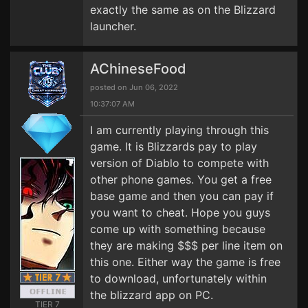
exactly the same as on the Blizzard
launcher.
AChineseFood
posted on Jun 06, 2022
10:37:07 AM
I am currently playing through this
game. It is Blizzards pay to play
version of Diablo to compete with
other phone games. You get a free
base game and then you can pay if
you want to cheat. Hope you guys
come up with something because
they are making $$$ per line item on
this one. Either way the game is free
to download, unfortunately within
the blizzard app on PC.
TIER 7