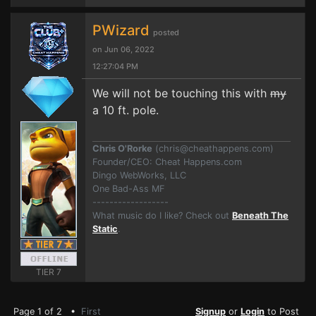
PWizard
posted
on Jun 06, 2022
12:27:04 PM
We will not be touching this with
my
a 10 ft. pole.
Chris O'Rorke
(
chris@cheathappens.com
)
Founder/CEO: Cheat Happens.com
Dingo WebWorks, LLC
One Bad-Ass MF
------------------
What music do I like? Check out
Beneath The
Static
.
TIER 7
Page 1 of 2 •
First
Signup
or
Login
to Post