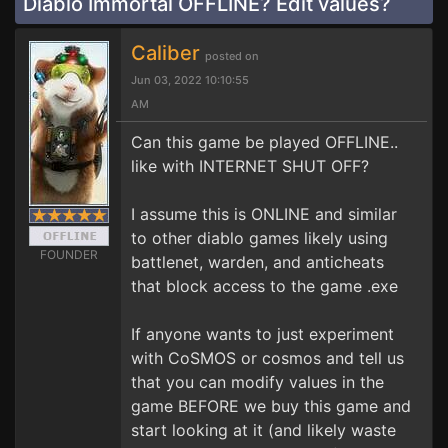
Diablo Immortal OFFLINE? Edit values?
Caliber
posted on
Jun 03, 2022 10:10:55
AM
Can this game be played OFFLINE..
like with INTERNET SHUT OFF?
I assume this is ONLINE and similar
to other diablo games likely using
FOUNDER
battlenet, warden, and anticheats
that block access to the game .exe
If anyone wants to just experiment
with CoSMOS or cosmos and tell us
that you can modify values in the
game BEFORE we buy this game and
start looking at it (and likely waste