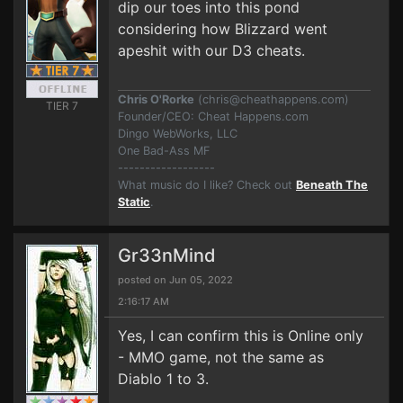
dip our toes into this pond
considering how Blizzard went
apes
hit with our D3 cheats.
Chris O'Rorke
(
chris@cheathappens.com
)
TIER 7
Founder/CEO: Cheat Happens.com
Dingo WebWorks, LLC
One Bad-Ass MF
------------------
What music do I like? Check out
Beneath The
Static
.
Gr33nMind
posted on Jun 05, 2022
2:16:17 AM
Yes, I can confirm this is Online only
- MMO game, not the same as
Diablo 1 to 3.