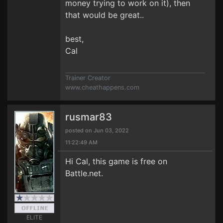
money trying to work on it), then
that would be great..
best,
Cal
Trainer Creator
www.cheathappens.com
rusmar83
posted on Jun 03, 2022
11:22:49 AM
Hi Cal, this game is free on
Battle.net.
ELITE