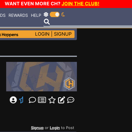
WANT EVEN MORE CH?
JOIN THE CLUB!
RDS
REWARDS
HELP
LOGIN
|
SIGNUP
Signup
or
Login
to Post