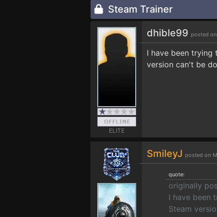
Steam Trainer
dhible99
posted on
I have been trying
version can't be d
ELITE
SmileyJ
posted on M
quote:
originally po
I have been t
Steam versio