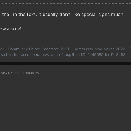
 the : in the text. It usually don't like special signs much
22 4:51:34 PM]
021 - Community Helper December 2021 - Community Mod March 2022 -
ww.cheathappens.com/show_board2.asp?headID=144968&titleID=8463
 May 07, 2022 5:14:34 PM