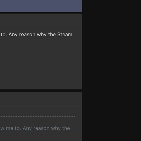
e to. Any reason why the Steam
llow me to. Any reason why the