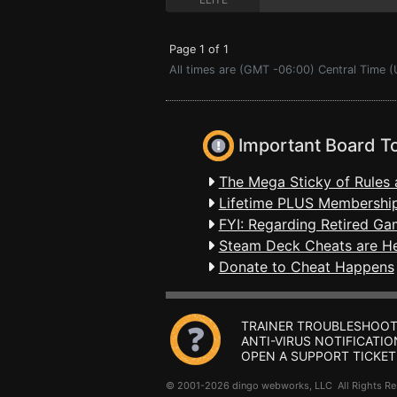
Page 1 of 1
All times are (GMT -06:00) Central Time (
Important Board T
The Mega Sticky of Rules 
Lifetime PLUS Membership
FYI: Regarding Retired Ga
Steam Deck Cheats are H
Donate to Cheat Happens
TRAINER TROUBLESHOOT
ANTI-VIRUS NOTIFICATIO
OPEN A SUPPORT TICKET
© 2001-2026 dingo webworks, LLC All Rights 