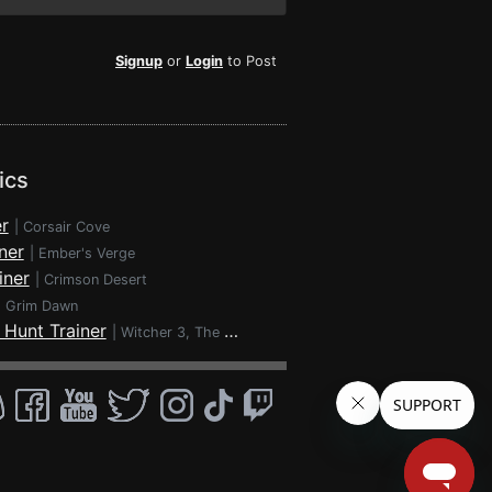
Signup
or
Login
to Post
ics
r
|
Corsair Cove
ner
|
Ember's Verge
iner
|
Crimson Desert
|
Grim Dawn
 Hunt Trainer
|
Witcher 3, The - Wild Hunt