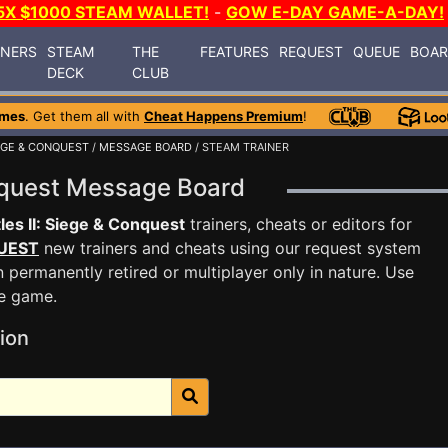
5X $1000 STEAM WALLET!
-
GOW E-DAY GAME-A-DAY!
INERS
STEAM
THE
FEATURES
REQUEST
QUEUE
BOA
DECK
CLUB
ames
. Get them all with
Cheat Happens Premium
!
IEGE & CONQUEST
/
MESSAGE BOARD
/ STEAM TRAINER
onquest Message Board
les II: Siege & Conquest
trainers, cheats or editors for
UEST
new trainers and cheats using our request system
 permanently retired or multiplayer only in nature. Use
he game.
ion