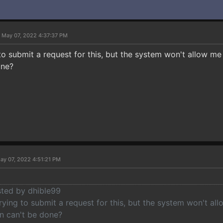
 May 07, 2022 4:37:37 PM
 to submit a request for this, but the system won't allow m
one?
ay 07, 2022 4:51:21 PM
sted by dhible99
rying to submit a request for this, but the system won't a
n can't be done?