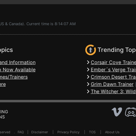
US & Canada). Current time is 8:14:07 AM
opics
Trending Top
and Information
Corsair Cove Traine
 Now Available
Ember´s Verge Trai
mes/Trainers
Crimson Desert Tra
ere
Grim Dawn Trainer
The Witcher 3: Wild
ING
NS
Reserved .
FAQ
|
Disclaimer
|
Privacy Policy
|
TOS
|
About Us