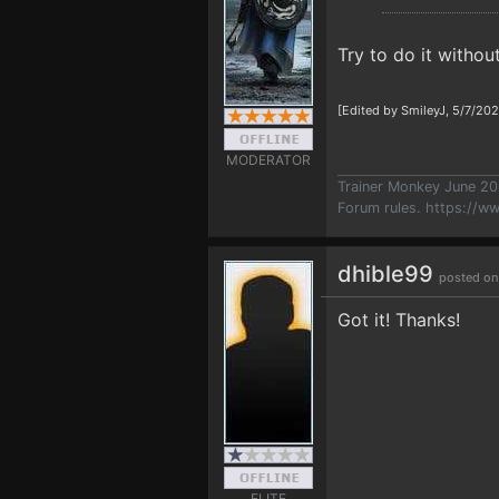
Try to do it without
[Edited by SmileyJ, 5/7/20
MODERATOR
Trainer Monkey June 2
Forum rules.
https://w
dhible99
posted on
Got it! Thanks!
ELITE