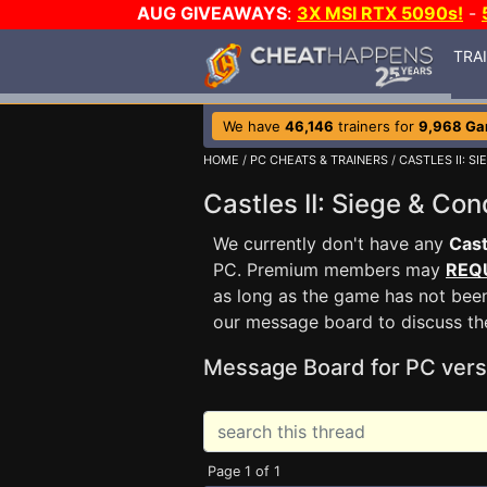
AUG GIVEAWAYS
:
3X MSI RTX 5090s!
-
TRA
We have
46,146
trainers for
9,968 G
HOME
/
PC CHEATS & TRAINERS
/
CASTLES II: S
Castles II: Siege & C
We currently don't have any
Cast
PC. Premium members may
REQ
as long as the game has not been
our message board to discuss t
Message Board for PC vers
Page 1 of 1