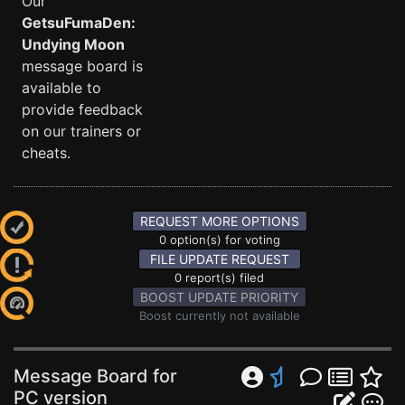
Our
GetsuFumaDen:
Undying Moon
message board is
available to
provide feedback
on our trainers or
cheats.
REQUEST MORE OPTIONS
0 option(s) for voting
FILE UPDATE REQUEST
0 report(s) filed
BOOST UPDATE PRIORITY
Boost currently not available
Message Board for
PC version