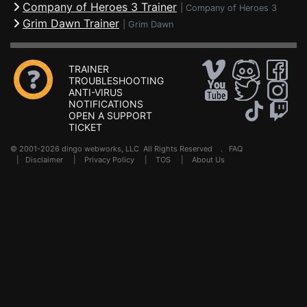
Company of Heroes 3 Trainer
|
Company of Heroes 3
Grim Dawn Trainer
|
Grim Dawn
TRAINER
TROUBLESHOOTING
ANTI-VIRUS
NOTIFICATIONS
OPEN A SUPPORT
TICKET
© 2001-2026 dingo webworks, LLC All Rights Reserved .
FAQ
|
Disclaimer
|
Privacy Policy
|
TOS
|
About Us