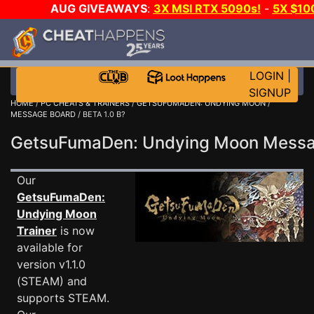
AUG GIVEAWAYS
:
3X MSI RTX 5090s!
-
5X $10
GOW E-DAY GAME-A-DAY!
WANT EVEN MORE CH
LOGIN
|
SIGNUP
HOME
/
PC CHEATS & TRAINERS
/
GETSUFUMADEN: UNDYING MOON
/
MESSAGE BOARD
/ BETA 1.0 B?
GetsuFumaDen: Undying Moon Mess
Our
GetsuFumaDen:
Undying Moon
Trainer
is now
available for
version v1.1.0
(STEAM) and
supports STEAM.