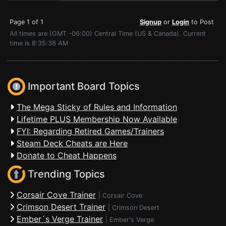
Page 1 of 1
Signup
or
Login
to Post
All times are (GMT -06:00) Central Time (US & Canada). Current
time is 8:35:38 AM
Important Board Topics
The Mega Sticky of Rules and Information
Lifetime PLUS Membership Now Available
FYI: Regarding Retired Games/Trainers
Steam Deck Cheats are Here
Donate to Cheat Happens
Trending Topics
Corsair Cove Trainer
|
Corsair Cove
Crimson Desert Trainer
|
Crimson Desert
Ember´s Verge Trainer
|
Ember's Verge