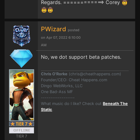
Regards. ============> Corey 🤠
🤠🤠
PWizard
posted
on Apr 07, 2022 6:10:00
AM
No, we dot support beta patches.
Chris O'Rorke
(
chris@cheathappens.com
)
Founder/CEO: Cheat Happens.com
Dingo WebWorks, LLC
One Bad-Ass MF
------------------
What music do I like? Check out
Beneath The
Static
.
TIER 7