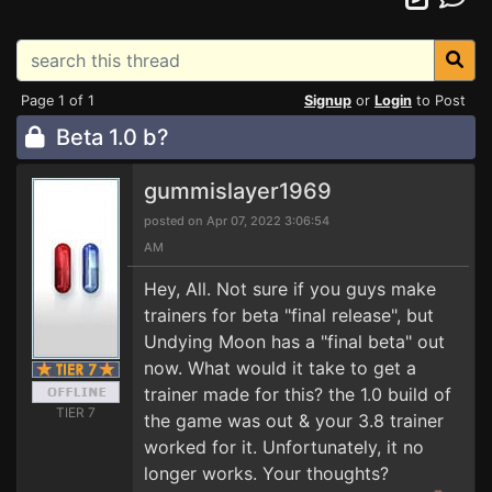
Page 1 of 1
Signup
or
Login
to Post
Beta 1.0 b?
gummislayer1969
posted on Apr 07, 2022 3:06:54
AM
Hey, All. Not sure if you guys make
trainers for beta "final release", but
Undying Moon has a "final beta" out
now. What would it take to get a
trainer made for this? the 1.0 build of
TIER 7
the game was out & your 3.8 trainer
worked for it. Unfortunately, it no
longer works. Your thoughts?