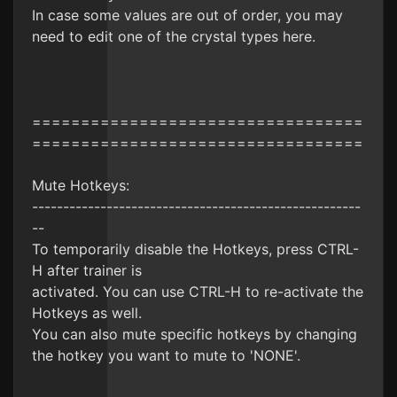
In case some values are out of order, you may
need to edit one of the crystal types here.
==================================
==================================
Mute Hotkeys:
-----------------------------------------------------
--
To temporarily disable the Hotkeys, press CTRL-
H after trainer is
activated. You can use CTRL-H to re-activate the
Hotkeys as well.
You can also mute specific hotkeys by changing
the hotkey you want to mute to 'NONE'.