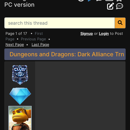
PC version
Page 1 of 17 •
First
Signup
or
Login
to Post
Page
•
Previous Page
•
Next Page
•
Last Page
Dungeons and Dragons: Dark Alliance Trn