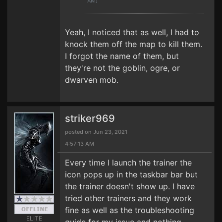
AM]
Yeah, I noticed that as well, I had to
knock them off the map to kill them.
I forgot the name of them, but
they're not the goblin, ogre, or
dwarven mob.
striker969
posted on Jun 23, 2021
4:57:13 AM
Every time I launch the trainer the
icon pops up in the taskbar bar but
the trainer doesn't show up. I have
tried other trainers and they work
fine as well as the troubleshooting
ELITE