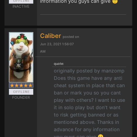
information you guys can give 🙂
INACTIVE
Caliber
posted on
Jun 23, 2021 1:56:07
AM
quote:
originally posted by manzomp
Does this game have any anti
cheat system in place that can
ban or mark you so you cant
FOUNDER
play with others? I want to use
it in solo play but don't want
to risk getting banned or as
mentioned above. Thanks in
advance for any information
you guys can give 🙂