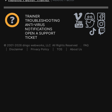
TRAINER
TROUBLESHOOTING
ANTI-VIRUS
NOTIFICATIONS
OPEN A SUPPORT
TICKET
© 2001-2026 dingo webworks, LLC All Rights Reserved .
FAQ
|
Disclaimer
|
Privacy Policy
|
TOS
|
About Us