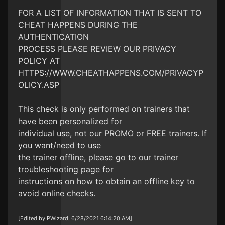
FOR A LIST OF INFORMATION THAT IS SENT TO
CHEAT HAPPENS DURING THE
AUTHENTICATION
PROCESS PLEASE REVIEW OUR PRIVACY
POLICY AT
HTTPS://WWW.CHEATHAPPENS.COM/PRIVACYP
OLICY.ASP
This check is only performed on trainers that
have been personalized for
individual use, not our PROMO or FREE trainers. If
you want/need to use
the trainer offline, please go to our trainer
troubleshooting page for
instructions on how to obtain an offline key to
avoid online checks.
[Edited by PWizard, 6/28/2021 6:14:20 AM]