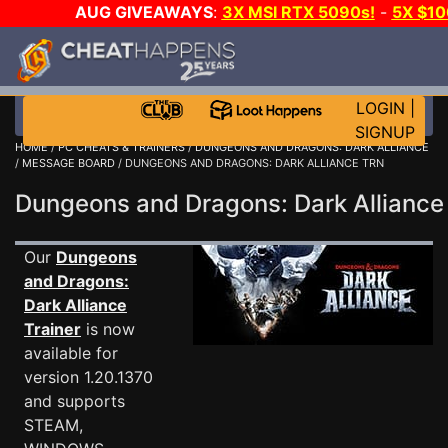
AUG GIVEAWAYS
:
3X MSI RTX 5090s!
-
5X $1
DAY GAME-A-DAY!
WANT EVEN MORE C
LOGIN
|
SIGNUP
HOME
/
PC CHEATS & TRAINERS
/
DUNGEONS AND DRAGONS: DARK ALLIANCE
/
MESSAGE BOARD
/ DUNGEONS AND DRAGONS: DARK ALLIANCE TRN
Dungeons and Dragons: Dark Allian
Our
Dungeons
and Dragons:
Dark Alliance
Trainer
is now
available for
version 1.20.1370
and supports
STEAM,