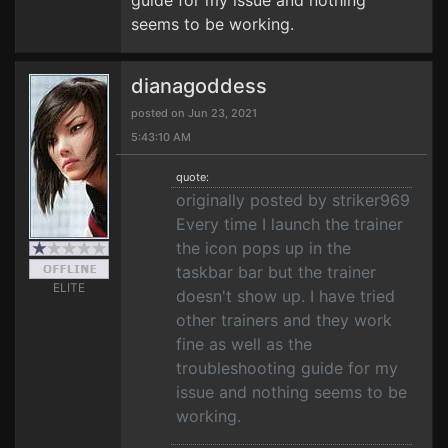
guide for my issue and nothing
seems to be working.
dianagoddess
posted on Jun 23, 2021
5:43:10 AM
quote:
originally posted by striker969
Every time I launch the trainer
the icon pops up in the
taskbar bar but the trainer
ELITE
doesn't show up. I have tried
other trainers and they work
fine as well as the
troubleshooting guide for my
issue and nothing seems to be
working.