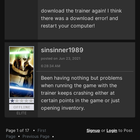
download the trainer again! I think
there was a download error! and
restart your computer!
sinsinner1989
posted on Jun 23, 2021
6:28:34 AM
Been having nothing but problems
when running the game with the
trainer keeps crashing either at
certain points in the game or just
opening inventory.
ELITE
Page 1 of 17 •
First
Signup
or
Login
to Post
Page
•
Previous Page
•