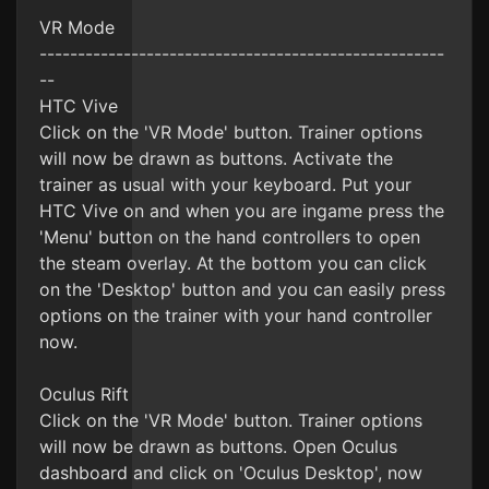
VR Mode
-----------------------------------------------------
--
HTC Vive
Click on the 'VR Mode' button. Trainer options
will now be drawn as buttons. Activate the
trainer as usual with your keyboard. Put your
HTC Vive on and when you are ingame press the
'Menu' button on the hand controllers to open
the steam overlay. At the bottom you can click
on the 'Desktop' button and you can easily press
options on the trainer with your hand controller
now.
Oculus Rift
Click on the 'VR Mode' button. Trainer options
will now be drawn as buttons. Open Oculus
dashboard and click on 'Oculus Desktop', now