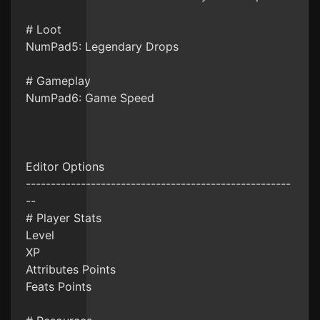
# Loot
NumPad5: Legendary Drops
# Gameplay
NumPad6: Game Speed
Editor Options
-----------------------------------------------------
--
# Player Stats
Level
XP
Attributes Points
Feats Points