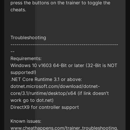
press the buttons on the trainer to toggle the
cheats.
Troubleshooting
-----------------------------------------------------
--
Requirements:
Windows 10 v1603 64-Bit or later (32-Bit is NOT
supported!)
.NET Core Runtime 3.1 or above:
dotnet.microsoft.com/download/dotnet-
core/3.1/runtime/desktop/x64 (if link doesn't
work go to dot.net)
DirectX9 for controller support
Known issues:
www.cheathappens.com/trainer_troubleshooting.