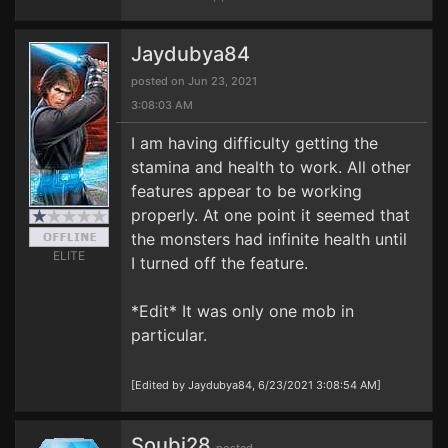
Jaydubya84
posted on Jun 23, 2021
3:08:03 AM
I am having difficulty getting the
stamina and health to work. All other
features appear to be working
properly. At one point it seemed that
the monsters had infinite health until
ELITE
I turned off the feature.
*Edit* It was only one mob in
particular.
[Edited by Jaydubya84, 6/23/2021 3:08:54 AM]
Soubi28