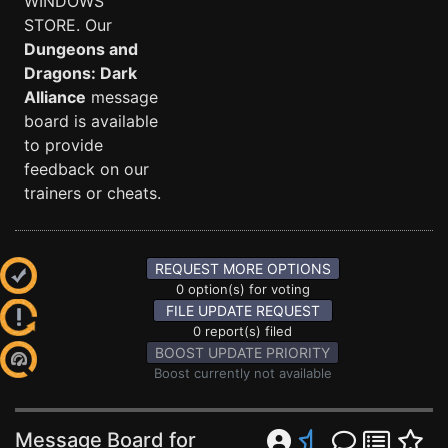
WINDOWS
STORE. Our
Dungeons and
Dragons: Dark
Alliance
message
board is available
to provide
feedback on our
trainers or cheats.
REQUEST MORE OPTIONS
0 option(s) for voting
FILE UPDATE REQUEST
0 report(s) filed
BOOST UPDATE PRIORITY
Boost currently not available
Message Board for