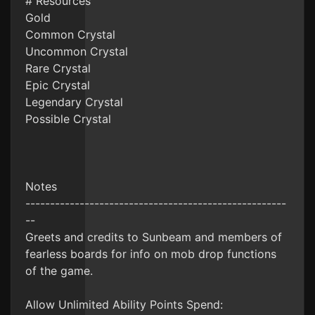
# Resources
Gold
Common Crystal
Uncommon Crystal
Rare Crystal
Epic Crystal
Legendary Crystal
Possible Crystal
Notes
-----------------------------------------------------
--
Greets and credits to Sunbeam and members of
fearless boards for info on mob drop functions
of the game.
Allow Unlimited Ability Points Spend: