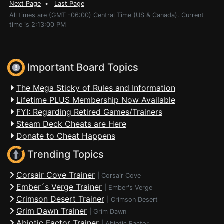
Next Page
•
Last Page
All times are (GMT -06:00) Central Time (US & Canada). Current
time is 2:13:00 PM
Important Board Topics
The Mega Sticky of Rules and Information
Lifetime PLUS Membership Now Available
FYI: Regarding Retired Games/Trainers
Steam Deck Cheats are Here
Donate to Cheat Happens
Trending Topics
Corsair Cove Trainer
|
Corsair Cove
Ember´s Verge Trainer
|
Ember's Verge
Crimson Desert Trainer
|
Crimson Desert
Grim Dawn Trainer
|
Grim Dawn
Abiotic Factor Trainer
|
Abiotic Factor