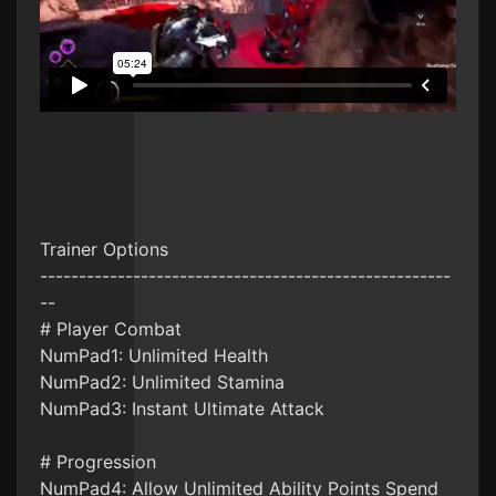
Trainer Options
-----------------------------------------------------
--
# Player Combat
NumPad1: Unlimited Health
NumPad2: Unlimited Stamina
NumPad3: Instant Ultimate Attack
# Progression
NumPad4: Allow Unlimited Ability Points Spend