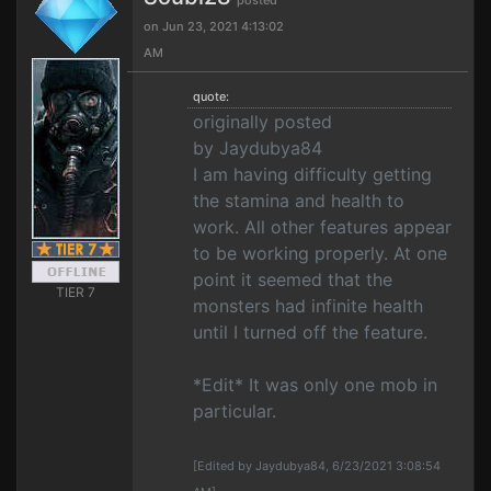
posted
on Jun 23, 2021 4:13:02
AM
quote:
originally posted
by Jaydubya84
I am having difficulty getting
the stamina and health to
work. All other features appear
to be working properly. At one
point it seemed that the
TIER 7
monsters had infinite health
until I turned off the feature.
*Edit* It was only one mob in
particular.
[Edited by Jaydubya84, 6/23/2021 3:08:54