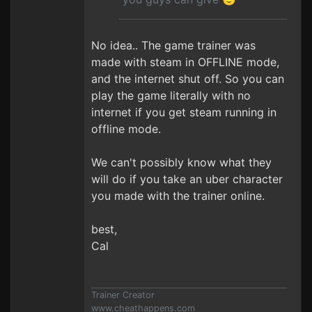
No idea.. The game trainer was
made with steam in OFFLINE mode,
and the internet shut off. So you can
play the game literally with no
internet if you get steam running in
offline mode.
We can't possibly know what they
will do if you take an uber character
you made with the trainer online.
best,
Cal
Trainer Creator
www.cheathappens.com