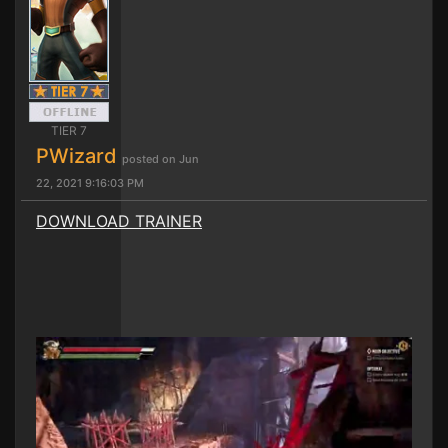
TIER 7
PWizard
posted on Jun
22, 2021 9:16:03 PM
DOWNLOAD TRAINER