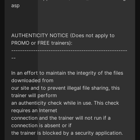
asp
AUTHENTICITY NOTICE (Does not apply to
PROMO or FREE trainers):
-----------------------------------------------------
--
In an effort to maintain the integrity of the files
downloaded from
our site and to prevent illegal file sharing, this
trainer will perform
an authenticity check while in use. This check
requires an Internet
connection and the trainer will not run if a
connection is absent or if
the trainer is blocked by a security application.