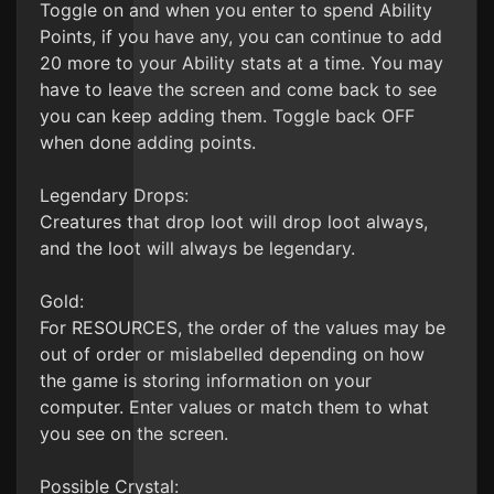
Toggle on and when you enter to spend Ability
Points, if you have any, you can continue to add
20 more to your Ability stats at a time. You may
have to leave the screen and come back to see
you can keep adding them. Toggle back OFF
when done adding points.
Legendary Drops:
Creatures that drop loot will drop loot always,
and the loot will always be legendary.
Gold:
For RESOURCES, the order of the values may be
out of order or mislabelled depending on how
the game is storing information on your
computer. Enter values or match them to what
you see on the screen.
Possible Crystal: