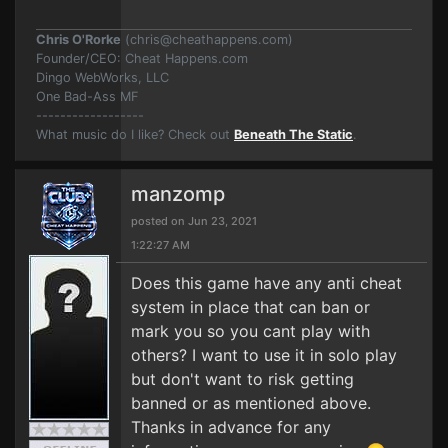
Chris O'Rorke
(
chris@cheathappens.com
)
Founder/CEO: Cheat Happens.com
Dingo WebWorks, LLC
One Bad-Ass MF
------------------
What music do I like? Check out
Beneath The Static
.
manzomp
posted on Jun 23, 2021
1:22:27 AM
Does this game have any anti cheat
system in place that can ban or
mark you so you cant play with
others? I want to use it in solo play
but don't want to risk getting
banned or as mentioned above.
Thanks in advance for any