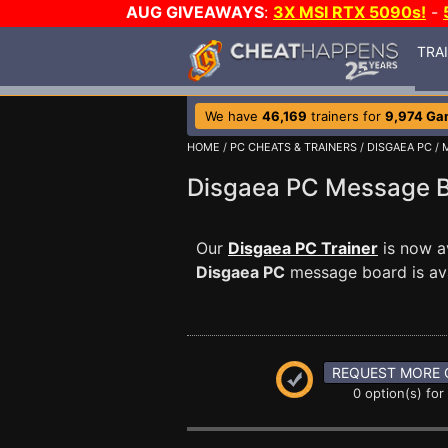
AUG GIVEAWAYS
:
3X MSI RTX 5090s!
-
TRA
We have
46,169
trainers for
9,974 Ga
HOME
/
PC CHEATS & TRAINERS
/
DISGAEA PC
/
Disgaea PC Message 
Our
Disgaea PC Trainer
is now a
Disgaea PC
message board is ava
REQUEST MORE 
0 option(s) for