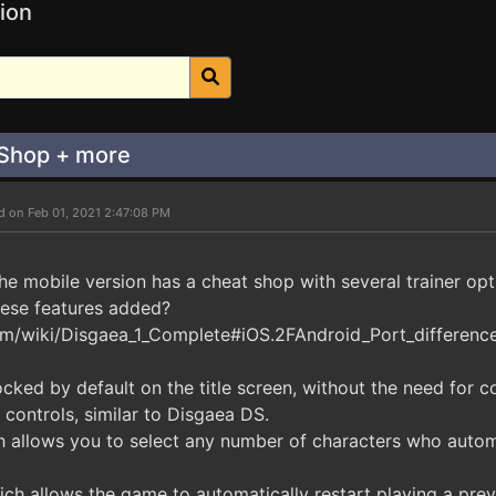
ion
 Shop + more
d on Feb 01, 2021 2:47:08 PM
 the mobile version has a cheat shop with several trainer opt
hese features added?
m/wiki/Disgaea_1_Complete#iOS.2FAndroid_Port_differenc
cked by default on the title screen, without the need for c
 controls, similar to Disgaea DS.
ch allows you to select any number of characters who autom
ich allows the game to automatically restart playing a prev