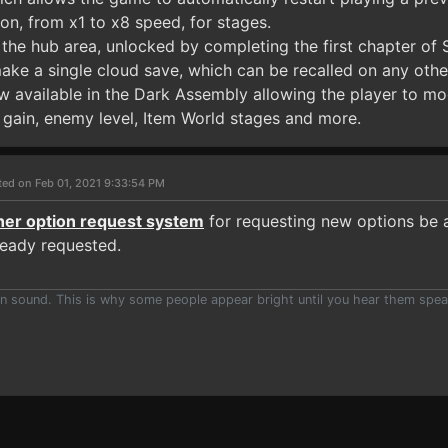
on, from x1 to x8 speed, for stages.
 the hub area, unlocked by completing the first chapter of
make a single cloud save, which can be recalled on any othe
 available in the Dark Assembly allowing the player to mod
gain, enemy level, Item World stages and more.
ted on Feb 01, 2021 9:33:54 PM
iner option request system
for requesting new options be a
ready requested.
han sound. This is why some people appear bright until you hear them spea