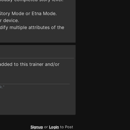
 Story Mode or Etna Mode.
r device.
ify multiple attributes of the
dded to this trainer and/or
k."
Signup
or
Login
to Post