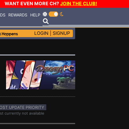
WANT EVEN MORE CH?
JOIN THE CLUB!
RDS
REWARDS
HELP
LOGIN
|
SIGNUP
OST UPDATE PRIORITY
st currently not available