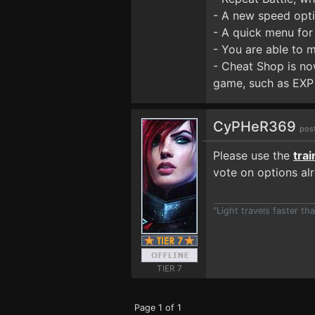
- A new speed opti
- A quick menu for
- You are able to 
- Cheat Shop is now
game, such as EXP 
CyPHeR369
pos
Please use the
tra
vote on options al
"Light travels faster t
TIER 7
Page 1 of 1