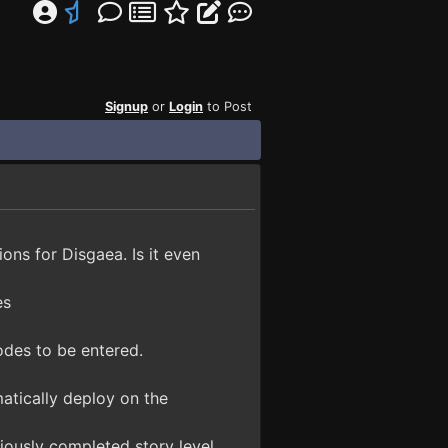
Signup
or
Login
to Post
ions for Disgaea. Is it even
es
odes to be entered.
atically deploy on the
iously completed story level.