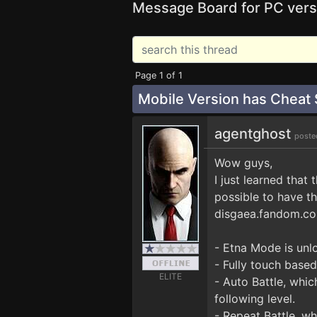
Message Board for PC vers
Page 1 of 1
Mobile Version has Cheat
agentghost
poste
Wow guys,
I just learned that
possible to have t
disgaea.fandom.co
- Etna Mode is unlo
- Fully touch based
ELITE
- Auto Battle, whi
following level.
- Repeat Battle, wh