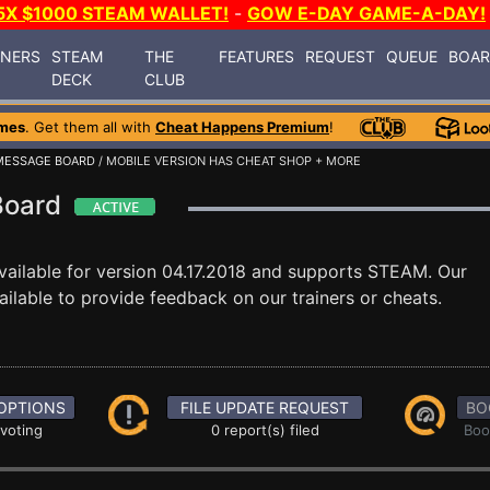
5X $1000 STEAM WALLET!
-
GOW E-DAY GAME-A-DAY!
INERS
STEAM
THE
FEATURES
REQUEST
QUEUE
BOA
DECK
CLUB
mes
. Get them all with
Cheat Happens Premium
!
MESSAGE BOARD
/ MOBILE VERSION HAS CHEAT SHOP + MORE
Board
vailable for version 04.17.2018 and supports STEAM. Our
ilable to provide feedback on our trainers or cheats.
OPTIONS
FILE UPDATE REQUEST
BO
 voting
0 report(s) filed
Boo