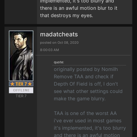
implemented, it's too blurry and
there is an awful motion blur to it
that destroys my eyes.
madatcheats
posted on Oct 08, 2020
8:00:03 AM
quote:
originally posted by Nomilh
Remove TAA and check if
Depth Of Field is off, I don't
see what other settings could
TIER 7
make the game blurry.
TAA is one of the worst AA
i've ever used in most games
it's implemented, it's too blurry
and there is an awful motion