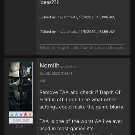
ideas???
[Edited by madatcheats, 10/8/2020 4:31:09 AM]
[Edited by madatcheats, 10/8/2020 4:31:56 AM]
Better to reign in hell, than to serve in heaven.
Nomilh
posted on
Oct 08, 2020 7:44:18
AM
Remove TAA and check if Depth Of
Field is off, I don't see what other
settings could make the game blurry.
TAA is one of the worst AA i've ever
TIER 7
used in most games it's