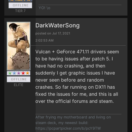
YO! \o
TIER 7
DarkWaterSong
posted on Jul 17, 2021
2:02:53 AM
Vulcan + GeForce 471.11 drivers seem
to be having issues after patch 5. I
have had no crashing, and then
suddenly I get graphic issues I have
never seen before and random
ELITE
crashes. So far running on DX11 has
fixed the issues for me, and this is all
over the official forums and steam.
After frying my motherboard and living on
steam deck, my newest build:
https://pcpartpicker.com/b/pcY9TW