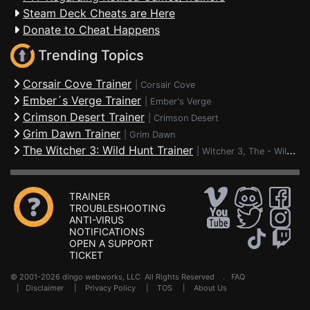
Steam Deck Cheats are Here
Donate to Cheat Happens
Trending Topics
Corsair Cove Trainer
|
Corsair Cove
Ember´s Verge Trainer
|
Ember's Verge
Crimson Desert Trainer
|
Crimson Desert
Grim Dawn Trainer
|
Grim Dawn
The Witcher 3: Wild Hunt Trainer
|
Witcher 3, The - Wild Hunt
TRAINER
TROUBLESHOOTING
ANTI-VIRUS
NOTIFICATIONS
OPEN A SUPPORT
TICKET
© 2001-2026 dingo webworks, LLC All Rights Reserved .
FAQ
|
Disclaimer
|
Privacy Policy
|
TOS
|
About Us