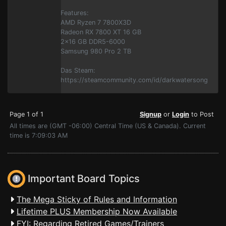
Features:
AMD Ryzen 7 7800X3D
Radeon RX 7800 XT 16 GB
2x16 GB DDR5-6000
Samsung 980 Pro 2 TB
Das Steam:
https://steamcommunity.com/id/darkwatersong
Page 1 of 1
Signup
or
Login
to Post
All times are (GMT -06:00) Central Time (US & Canada). Current
time is 7:09:03 AM
Important Board Topics
The Mega Sticky of Rules and Information
Lifetime PLUS Membership Now Available
FYI: Regarding Retired Games/Trainers