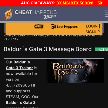
AUG GIVEAWAYS
:
3X MSI RTX 5090s!
-
5X
$1000 STEAM WALLET!
-
GOW E-DAY GAME-A-DAY!
WANT EVEN MORE CH?
JOIN THE CLUB!
LOGIN
|
SIGNUP
HOME
/
PC CHEATS & TRAINERS
/
BALDUR´S GATE 3
/
MESSAGE BOARD
/ DX11
VS VULCAN
Baldur´s Gate 3 Message Board
Our
Baldur´s
Gate 3 Trainer
is
now available for
version
4.1.1.7209685 HF
and supports
STEAM, GOG. Our
Baldur´s Gate 3