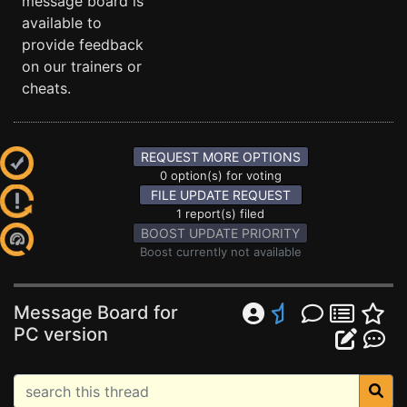
message board is
available to
provide feedback
on our trainers or
cheats.
REQUEST MORE OPTIONS
0 option(s) for voting
FILE UPDATE REQUEST
1 report(s) filed
BOOST UPDATE PRIORITY
Boost currently not available
Message Board for
PC version