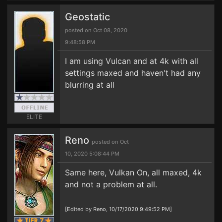
Geostatic
posted on Oct 08, 2020
9:48:58 PM
I am using Vulcan and at 4k with all
settings maxed and haven't had any
blurring at all
ELITE
Reno
posted on Oct
10, 2020 5:08:44 PM
Same here, Vulkan On, all maxed, 4k
and not a problem at all.
[Edited by Reno, 10/17/2020 9:49:52 PM]