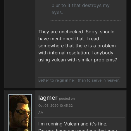
blur to it that destroys my
eyes.
They are unchecked. Sorry, should
have mentioned that. I read
somewhere that there is a problem
with internal resolution. I anybody
using vulcan with similar problems?
Better to reign in hell, than to serve in heaven.
lagmer
posted on
Oct 08, 2020 10:45:32
AM
I'm running Vulcan and it's fine.
Do you have any overlays that may