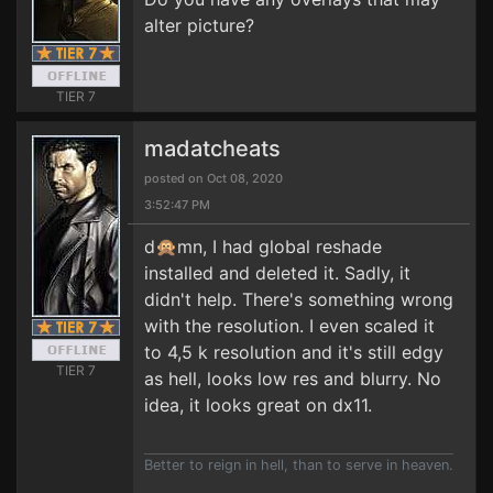
alter picture?
TIER 7
madatcheats
posted on Oct 08, 2020
3:52:47 PM
d🙊mn, I had global reshade
installed and deleted it. Sadly, it
didn't help. There's something wrong
with the resolution. I even scaled it
to 4,5 k resolution and it's still edgy
TIER 7
as hell, looks low res and blurry. No
idea, it looks great on dx11.
Better to reign in hell, than to serve in heaven.