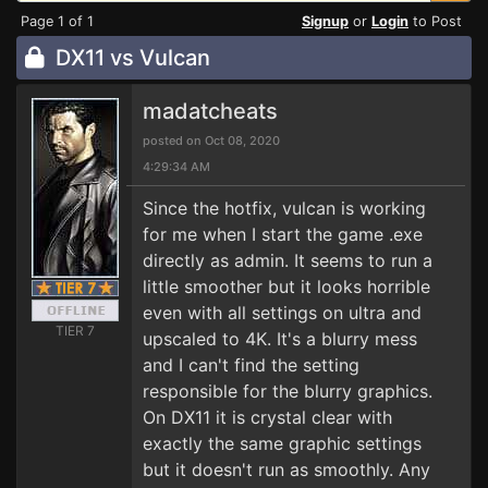
Page 1 of 1
Signup
or
Login
to Post
DX11 vs Vulcan
madatcheats
posted on Oct 08, 2020
4:29:34 AM
Since the hotfix, vulcan is working
for me when I start the game .exe
directly as admin. It seems to run a
little smoother but it looks horrible
even with all settings on ultra and
TIER 7
upscaled to 4K. It's a blurry mess
and I can't find the setting
responsible for the blurry graphics.
On DX11 it is crystal clear with
exactly the same graphic settings
but it doesn't run as smoothly. Any