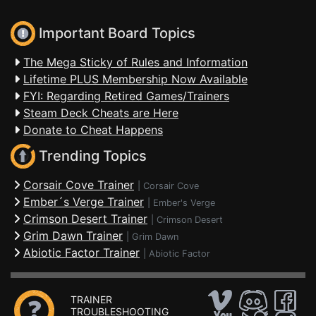
Important Board Topics
The Mega Sticky of Rules and Information
Lifetime PLUS Membership Now Available
FYI: Regarding Retired Games/Trainers
Steam Deck Cheats are Here
Donate to Cheat Happens
Trending Topics
Corsair Cove Trainer
|
Corsair Cove
Ember´s Verge Trainer
|
Ember's Verge
Crimson Desert Trainer
|
Crimson Desert
Grim Dawn Trainer
|
Grim Dawn
Abiotic Factor Trainer
|
Abiotic Factor
TRAINER
TROUBLESHOOTING