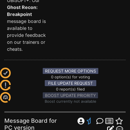
UBISOFT+. Our
Ghost Recon:
Breakpoint
message board is
available to
provide feedback
on our trainers or
cheats.
REQUEST MORE OPTIONS
0 option(s) for voting
FILE UPDATE REQUEST
0 report(s) filed
BOOST UPDATE PRIORITY
Boost currently not available
Message Board for
PC version