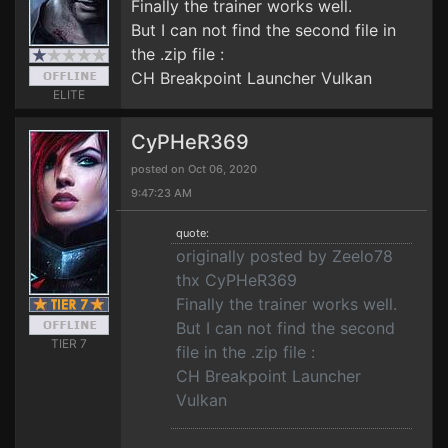
Finally the trainer works well.
But I can not find the second file in
the .zip file :
CH Breakpoint Launcher Vulkan
ELITE
CyPHeR369
posted on Oct 06, 2020
9:47:23 AM
quote:
originally posted by Zeelo78
thx CyPHeR369
Finally the trainer works well.
But I can not find the second
TIER 7
file in the .zip file :
CH Breakpoint Launcher
Vulkan