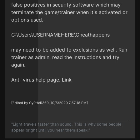
false positives in security software which may
terminate the game/trainer when it's activated or
options used.
C:\Users\USERNAMEHERE\Cheathappens
may need to be added to exclusions as well. Run
trainer as admin, read the instructions and try
again.
Anti-virus help page.
Link
[Edited by CyPHeR369, 10/5/2020 7:57:18 PM]
"Light travels faster than sound. This is why some people
appear bright until you hear them speak."