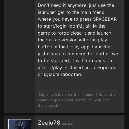
Don't need it anymore, just use the
launcher get to the main menu
where you have to press SPACEBAR
to start/login (don't), alt-f4 the
game to force close it and launch
the vulkan version with the play
button in the Uplay app. Launcher
just needs to run once for battle-eye
to be stopped, it will turn back on
after Uplay is closed and re-opened
or system rebooted.
"Light travels faster than sound. This is why
some people appear bright until you hear
them speak."
Zeelo78
posted