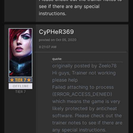
see if there are any special
instructions.
CyPHeR369
posted on Oct 05, 2020
8:21:07 AM
quote:
originally posted by Zeelo78
Hi guys, Trainer not working
please help
Failed attaching to process
TIER 7
(ERROR_ACCESS_DENIED)
which means the game is very
likely protected by anticheat
software. Please check out the
trainer notes to see if there are
any special instructions.