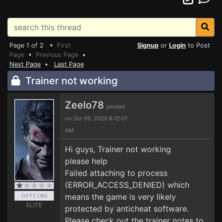
Page 1 of 2 •
First
Signup
or
Login
to Post
Page
•
Previous Page
•
Next Page
•
Last Page
Trainer not working
Zeelo78
posted
on Oct 05, 2020 8:12:01
AM
Hi guys, Trainer not working
please help
Failed attaching to process
(ERROR_ACCESS_DENIED) which
means the game is very likely
ELITE
protected by anticheat software.
Please check out the trainer notes to