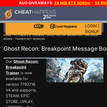
AUG GIVEAWAYS
:
3X MSI RTX 5090s!
-
5X $1
WALLET!
-
GOW E-DAY GAME-A-DAY!
WANT EVEN
JOIN THE CLUB!
LOGIN
|
SIGNUP
HOME
/
PC CHEATS & TRAINERS
/
GHOST RECON: BREAKPOINT
/
MESSAGE
BOARD
/ TRAINER NOT WORKING
Ghost Recon: Breakpoint Message B
Our
Ghost Recon:
Breakpoint
Trainer
is now
available for
version 7793716
V4 and supports
STEAM, EPIC
STORE, UPLAY,