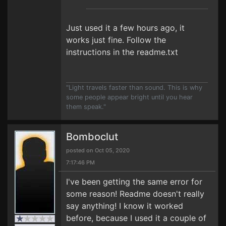
Just used it a few hours ago, it
works just fine. Follow the
instructions in the readme.txt
"Light travels faster than sound. This is why
some people appear bright until you hear
them speak."
Bomboclut
posted on Oct 05, 2020
7:17:46 PM
I've been getting the same error for
some reason! Readme doesn't really
say anything! I know it worked
before, because I used it a couple of