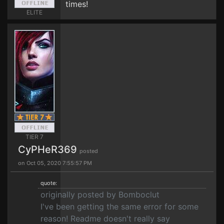
times!
ELITE
TIER 7
CyPHeR369
posted
on Oct 05, 2020 7:55:57 PM
quote:
originally posted by Bomboclut
I've been getting the same error for some
reason! Readme doesn't really say