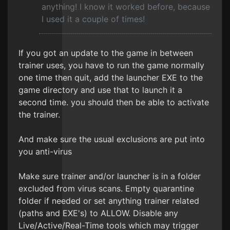
anything! I know it worked before, because
I used it a couple of times!
If you got an update to the game in between
trainer uses, you have to run the game normally
one time then quit, add the launcher EXE to the
game directory and use that to launch it a
second time. you should then be able to activate
the trainer.
And make sure the usual exclusions are put into
you anti-virus
Make sure trainer and/or launcher is in a folder
excluded from virus scans. Empty quarantine
folder if needed or set anything trainer related
(paths and EXE's) to ALLOW. Disable any
Live/Active/Real-Time tools which may trigger