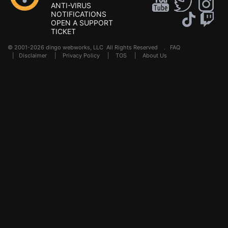
ANTI-VIRUS
NOTIFICATIONS
OPEN A SUPPORT
TICKET
© 2001-2026 dingo webworks, LLC All Rights Reserved .
FAQ
|
Disclaimer
|
Privacy Policy
|
TOS
|
About Us