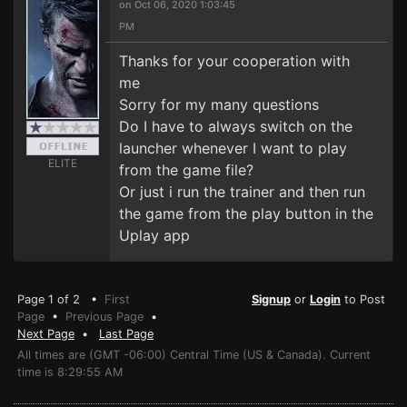
on Oct 06, 2020 1:03:45
PM
Thanks for your cooperation with
me
Sorry for my many questions
Do I have to always switch on the
launcher whenever I want to play
ELITE
from the game file?
Or just i run the trainer and then run
the game from the play button in the
Uplay app
Page 1 of 2 •
First
Signup
or
Login
to Post
Page
•
Previous Page
•
Next Page
•
Last Page
All times are (GMT -06:00) Central Time (US & Canada). Current
time is 8:29:55 AM