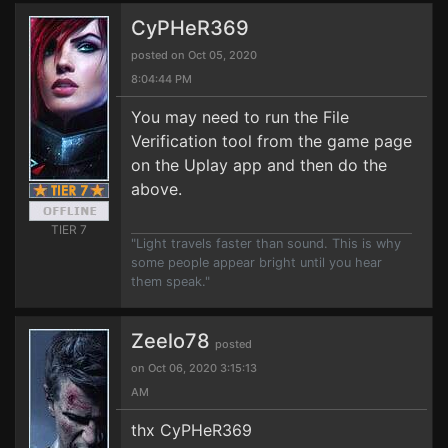
CyPHeR369
posted on Oct 05, 2020
8:04:44 PM
You may need to run the File
Verification tool from the game page
on the Uplay app and then do the
above.
TIER 7
"Light travels faster than sound. This is why
some people appear bright until you hear
them speak."
Zeelo78
posted
on Oct 06, 2020 3:15:13
AM
thx CyPHeR369