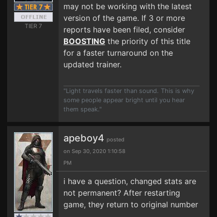
may not be working with the latest
version of the game. If 3 or more
TIER 7
reports have been filed, consider
BOOSTING
the priority of this title
for a faster turnaround on the
updated trainer.
"Light travels faster than sound. This is why
some people appear bright until you hear
them speak."
apeboy4
posted
on Sep 30, 2020 1:10:58
PM
i have a question, changed stats are
not permanent? After restarting
game, they return to original number