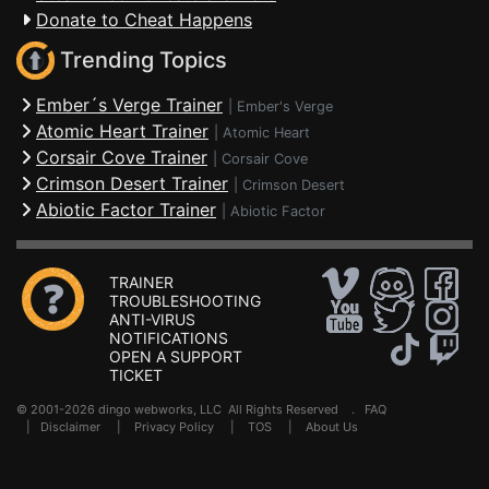
Donate to Cheat Happens
Trending Topics
Ember´s Verge Trainer
|
Ember's Verge
Atomic Heart Trainer
|
Atomic Heart
Corsair Cove Trainer
|
Corsair Cove
Crimson Desert Trainer
|
Crimson Desert
Abiotic Factor Trainer
|
Abiotic Factor
TRAINER
TROUBLESHOOTING
ANTI-VIRUS
NOTIFICATIONS
OPEN A SUPPORT
TICKET
© 2001-2026 dingo webworks, LLC All Rights Reserved .
FAQ
|
Disclaimer
|
Privacy Policy
|
TOS
|
About Us