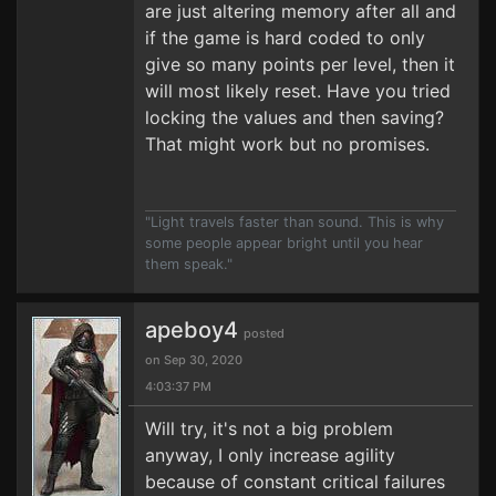
are just altering memory after all and
if the game is hard coded to only
give so many points per level, then it
will most likely reset. Have you tried
locking the values and then saving?
That might work but no promises.
"Light travels faster than sound. This is why
some people appear bright until you hear
them speak."
apeboy4
posted
on Sep 30, 2020
4:03:37 PM
Will try, it's not a big problem
anyway, I only increase agility
because of constant critical failures