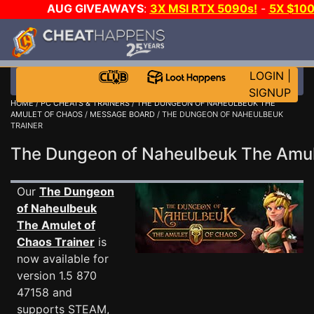
AUG GIVEAWAYS
:
3X MSI RTX 5090s!
-
5X $10
WANT EVEN MORE CH
LOGIN
|
SIGNUP
HOME
/
PC CHEATS & TRAINERS
/
THE DUNGEON OF NAHEULBEUK THE
AMULET OF CHAOS
/
MESSAGE BOARD
/ THE DUNGEON OF NAHEULBEUK
TRAINER
The Dungeon of Naheulbeuk The Amu
Our
The Dungeon
of Naheulbeuk
The Amulet of
Chaos Trainer
is
now available for
version 1.5 870
47158 and
supports STEAM,