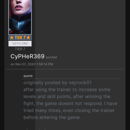
TIER 7
CyPHeR369
posted
on Nov 01, 2020 1:58:14 PM
quote:
originally posted by nayrock01
after using the trainer to increase some
levels and skill points, after winning the
fight, the game doesnt not respond. I have
tried many times, even closing the trainer
before entering the game.