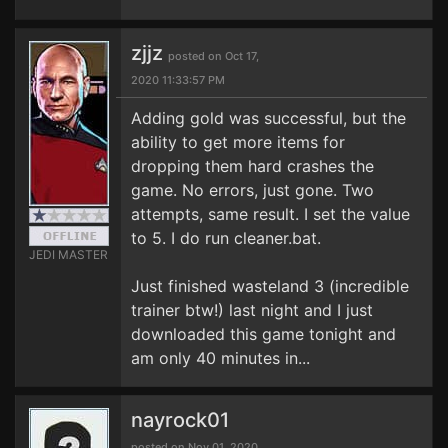
zjjz
posted on Oct 17,
2020 11:33:57 PM
Adding gold was successful, but the
ability to get more items for
dropping them hard crashes the
game. No errors, just gone. Two
attempts, same result. I set the value
to 5. I do run cleaner.bat.
JEDI MASTER
Just finished wasteland 3 (incredible
trainer btw!) last night and I just
downloaded this game tonight and
am only 40 minutes in...
nayrock01
posted on Nov 01, 2020