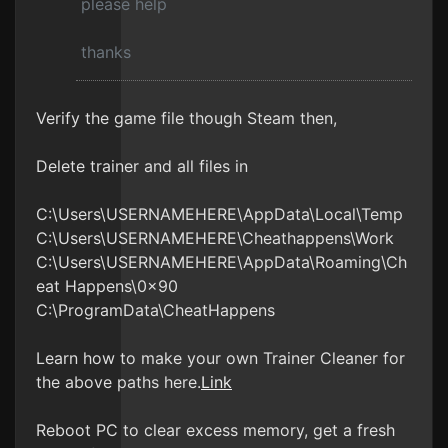
please help
thanks
Verify the game file though Steam then,
Delete trainer and all files in
C:\Users\USERNAMEHERE\AppData\Local\Temp
C:\Users\USERNAMEHERE\Cheathappens\Work
C:\Users\USERNAMEHERE\AppData\Roaming\Ch
eat Happens\0x90
C:\ProgramData\CheatHappens
Learn how to make your own Trainer Cleaner for
the above paths here.
Link
Reboot PC to clear excess memory, get a fresh