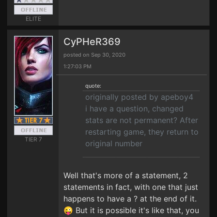
ELITE
CyPHeR369
posted on Sep 30, 2020
1:27:03 PM
quote:
originally posted by apeboy4
i have a question, changed
stats are not permanent? After
restarting game, they return to
TIER 7
original number
Well that's more of a statement, 2
statements in fact, with one that just
happens to have a ? at the end of it.
😜 But it is possible it's like that, you