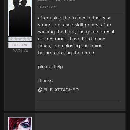
11:06:51 AM
after using the trainer to increase
some levels and skill points, after
winning the fight, the game doesnt
not respond. I have tried many
times, even closing the trainer
INACTIVE
before entering the game.
please help
thanks
FILE ATTACHED