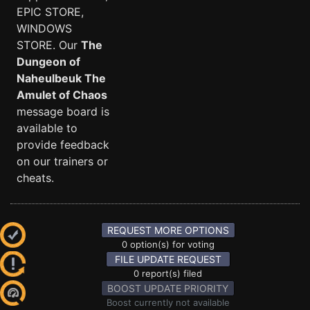
EPIC STORE,
WINDOWS
STORE. Our
The
Dungeon of
Naheulbeuk The
Amulet of Chaos
message board is
available to
provide feedback
on our trainers or
cheats.
REQUEST MORE OPTIONS
0 option(s) for voting
FILE UPDATE REQUEST
0 report(s) filed
BOOST UPDATE PRIORITY
Boost currently not available