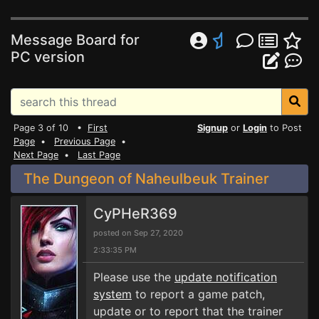
Message Board for
PC version
Page 3 of 10 •
First
Signup
or
Login
to Post
Page
•
Previous Page
•
Next Page
•
Last Page
The Dungeon of Naheulbeuk Trainer
CyPHeR369
posted on Sep 27, 2020
2:33:35 PM
Please use the
update notification
system
to report a game patch,
update or to report that the trainer