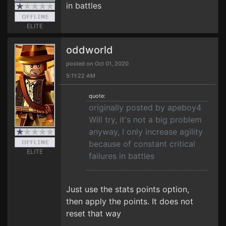
in battles
ELITE
oddworld
posted on Oct 01, 2020
5:11:22 AM
quote:
originally posted by apeboy4
Will try, it's not a big problem
anyway, I only increase agility
because of constant critical
ELITE
failures in battles
Just use the stats points option,
then apply the points. It does not
reset that way