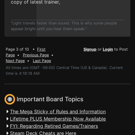
copy of latest trainer,
"Light travels faster than sound. This is why some people
appear bright until you hear them speak."
Page 3 of 10 •
First
Signup
or
Login
to Post
Page
•
Previous Page
•
Next Page
•
Last Page
All times are (GMT -06:00) Central Time (US & Canada). Current
time is 4:18:18 AM
Important Board Topics
The Mega Sticky of Rules and Information
Lifetime PLUS Membership Now Available
FYI: Regarding Retired Games/Trainers
Steam Deck Cheats are Here