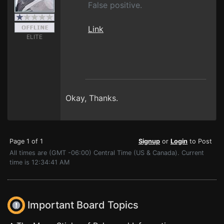
False positive.
Link
ELITE
Okay, Thanks.
Page 1 of 1
Signup
or
Login
to Post
All times are (GMT -06:00) Central Time (US & Canada). Current
time is 12:34:41 AM
Important Board Topics