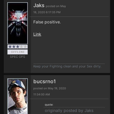
Jaks
posted on May
18, 2020 6:17:35 PM
False positive.
Link
SPEC OPS
Keep your Fighting clean and your Sex dirty.
bucsrno1
posted on May 19, 2020
11:34:00 AM
quote:
originally posted by Jaks