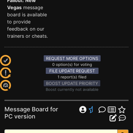
Fallout: New
Vegas
message
board is available
to provide
feedback on our
trainers or cheats.
REQUEST MORE OPTIONS
0 option(s) for voting
FILE UPDATE REQUEST
1 report(s) filed
BOOST UPDATE PRIORITY
Boost currently not available
Message Board for
PC version