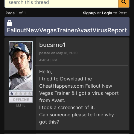
Page 1 of 1
Signup
or
Login
to Post
FalloutNewVegasTrainerAvastVirusReport
bucsrno1
posted on May 18, 2020
4:40:45 PM
Hello,
I tried to Download the
CheatHappens.com Fallout New
Vegas Trainer & I got a virus report
from Avast.
ELITE
I took a screenshot of it.
Can someone please tell me why I
got this?