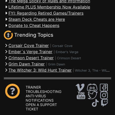
The Mega Sticky of Rules and Information
Lifetime PLUS Membership Now Available
FYI: Regarding Retired Games/Trainers
Steam Deck Cheats are Here
Donate to Cheat Happens
Trending Topics
Corsair Cove Trainer
|
Corsair Cove
Ember´s Verge Trainer
|
Ember's Verge
Crimson Desert Trainer
|
Crimson Desert
Grim Dawn Trainer
|
Grim Dawn
The Witcher 3: Wild Hunt Trainer
|
Witcher 3, The - Wild Hunt
TRAINER
TROUBLESHOOTING
ANTI-VIRUS
NOTIFICATIONS
OPEN A SUPPORT
TICKET