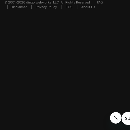
© 2001-2026 dingo webworks, LLC All Rights Reserved .
FAQ
|
Disclaimer
|
Privacy Policy
|
TOS
|
About Us