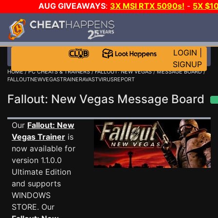
AUG GIVEAWAYS
:
3X MSI RTX 5090s!
-
5X $1
STEAM WALLET!
-
GOW E-DAY GAME-A-DAY!
WANT 
MORE CH?
JOIN THE CLUB!
LOGIN
|
SIGNUP
HOME
/
PC CHEATS & TRAINERS
/
FALLOUT: NEW VEGAS
/
MESSAGE BOARD
/
FALLOUTNEWVEGASTRAINERAVASTVIRUSREPORT
Fallout: New Vegas Message Board
Our
Fallout: New
Vegas Trainer
is
now available for
version 1.1.0.0
Ultimate Edition
and supports
WINDOWS
STORE. Our