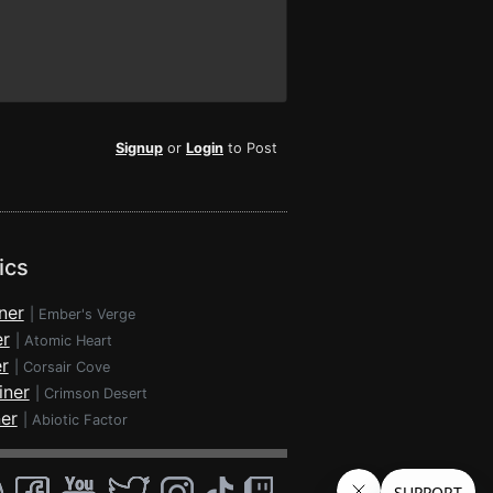
Signup
or
Login
to Post
ics
ner
|
Ember's Verge
er
|
Atomic Heart
r
|
Corsair Cove
iner
|
Crimson Desert
ner
|
Abiotic Factor