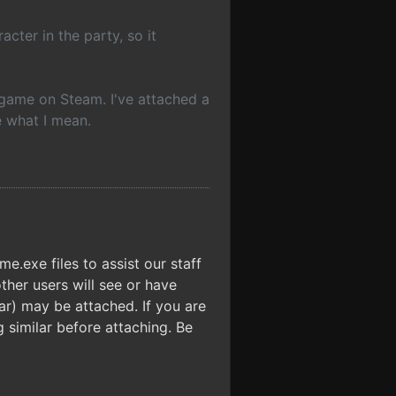
cter in the party, so it
he game on Steam. I've attached a
e what I mean.
.exe files to assist our staff
ther users will see or have
.rar) may be attached. If you are
 similar before attaching. Be