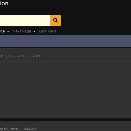
ion
age
•
Next Page
•
Last Page
 Aug 06, 2020 4:38:52 AM
ep 03, 2020 1:57:44 AM