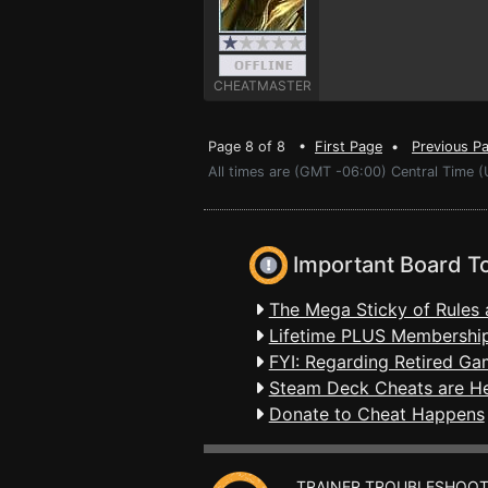
CHEATMASTER
Page 8 of 8 •
First Page
•
Previous P
All times are (GMT -06:00) Central Time (
Important Board T
The Mega Sticky of Rules 
Lifetime PLUS Membership
FYI: Regarding Retired Ga
Steam Deck Cheats are H
Donate to Cheat Happens
TRAINER TROUBLESHOOT