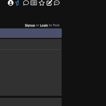
Signup
or
Login
to Post