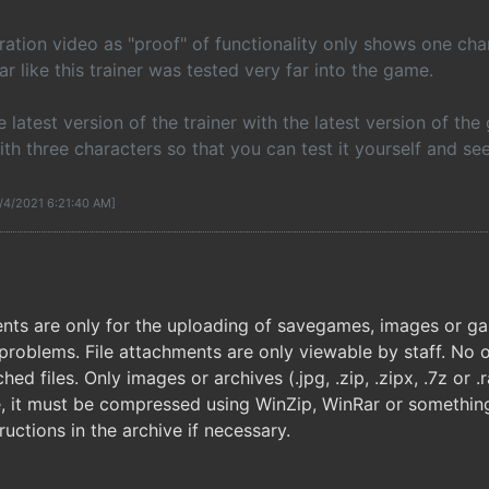
tion video as "proof" of functionality only shows one chara
r like this trainer was tested very far into the game.
e latest version of the trainer with the latest version of t
h three characters so that you can test it yourself and se
9/4/2021 6:21:40 AM]
nts are only for the uploading of savegames, images or game
problems. File attachments are only viewable by staff. No o
ed files. Only images or archives (.jpg, .zip, .zipx, .7z or 
le, it must be compressed using WinZip, WinRar or something
ructions in the archive if necessary.