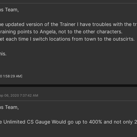
ns Team,
he updated version of the Trainer I have troubles with the tr
 training points to Angela, not to the other characters.
et each time I switch locations from town to the outscirts.
is.
20 1:58:29 AM]
ep 06, 2020 7:37:42 AM
ns Team,
 the Unlimited CS Gauge Would go up to 400% and not only 2