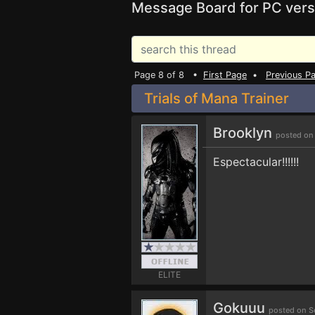
Message Board for PC vers
Page 8 of 8 •
First Page
•
Previous P
Trials of Mana Trainer
Brooklyn
posted on
Espectacular!!!!!!
ELITE
Gokuuu
posted on S