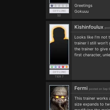
Greetings
Gokuuu
50
Kishinfoulux
pos
Looks like I'm not 
trainer I still won
the trainer to give
first character, un
TIER 7
Fermi
posted on Sep 
This trainer works
size expands to two