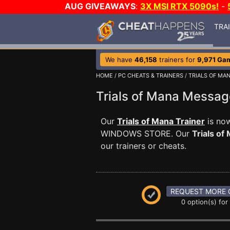
AUG GIVEAWAYS
:
3X MSI RTX 5090s!
-
TRA
We have
46,158
trainers for
9,971 Ga
HOME
/
PC CHEATS & TRAINERS
/
TRIALS OF MA
Trials of Mana Messa
Our
Trials of Mana Trainer
is now
WINDOWS STORE. Our
Trials of
our trainers or cheats.
REQUEST MORE 
0 option(s) for