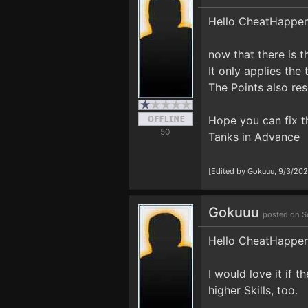
Hello CheatHappe
now that there is t
It only applies the
The Points also res
Hope you can fix th
50
Tanks in Advance
[Edited by Gokuuu, 9/3/20
Gokuuu
posted on S
Hello CheatHappe
I would love it if
higher Skills, too.