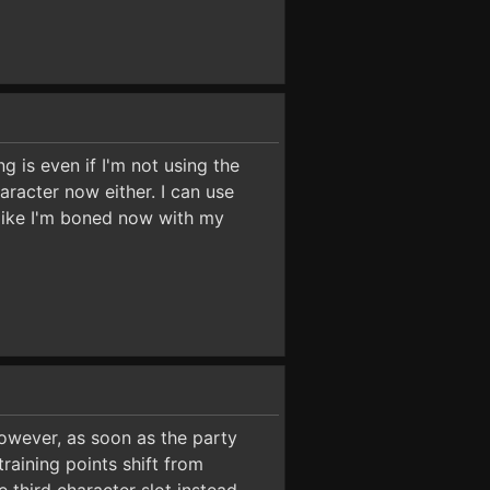
g is even if I'm not using the
aracter now either. I can use
s like I'm boned now with my
owever, as soon as the party
raining points shift from