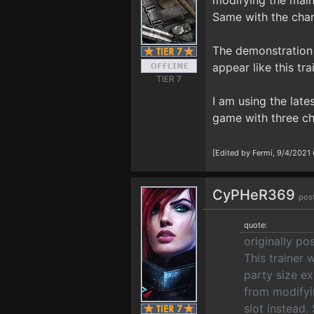
modifying the main 
Same with the chara
The demonstration v
appear like this tr
TIER 7
I am using the late
game with three ch
[Edited by Fermi, 9/4/2021
CyPHeR369
pos
quote:
originally po
This trainer
party size ex
from modifyi
slot instead.