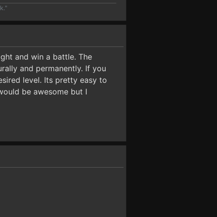
k."
ght and win a battle. The
urally and permanently. If you
ired level. Its pretty easy to
 would be awesome but I