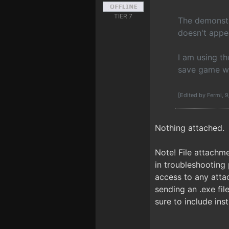
TIER 7
The demonstra
doesn't appea
I am using th
save game wit
[Edited by Fermi, 
Nothing attached.
Note! File attachme
in troubleshooting 
access to any attach
sending an .exe fi
sure to include inst