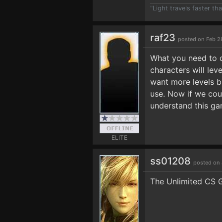
"Light travels faster t
raf23
posted on Feb 2
What you need to d
characters will lev
want more levels bu
use. Now if we cou
understand this ga
ELITE
ss01208
posted on 
The Unlimited CS G