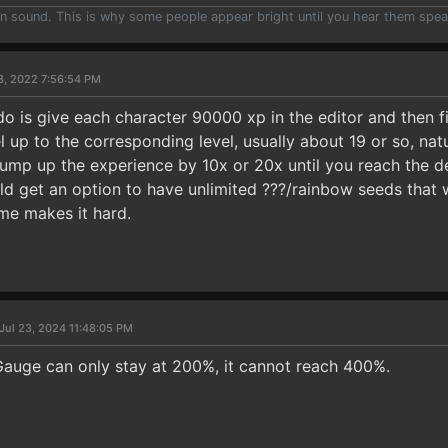
han sound. This is why some people appear bright until you hear them spea
8, 2022 7:56:54 PM
o is give each character 90000 xp in the editor and then fi
el up to the corresponding level, usually about 19 or so, nat
mp up the experience by 10x or 20x until you reach the des
ld get an option to have unlimited ???/rainbow seeds that
me makes it hard.
Jul 23, 2024 11:48:05 PM
auge can only stay at 200%, it cannot reach 400%.