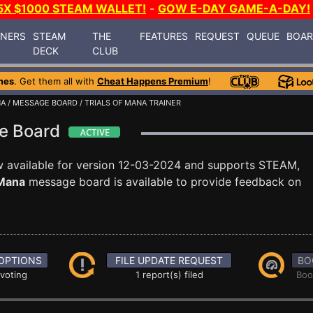
5X $1000 STEAM WALLET!
-
GOW E-DAY GAME-A-DAY!
INERS
STEAM
THE
FEATURES
REQUEST
QUEUE
BOA
DECK
CLUB
mes
. Get them all with
Cheat Happens Premium
!
NA
/
MESSAGE BOARD
/ TRIALS OF MANA TRAINER
ge Board
 available for version 12-03-2024 and supports STEAM,
 Mana
message board is available to provide feedback on
OPTIONS
FILE UPDATE REQUEST
BO
 voting
1 report(s) filed
Boo