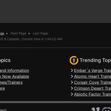
age
•
Next Page
•
Last Page
US & Canada). Current time is 1:44:22 AM
opics
Trending Top
and Information
Ember´s Verge Trai
 Now Available
Atomic Heart Train
mes/Trainers
Corsair Cove Traine
ere
Crimson Desert Tra
Abiotic Factor Trai
ING