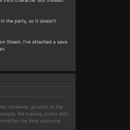
 third character slot instead.
n the party, so it doesn't
e on Steam. I've attached a save
an.
ter. However, as soon as the
ample, the training points shift
modifies the third character