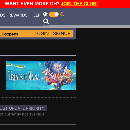
WANT EVEN MORE CH?
JOIN THE CLUB!
RDS
REWARDS
HELP
LOGIN
|
SIGNUP
OST UPDATE PRIORITY
st currently not available