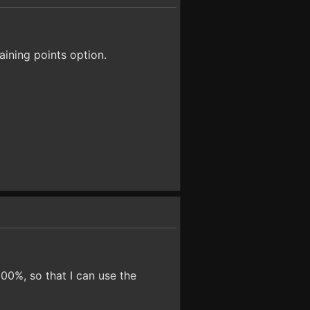
aining points option.
00%, so that I can use the