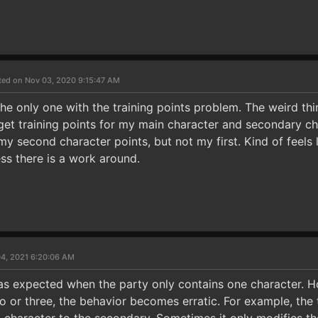
ted on Nov 03, 2020 9:15:47 AM
the only one with the training points problem. The weird thin
't get training points for my main character and secondary ch
 my second character points, but not my first. Kind of feel
less there is a work around.
04, 2021 6:20:06 AM
 as expected when the party only contains one character. H
 or three, the behavior becomes erratic. For example, the t