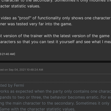
character to the secondary. Sometimes it only modifies the
cter statistic values.
ideo as "proof" of functionality only shows one character i
ainer was tested very far into the game.
st version of the trainer with the latest version of the gam
aracters so that you can test it yourself and see what I me
 6:21:40 AM]
ted on Sep 04, 2021 10:48:24 AM
sted by Fermi
 works as expected when the party only contains one charac
pands to two or three, the behavior becomes erratic. For ex
ng the main character to the secondary. Sometimes it only 
 Same with the character statistic values.