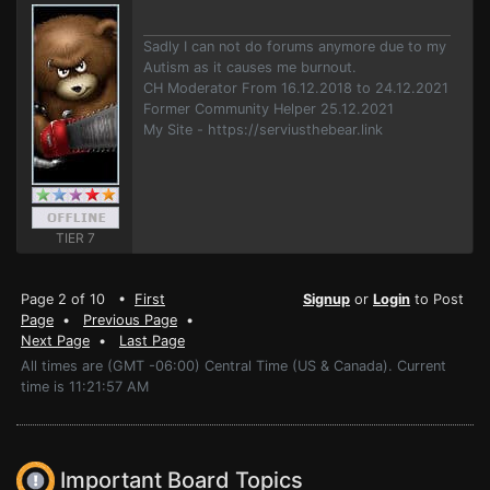
Sadly I can not do forums anymore due to my
Autism as it causes me burnout.
CH Moderator From 16.12.2018 to 24.12.2021
Former Community Helper 25.12.2021
My Site - https://serviusthebear.link
TIER 7
Page 2 of 10 •
First
Signup
or
Login
to Post
Page
•
Previous Page
•
Next Page
•
Last Page
All times are (GMT -06:00) Central Time (US & Canada). Current
time is 11:21:57 AM
Important Board Topics