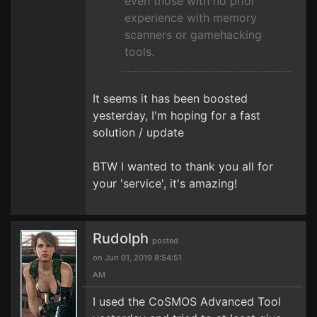
even those with no prior
experience with memory
scanners or gamehacking
tools.
It seems it has been boosted
yesterday, I'm hoping for a fast
solution / update
BTW I wanted to thank you all for
your 'service', it's amazing!
Rudolph
posted
on Jun 01, 2019 8:54:51
AM
I used the CoSMOS Advanced Tool