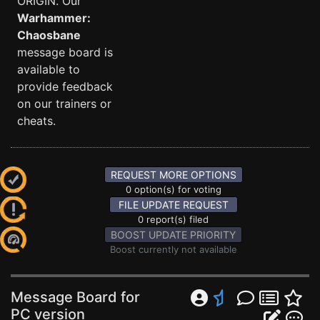
ORIGIN. Our
Warhammer:
Chaosbane
message board is
available to
provide feedback
on our trainers or
cheats.
REQUEST MORE OPTIONS
0 option(s) for voting
FILE UPDATE REQUEST
0 report(s) filed
BOOST UPDATE PRIORITY
Boost currently not available
Message Board for
PC version