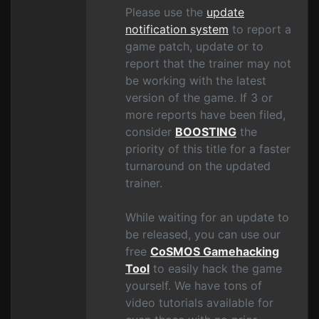
Please use the
update
notification system
to report a
game patch, update or to
report that the trainer may not
be working with the latest
version of the game. If 3 or
more reports have been filed,
consider
BOOSTING
the
priority of this title for a faster
turnaround on the updated
trainer.
While waiting for an update to
be released, you can use our
free
CoSMOS Gamehacking
Tool
to easily hack the game
yourself. We have tons of
video tutorials available for