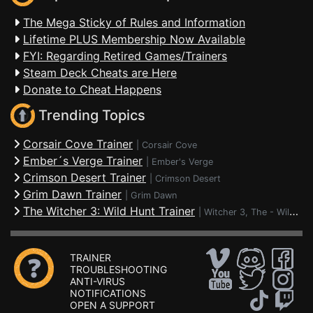
The Mega Sticky of Rules and Information
Lifetime PLUS Membership Now Available
FYI: Regarding Retired Games/Trainers
Steam Deck Cheats are Here
Donate to Cheat Happens
Trending Topics
Corsair Cove Trainer
|
Corsair Cove
Ember´s Verge Trainer
|
Ember's Verge
Crimson Desert Trainer
|
Crimson Desert
Grim Dawn Trainer
|
Grim Dawn
The Witcher 3: Wild Hunt Trainer
|
Witcher 3, The - Wild Hunt
TRAINER
TROUBLESHOOTING
ANTI-VIRUS
NOTIFICATIONS
OPEN A SUPPORT