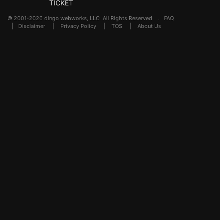
TICKET
© 2001-2026 dingo webworks, LLC All Rights Reserved .
FAQ
|
Disclaimer
|
Privacy Policy
|
TOS
|
About Us