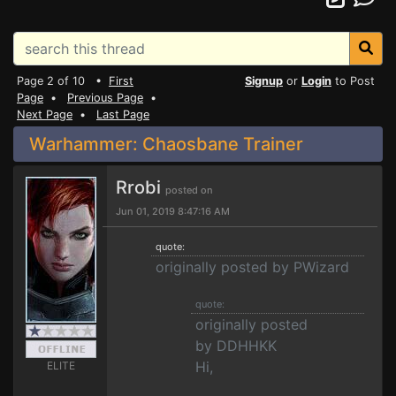
Page 2 of 10 •
First
Signup
or
Login
to Post
Page
•
Previous Page
•
Next Page
•
Last Page
Warhammer: Chaosbane Trainer
Rrobi
posted on
Jun 01, 2019 8:47:16 AM
quote:
originally posted by PWizard
quote:
originally posted
by DDHHKK
Hi,
ELITE