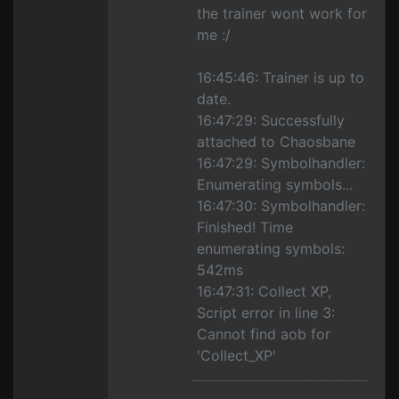
the trainer wont work for
me :/
16:45:46: Trainer is up to
date.
16:47:29: Successfully
attached to Chaosbane
16:47:29: Symbolhandler:
Enumerating symbols...
16:47:30: Symbolhandler:
Finished! Time
enumerating symbols:
542ms
16:47:31: Collect XP,
Script error in line 3:
Cannot find aob for
'Collect_XP'