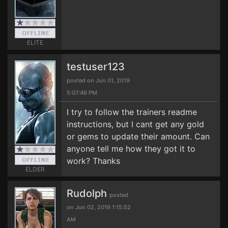
ELITE
testuser123
posted on Jun 01, 2019
5:07:46 PM
I try to follow the trainers readme
instructions, but I cant get any gold
or gems to update their amount. Can
anyone tell me how they got it to
work? Thanks
ELDER
Rudolph
posted
on Jun 02, 2019 1:15:52
AM