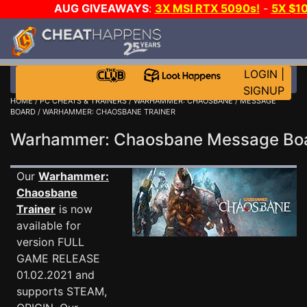
AUG GIVEAWAYS
:
3X MSI RTX 5090s!
-
5X $1
WALLET!
-
GOW E-DAY GAME-A-DAY!
WANT EVEN
JOIN THE CLUB!
LOGIN
|
SIGNUP
HOME
/
PC CHEATS & TRAINERS
/
WARHAMMER: CHAOSBANE
/
MESSAGE
BOARD
/ WARHAMMER: CHAOSBANE TRAINER
Warhammer: Chaosbane Message B
Our
Warhammer:
Chaosbane
Trainer
is now
available for
version FULL
GAME RELEASE
01.02.2021 and
supports STEAM,