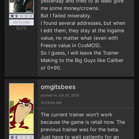
yesterday and tried to at least give
me some money/crowns.
But I failed miserably.
I found several addresses, but when
ELITE
I edit them, they stay at the ingame
value, no matter what (even with
Freeze value in CosMOS).
So I guess, I will leave the Trainer
Making to the Big Guys like Caliber
or 0x90.
omgitsbees
posted on Jun 01, 2019
10:24:04 AM
The current trainer won't work
because the game is retail now. The
previous trainer was for the beta.
Just have to wait patiently for an