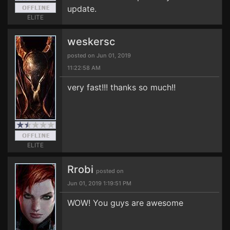
update.
ELITE
weskersc
posted on Jun 01, 2019
11:22:58 AM
very fast!!! thanks so much!!
ELITE
Rrobi
posted on
Jun 01, 2019 1:19:51 PM
WOW! You guys are awesome