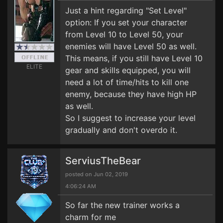
Just a hint regarding "Set Level"
option: If you set your character
from Level 10 to Level 50, your
enemies will have Level 50 as well.
This means, if you still have Level 10
ELITE
gear and skills equipped, you will
need a lot of time/hits to kill one
enemy, because they have high HP
as well.
So I suggest to increase your level
gradually and don't overdo it.
ServiusTheBear
posted on Jun 02, 2019
4:06:24 AM
So far the new trainer works a
charm for me