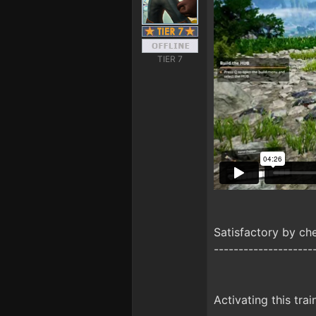
TIER 7
Satisfactory by c
--------------------
Activating this trai