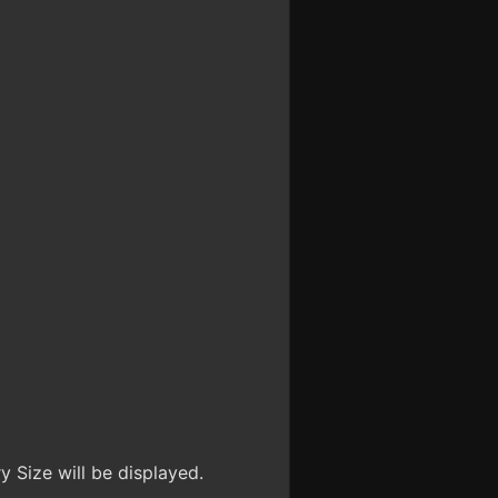
 Size will be displayed.