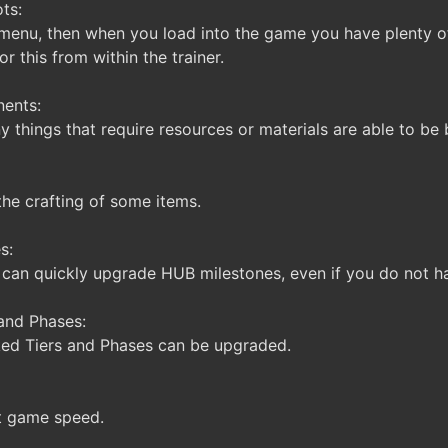
ts:
menu, then when you load into the game you have plenty o
or this from within the trainer.
ents:
things that require resources or materials are able to be b
the crafting of some items.
s:
can quickly upgrade HUB milestones, even if you do not ha
and Phases:
ked Tiers and Phases can be upgraded.
t game speed.