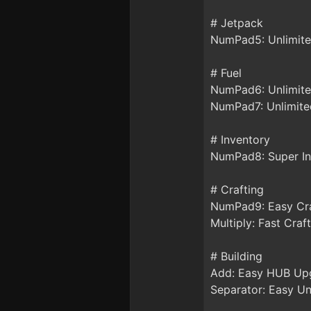
# Jetpack
NumPad5: Unlimite
# Fuel
NumPad6: Unlimite
NumPad7: Unlimited
# Inventory
NumPad8: Super In
# Crafting
NumPad9: Easy Cr
Multiply: Fast Craft
# Building
Add: Easy HUB Up
Separator: Easy Un