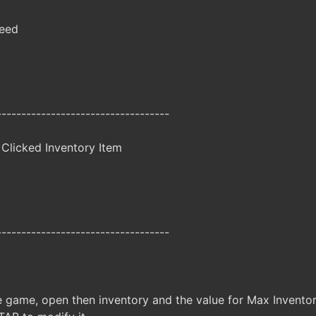
peed
-----------------------------------
Clicked Inventory Item
-----------------------------------
e game, open then inventory and the value for Max Inventory