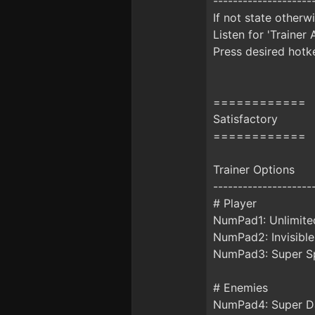
--------------------
If not state otherw
Listen for 'Trainer 
Press desired hotke
============
Satisfactory
============
Trainer Options
--------------------
# Player
NumPad1: Unlimite
NumPad2: Invisible
NumPad3: Super Sp
# Enemies
NumPad4: Super 