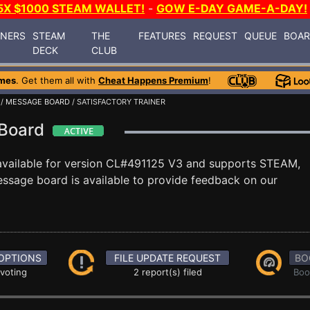
5X $1000 STEAM WALLET!
-
GOW E-DAY GAME-A-DAY!
INERS
STEAM
THE
FEATURES
REQUEST
QUEUE
BOA
DECK
CLUB
mes
. Get them all with
Cheat Happens Premium
!
/
MESSAGE BOARD
/ SATISFACTORY TRAINER
 Board
available for version CL#491125 V3 and supports STEAM,
ssage board is available to provide feedback on our
OPTIONS
FILE UPDATE REQUEST
BO
 voting
2 report(s) filed
Boo