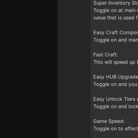
Super Inventory Slo
Toggle on at main 
value that is used f
Easy Craft Compon
Toggle on and many 
Fast Craft:
This will speed up 
Easy HUB Upgrade
Toggle on and you 
Easy Unlock Tiers 
Toggle on and loc
Game Speed:
Toggle on to affec