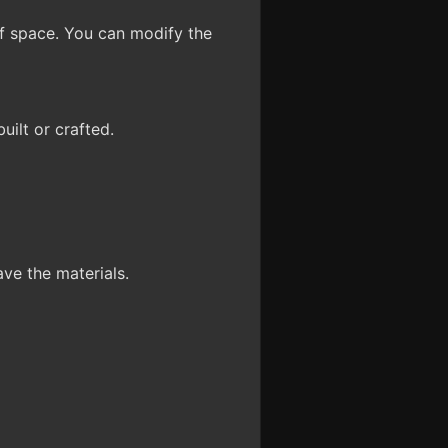
f space. You can modify the
uilt or crafted.
ve the materials.