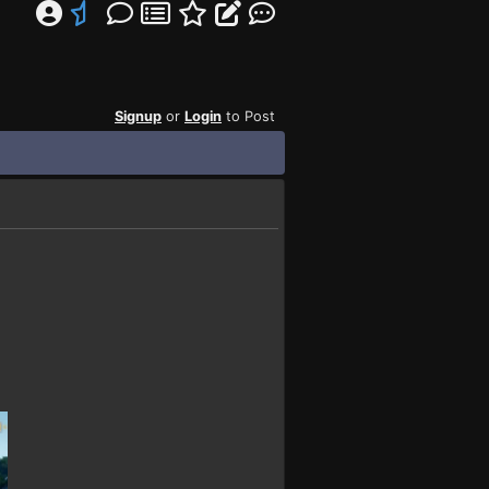
Signup
or
Login
to Post