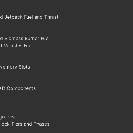
d Jetpack Fuel and Thrust
d Biomass Burner Fuel
 Vehicles Fuel
ventory Slots
aft Components
grades
lock Tiers and Phases