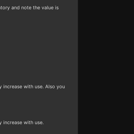
tory and note the value is
ay increase with use. Also you
y increase with use.