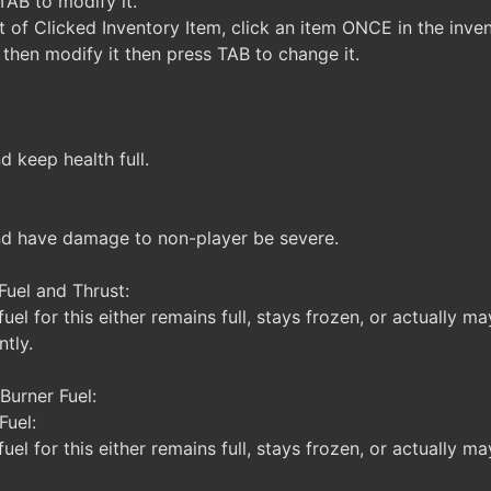
AB to modify it.
 of Clicked Inventory Item, click an item ONCE in the inven
then modify it then press TAB to change it.
d keep health full.
nd have damage to non-player be severe.
Fuel and Thrust:
uel for this either remains full, stays frozen, or actually m
tly.
Burner Fuel:
Fuel:
uel for this either remains full, stays frozen, or actually ma