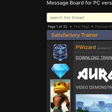
Message Board for PC vers
Page 1 of 33 •
First Page
•
Previous P
Satisfactory Trainer
PWizard
posted on 
DOWNLOAD TRAI
VIDEO DEMONSTR