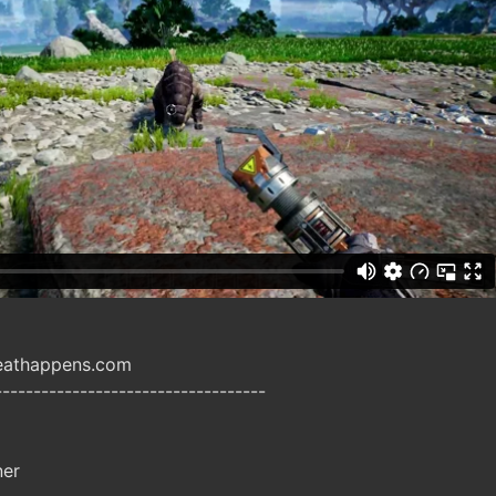
heathappens.com
-----------------------------------
ner