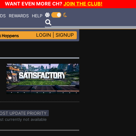
WANT EVEN MORE CH?
JOIN THE CLUB!
RDS
REWARDS
HELP
LOGIN
|
SIGNUP
OST UPDATE PRIORITY
st currently not available