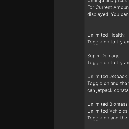
Change and press T
For Current Amount
displayed. You can 
Unlimited Health:
Toggle on to try an
Super Damage:
Toggle on to try a
Unlimited Jetpack 
Toggle on and the f
can jetpack constan
Unlimited Biomass 
Unlimited Vehicles 
Toggle on and the f