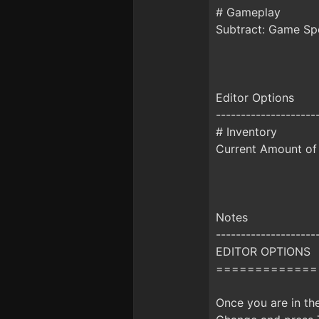
# Gameplay
Subtract: Game S
Editor Options
--------------------
# Inventory
Current Amount of 
Notes
--------------------
EDITOR OPTIONS
=============
Once you are in th