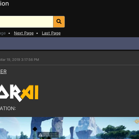
ion
age
•
Next Page
•
Last Page
Mar 19, 2019 3:17:56 PM
NER
ATION: