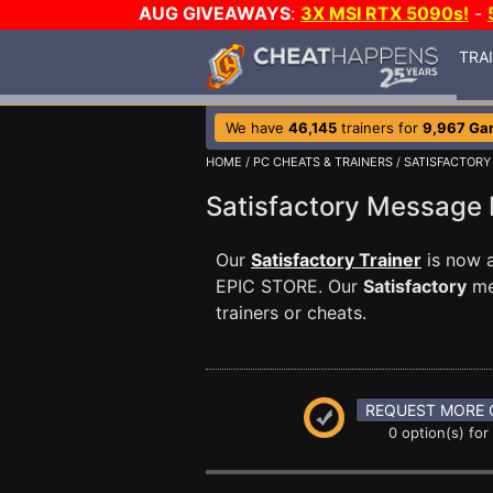
AUG GIVEAWAYS
:
3X MSI RTX 5090s!
-
TRA
We have
46,145
trainers for
9,967 Ga
HOME
/
PC CHEATS & TRAINERS
/
SATISFACTORY
Satisfactory Message
Our
Satisfactory Trainer
is now 
EPIC STORE. Our
Satisfactory
me
trainers or cheats.
REQUEST MORE 
0 option(s) for