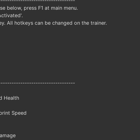
-----------------------------------
ise below, press F1 at main menu.
Activated'.
y. All hotkeys can be changed on the trainer.
-----------------------------------
d Health
rint Speed
Damage