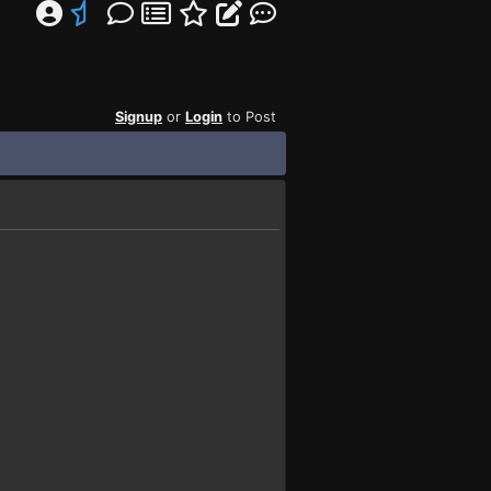
Signup
or
Login
to Post