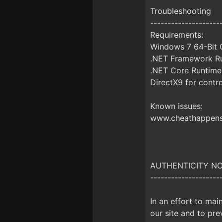
Troubleshooting
--------------------
Requirements:
Windows 7 64-Bit O
.NET Framework Ru
.NET Core Runtime
DirectX9 for contro
Known issues:
www.cheathappens.
AUTHENTICITY NOTI
--------------------
In an effort to mai
our site and to prev