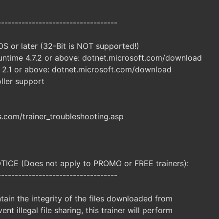
-----------------------------------
S or later (32-Bit is NOT supported!)
ntime 4.7.2 or above: dotnet.microsoft.com/download
 2.1 or above: dotnet.microsoft.com/download
ller support
com/trainer_troubleshooting.asp
CE (Does not apply to PROMO or FREE trainers):
-----------------------------------
ntain the integrity of the files downloaded from
ent illegal file sharing, this trainer will perform