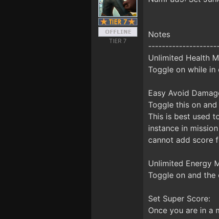
Notes
TIER 7
--------------------
Unlimited Health M
Toggle on while in 
Easy Avoid Damag
Toggle this on and 
This is best used t
instance in mission
cannot add score for
Unlimited Energy M
Toggle on and the 
Set Super Score:
Once you are in a m