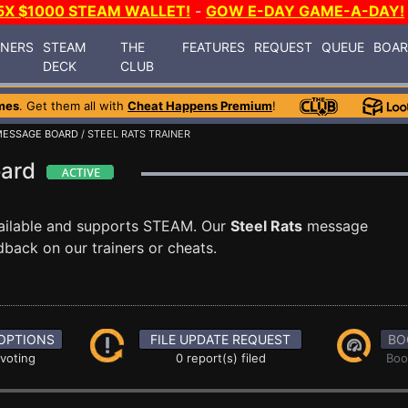
5X $1000 STEAM WALLET!
-
GOW E-DAY GAME-A-DAY!
INERS
STEAM
THE
FEATURES
REQUEST
QUEUE
BOA
DECK
CLUB
mes
. Get them all with
Cheat Happens Premium
!
MESSAGE BOARD
/ STEEL RATS TRAINER
oard
ailable and supports STEAM. Our
Steel Rats
message
dback on our trainers or cheats.
OPTIONS
FILE UPDATE REQUEST
BO
 voting
0 report(s) filed
Boo