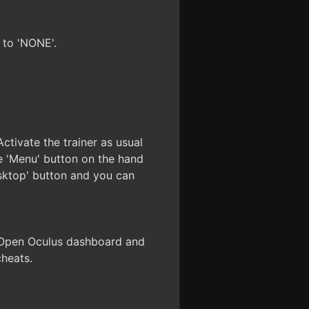
 to 'NONE'.
ctivate the trainer as usual
 'Menu' button on the hand
esktop' button and you can
. Open Oculus dashboard and
cheats.