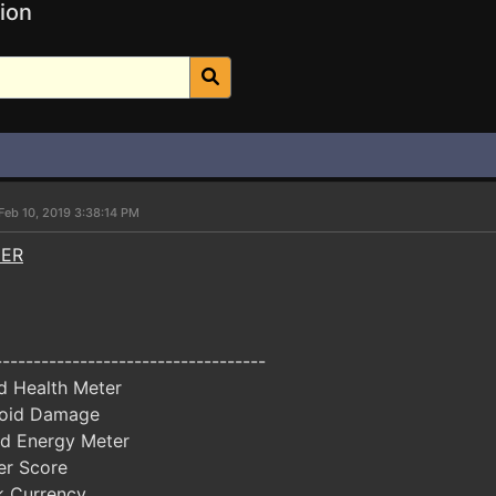
ion
Feb 10, 2019 3:38:14 PM
NER
-----------------------------------
d Health Meter
oid Damage
d Energy Meter
er Score
k Currency