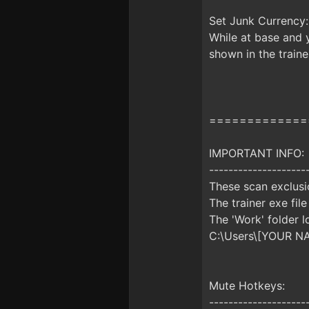
Set Junk Currency:
While at base and y
shown in the traine
=============
IMPORTANT INFO:
--------------------
These scan exclusio
The trainer exe file
The 'Work' folder l
C:\Users\[YOUR N
Mute Hotkeys:
--------------------