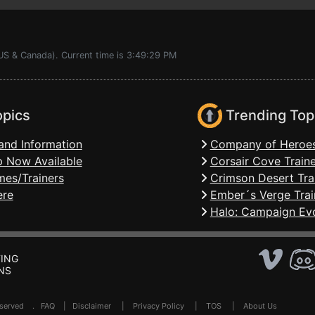
(US & Canada). Current time is 3:49:29 PM
opics
Trending Top
and Information
Company of Heroes
 Now Available
Corsair Cove Traine
mes/Trainers
Crimson Desert Tra
ere
Ember´s Verge Trai
Halo: Campaign Evo
ING
NS
Reserved .
FAQ
|
Disclaimer
|
Privacy Policy
|
TOS
|
About Us