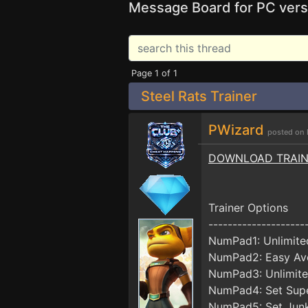
Message Board for PC vers
Page 1 of 1
Steel Rats Trainer
PWizard
posted on 
DOWNLOAD TRAI
Trainer Options
--------------------
NumPad1: Unlimite
NumPad2: Easy Av
NumPad3: Unlimite
NumPad4: Set Sup
NumPad5: Set Jun