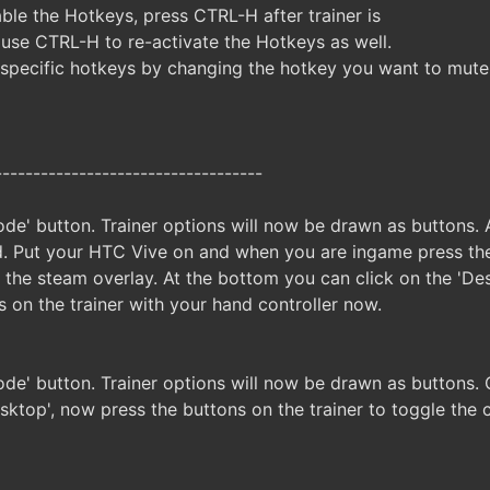
ble the Hotkeys, press CTRL-H after trainer is
 use CTRL-H to re-activate the Hotkeys as well.
specific hotkeys by changing the hotkey you want to mute
-----------------------------------
de' button. Trainer options will now be drawn as buttons. A
. Put your HTC Vive on and when you are ingame press the
n the steam overlay. At the bottom you can click on the 'D
s on the trainer with your hand controller now.
ode' button. Trainer options will now be drawn as buttons
sktop', now press the buttons on the trainer to toggle the 