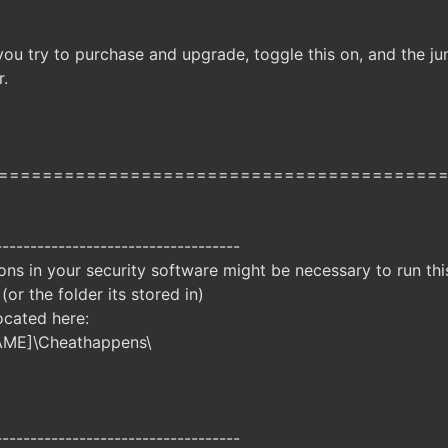
ou try to purchase and upgrade, toggle this on, and the jun
r.
========================================
-----------------------------------
ns in your security software might be necessary to run this
 (or the folder its stored in)
ocated here:
AME]\Cheathappens\
-----------------------------------