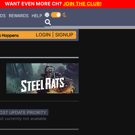
WANT EVEN MORE CH?
JOIN THE CLUB!
RDS
REWARDS
HELP
LOGIN
|
SIGNUP
OST UPDATE PRIORITY
st currently not available