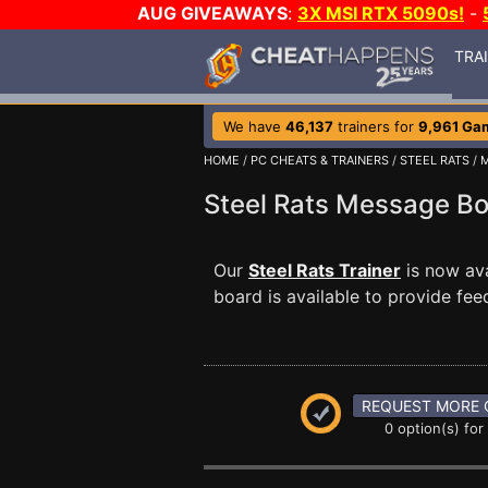
AUG GIVEAWAYS
:
3X MSI RTX 5090s!
-
TRA
We have
46,137
trainers for
9,961 Ga
HOME
/
PC CHEATS & TRAINERS
/
STEEL RATS
/
Steel Rats Message B
Our
Steel Rats Trainer
is now av
board is available to provide fee
REQUEST MORE 
0 option(s) for