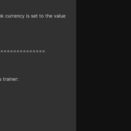
k currency is set to the value
===============
 trainer: