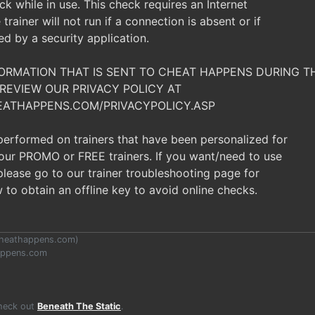
ck while in use. This check requires an Internet
trainer will not run if a connection is absent or if
ked by a security application.
NFORMATION THAT IS SENT TO CHEAT HAPPENS DURING 
REVIEW OUR PRIVACY POLICY AT
EATHAPPENS.COM/PRIVACYPOLICY.ASP
 performed on trainers that have been personalized for
t our PROMO or FREE trainers. If you want/need to use
, please go to our trainer troubleshooting page for
 to obtain an offline key to avoid online checks.
heathappens.com
)
appens.com
Check out
Beneath The Static
.