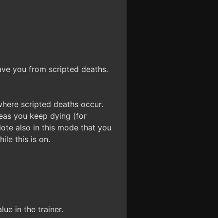
save you from scripted deaths.
 where scripted deaths occur.
reas you keep dying (for
Note also in this mode that you
ile this is on.
ue in the trainer.