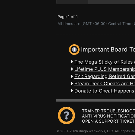
Page 1 of 1
All times are (GMT -06:00) Central Time 
Important Board T
The Mega Sticky of Rules 
Lifetime PLUS Membership
FYI: Regarding Retired Ga
Steam Deck Cheats are H
Donate to Cheat Happens
TRAINER TROUBLESHOOT
ANTI-VIRUS NOTIFICATIO
OPEN A SUPPORT TICKET
© 2001-2026 dingo webworks, LLC All Rights 