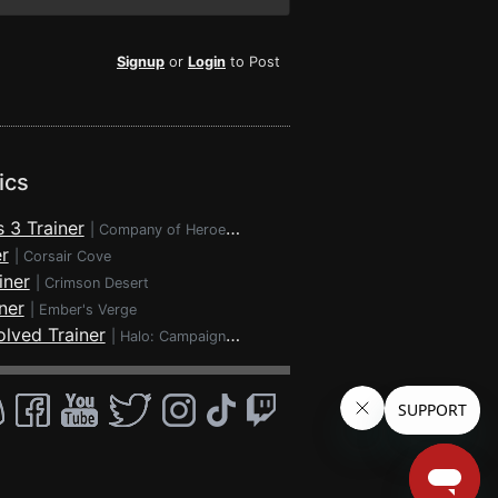
Signup
or
Login
to Post
ics
 3 Trainer
|
Company of Heroes 3
r
|
Corsair Cove
iner
|
Crimson Desert
ner
|
Ember's Verge
lved Trainer
|
Halo: Campaign Evolved