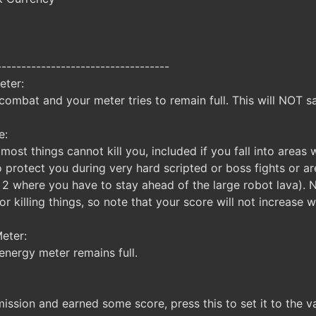
-----------------------------------
eter:
combat and your meter tries to remain full. This will NOT 
e:
most things cannot kill you, included if you fall into areas
o protect you during very hard scripted or boss fights or a
 2 where you have to stay ahead of the large robot lava). 
 killing things, so note that your score will not increase wh
eter:
energy meter remains full.
ission and earned some score, press this to set it to the val