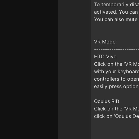
To temporarily disa
activated. You can
You can also mute 
VR Mode
--------------------
HTC Vive
Click on the 'VR Mo
with your keyboard
controllers to ope
easily press option
Oculus Rift
Click on the 'VR M
click on 'Oculus De