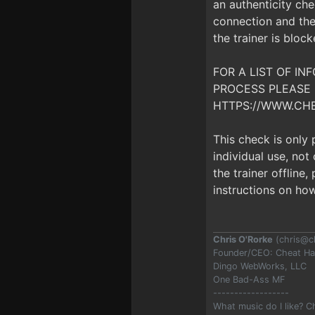
an authenticity che
connection and the 
the trainer is bloc
FOR A LIST OF I
PROCESS PLEASE 
HTTPS://WWW.CH
This check is only
individual use, no
the trainer offline
instructions on how
Chris O'Rorke
(
chris@c
Founder/CEO: Cheat H
Dingo WebWorks, LLC
One Bad-Ass MF
------------------
What music do I like? 