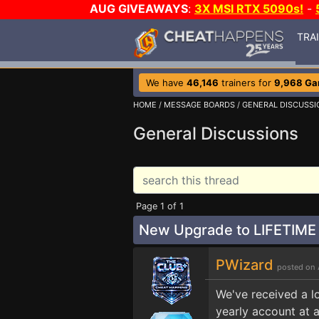
AUG GIVEAWAYS
:
3X MSI RTX 5090s!
-
TRA
We have
46,146
trainers for
9,968 G
HOME
/
MESSAGE BOARDS
/
GENERAL DISCUSSI
General Discussions
Page 1 of 1
New Upgrade to LIFETIME
PWizard
posted on 
We've received a l
yearly account at a