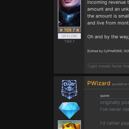
incoming revenue t
amount and an unkno
the amount is smal
and live from mont
Oh and by the way,
TIER 7
[Edited by CyPHeR369, 10/
"Light travels faster t
PWizard
posted on 
quote:
originally po
I've never re
I'd rather pa