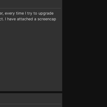
r, every time I try to upgrade
ect. I have attached a screencap