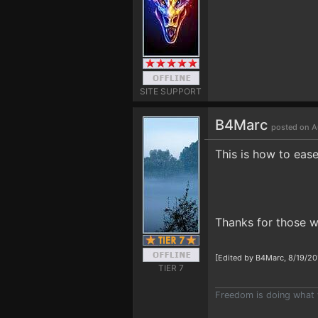
SITE SUPPORT
B4Marc
posted on A
This is how to eas
Thanks for those w
[Edited by B4Marc, 8/19/20
TIER 7
Freedom is doing what 