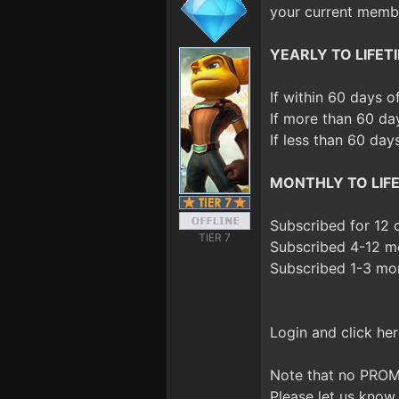
your current membe
YEARLY TO LIFETI
If within 60 days 
If more than 60 da
If less than 60 day
MONTHLY TO LIFE
Subscribed for 12
TIER 7
Subscribed 4-12 m
Subscribed 1-3 mo
Login and click her
Note that no PROM
Please let us know