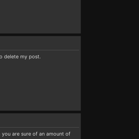
to delete my post.
n you are sure of an amount of