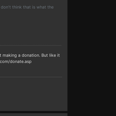
 don't think that is what the
making a donation. But like it
s.com/donate.asp