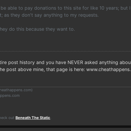
 be able to pay donations to this site for like 10 years; but I
; as they don't say anything to my requests.
they do this because they want to.
ntire post history and you have NEVER asked anything about 
the post above mine, that page is here: www.cheathappen
heathappens.com
)
appens.com
Check out
Beneath The Static
.