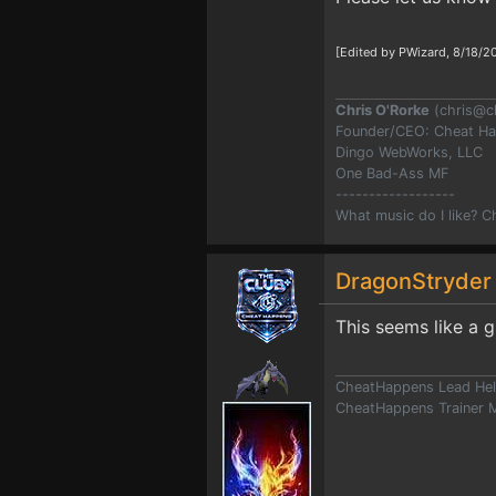
[Edited by PWizard, 8/18/2
Chris O'Rorke
(
chris@c
Founder/CEO: Cheat H
Dingo WebWorks, LLC
One Bad-Ass MF
------------------
What music do I like? 
DragonStryde
This seems like a 
CheatHappens Lead Hel
CheatHappens Trainer M