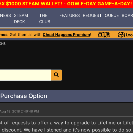
5X $1000 STEAM WALLET!
-
GOW E-DAY GAME-A-DAY!
INERS
STEAM
THE
FEATURES
REQUEST
QUEUE
BOA
DECK
CLUB
ames
. Get them all with
Cheat Happens Premium
!
ONS
 Purchase Option
Aug 18, 2018 2:46:48 PM
ot of requests to offer a way to upgrade to Lifetime or Li
 discount. We have listened and it's now possible to do so