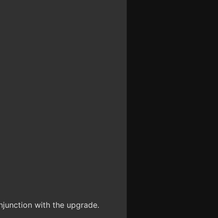
unction with the upgrade.