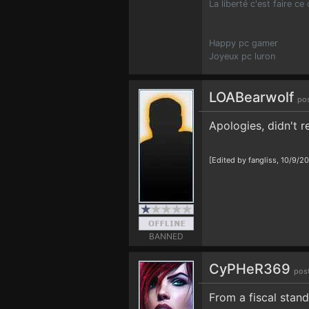
La liberté c'est faire ce
Happy pc gamer
Joyeux pc luron
LOABearwolf
pos
Apologies, didn't r
[Edited by fangliss, 10/9/2
BANNED
CyPHeR369
pos
From a fiscal stan