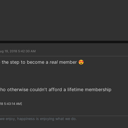
ug 19, 2018 5:42:30 AM
e the step to become a
real
member 😍
ho otherwise couldn't afford a lifetime membership
18 5:43:14 AM]
we enjoy, happiness is enjoying what we do.