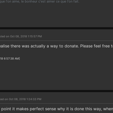
 que l'on aime, le bonheur c'est aimer ce que l'on fait.
ted on Oct 08, 2018 1:15:57 PM
ealise there was actually a way to donate. Please feel free 
018 6:57:38 AM]
ted on Oct 08, 2018 1:24:33 PM
d point it makes perfect sense why it is done this way, whe