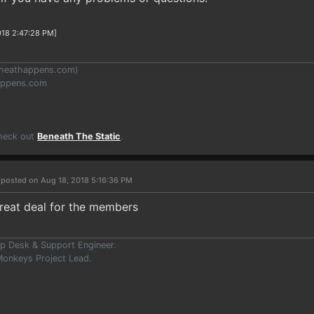
018 2:47:28 PM]
heathappens.com
)
appens.com
Check out
Beneath The Static
.
r
posted on Aug 18, 2018 5:16:36 PM
great deal for the members
p Desk & Support Engineer.
onkeys Project Lead.