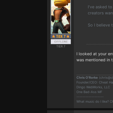
I've asked to
creators want
So I believe 
TIER 7
I looked at your e
was mentioned in 
Chris O'Rorke
(
chris@c
Founder/CEO: Cheat H
Dingo WebWorks, LLC
One Bad-Ass MF
------------------
What music do I like? 