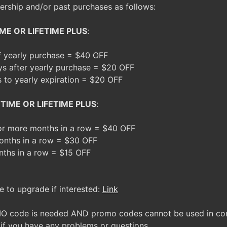
rship and/or past purchases as follows:
ME OR LIFETIME PLUS
:
of yearly purchase = $40 OFF
ys after yearly purchase = $20 OFF
s to yearly expiration = $20 OFF
TIME OR LIFETIME PLUS
:
 or more months in a row = $40 OFF
onths in a row = $30 OFF
nths in a row = $15 OFF
e to upgrade if interested:
Link
O code is needed AND promo codes cannot be used in conj
 if you have any problems or questions.