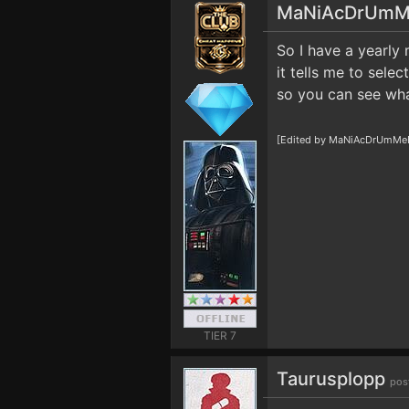
MaNiAcDrUmM
So I have a yearly
it tells me to sele
so you can see wha
[Edited by MaNiAcDrUmMeR1
TIER 7
Taurusplopp
pos