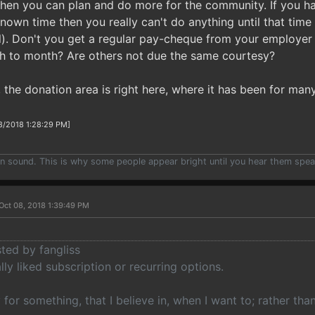
hen you can plan and do more for the community. If you h
wn time then you really can't do anything until that time (
l). Don't you get a regular pay-cheque from your employe
h to month? Are others not due the same courtesy?
 the donation area is right here, where it has been for m
8/2018 1:28:29 PM]
han sound. This is why some people appear bright until you hear them spea
Oct 08, 2018 1:39:49 PM
sted by fangliss
ally liked subscription or recurring options.
y for something, that I believe in, when I want to; rather th