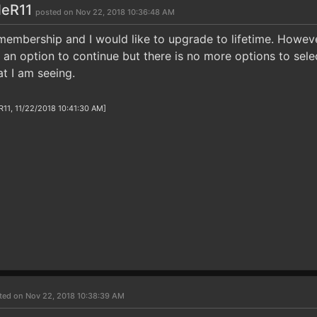
eR11
posted on Nov 22, 2018 10:36:48 AM
 membership and I would like to upgrade to lifetime. Howeve
ct an option to continue but there is no more options to sel
t I am seeing.
1, 11/22/2018 10:41:30 AM]
ted on Nov 22, 2018 10:38:39 AM