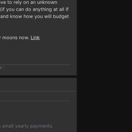
ave to rely on an unknown
if you can do anything at all if
r and know how you will budget
any moons now.
Link
k."
an small yearly payments.