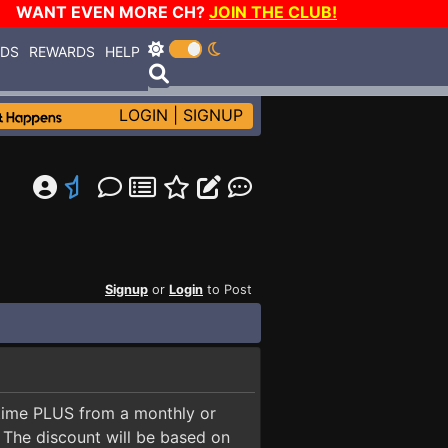
WANT EVEN MORE CH?
JOIN THE CLUB!
RDS
REWARDS
HELP
LOGIN
|
SIGNUP
Signup
or
Login
to Post
fetime PLUS from a monthly or
. The discount will be based on