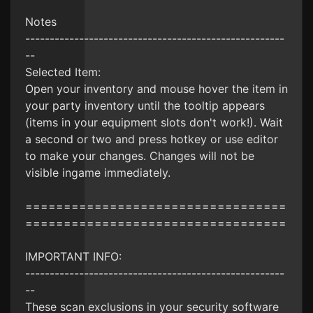
Notes
-----------------------------------------------------
--
Selected Item:
Open your inventory and mouse hover the item in
your party inventory until the tooltip appears
(items in your equipment slots don't work!). Wait
a second or two and press hotkey or use editor
to make your changes. Changes will not be
visible ingame immediately.
==================================
==================================
IMPORTANT INFO:
-----------------------------------------------------
--
These scan exclusions in your security software