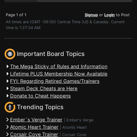
Page 1 of 1
Signup
or
Login
to Post
All times are (GMT -06:00) Central Time (US & Canada). Current
time is 1:27:34 AM
Important Board Topics
The Mega Sticky of Rules and Information
Lifetime PLUS Membership Now Available
FYI: Regarding Retired Games/Trainers
Steam Deck Cheats are Here
Donate to Cheat Happens
Trending Topics
Ember´s Verge Trainer
|
Ember's Verge
Atomic Heart Trainer
|
Atomic Heart
Corsair Cove Trainer
|
Corsair Cove