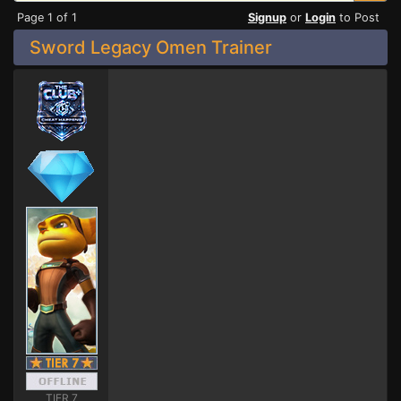
Page 1 of 1
Signup
or
Login
to Post
Sword Legacy Omen Trainer
TIER 7