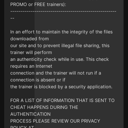
PROMO or FREE trainers):
-----------------------------------------------------
--
In an effort to maintain the integrity of the files
downloaded from
our site and to prevent illegal file sharing, this
trainer will perform
an authenticity check while in use. This check
requires an Internet
connection and the trainer will not run if a
connection is absent or if
the trainer is blocked by a security application.
FOR A LIST OF INFORMATION THAT IS SENT TO
CHEAT HAPPENS DURING THE
AUTHENTICATION
PROCESS PLEASE REVIEW OUR PRIVACY
POLICY AT