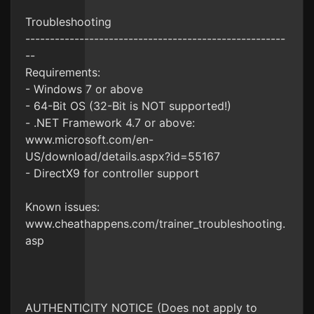
Troubleshooting
-----------------------------------------------------
--
Requirements:
- Windows 7 or above
- 64-Bit OS (32-Bit is NOT supported!)
- .NET Framework 4.7 or above:
www.microsoft.com/en-
US/download/details.aspx?id=55167
- DirectX9 for controller support
Known issues:
www.cheathappens.com/trainer_troubleshooting.
asp
AUTHENTICITY NOTICE (Does not apply to