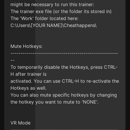
might be necessary to run this trainer:
The trainer exe file (or the folder its stored in)
The 'Work' folder located here:
C:\Users\[YOUR NAME]\Cheathappens\
Mute Hotkeys:
-----------------------------------------------------
--
To temporarily disable the Hotkeys, press CTRL-
H after trainer is
activated. You can use CTRL-H to re-activate the
Hotkeys as well.
You can also mute specific hotkeys by changing
the hotkey you want to mute to 'NONE'.
VR Mode
-----------------------------------------------------