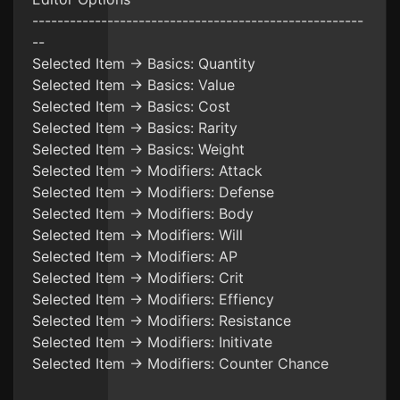
-----------------------------------------------------
--
Selected Item -> Basics: Quantity
Selected Item -> Basics: Value
Selected Item -> Basics: Cost
Selected Item -> Basics: Rarity
Selected Item -> Basics: Weight
Selected Item -> Modifiers: Attack
Selected Item -> Modifiers: Defense
Selected Item -> Modifiers: Body
Selected Item -> Modifiers: Will
Selected Item -> Modifiers: AP
Selected Item -> Modifiers: Crit
Selected Item -> Modifiers: Effiency
Selected Item -> Modifiers: Resistance
Selected Item -> Modifiers: Initivate
Selected Item -> Modifiers: Counter Chance