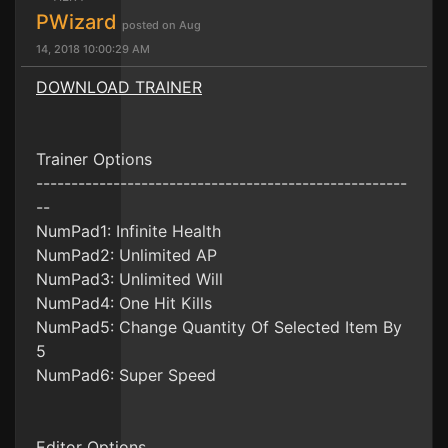
PWizard
posted on Aug
14, 2018 10:00:29 AM
DOWNLOAD TRAINER
Trainer Options
-----------------------------------------------------
--
NumPad1: Infinite Health
NumPad2: Unlimited AP
NumPad3: Unlimited Will
NumPad4: One Hit Kills
NumPad5: Change Quantity Of Selected Item By
5
NumPad6: Super Speed
Editor Options