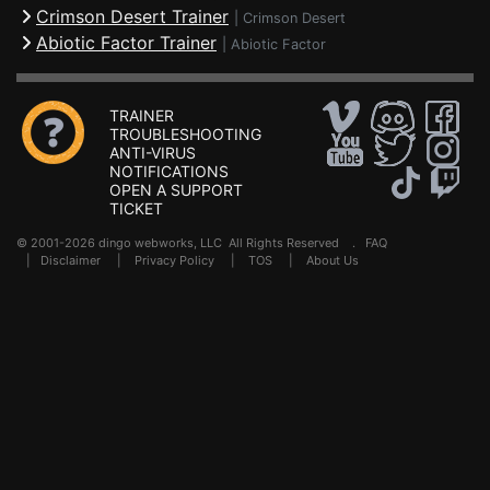
Crimson Desert Trainer
|
Crimson Desert
Abiotic Factor Trainer
|
Abiotic Factor
TRAINER
TROUBLESHOOTING
ANTI-VIRUS
NOTIFICATIONS
OPEN A SUPPORT
TICKET
© 2001-2026 dingo webworks, LLC All Rights Reserved .
FAQ
|
Disclaimer
|
Privacy Policy
|
TOS
|
About Us