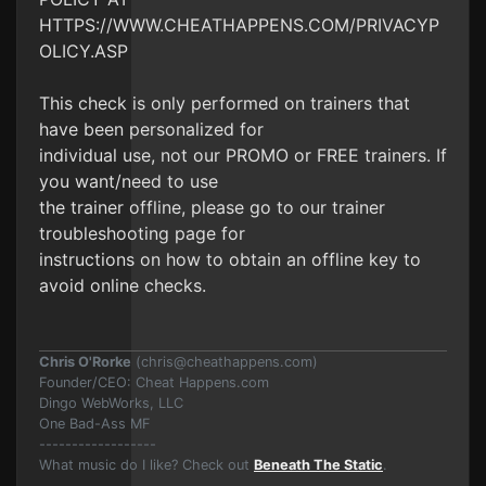
HTTPS://WWW.CHEATHAPPENS.COM/PRIVACYP
OLICY.ASP
This check is only performed on trainers that
have been personalized for
individual use, not our PROMO or FREE trainers. If
you want/need to use
the trainer offline, please go to our trainer
troubleshooting page for
instructions on how to obtain an offline key to
avoid online checks.
Chris O'Rorke
(
chris@cheathappens.com
)
Founder/CEO: Cheat Happens.com
Dingo WebWorks, LLC
One Bad-Ass MF
------------------
What music do I like? Check out
Beneath The Static
.