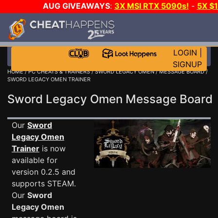
AUG GIVEAWAYS
:
3X MSI RTX 5090s!
-
5X $
STEAM WALLET!
-
GOW E-DAY GAME-A-DAY!
WANT
MORE CH?
JOIN THE CLUB!
LOGIN
|
SIGNUP
HOME
/
PC CHEATS & TRAINERS
/
SWORD LEGACY OMEN
/
MESSAGE BOARD
/
SWORD LEGACY OMEN TRAINER
Sword Legacy Omen Message Boar
Our
Sword
Legacy Omen
Trainer
is now
available for
version 0.2.5 and
supports STEAM.
Our
Sword
Legacy Omen