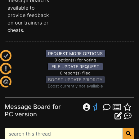
message board is
available to
provide feedback
on our trainers or
cheats.
REQUEST MORE OPTIONS
0 option(s) for voting
FILE UPDATE REQUEST
0 report(s) filed
BOOST UPDATE PRIORITY
Boost currently not available
Message Board for
PC version