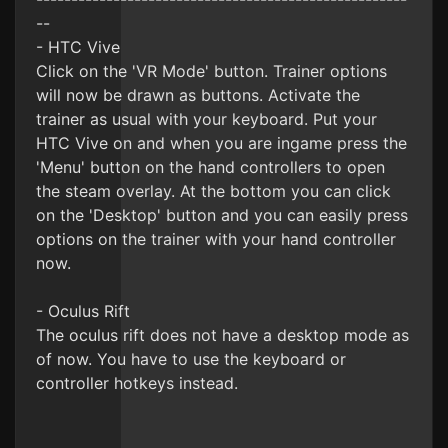
--
- HTC Vive
Click on the 'VR Mode' button. Trainer options
will now be drawn as buttons. Activate the
trainer as usual with your keyboard. Put your
HTC Vive on and when you are ingame press the
'Menu' button on the hand controllers to open
the steam overlay. At the bottom you can click
on the 'Desktop' button and you can easily press
options on the trainer with your hand controller
now.
- Oculus Rift
The oculus rift does not have a desktop mode as
of now. You have to use the keyboard or
controller hotkeys instead.