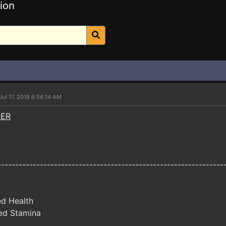
ion
Jul 17, 2018 6:56:14 AM
NER
----------------------------------------------------------------
ed Health
ed Stamina