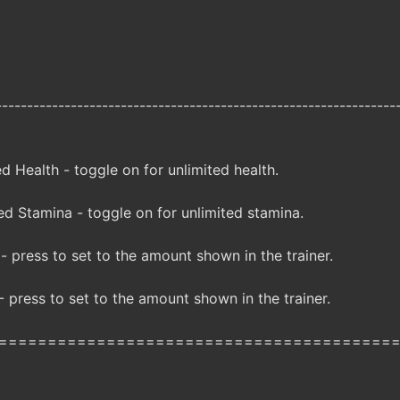
----------------------------------------------------------------
 Health - toggle on for unlimited health.
d Stamina - toggle on for unlimited stamina.
 press to set to the amount shown in the trainer.
 press to set to the amount shown in the trainer.
========================================