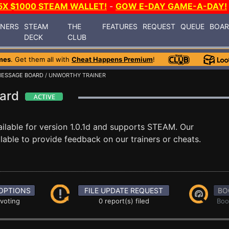
5X $1000 STEAM WALLET!
-
GOW E-DAY GAME-A-DAY!
INERS
STEAM
THE
FEATURES
REQUEST
QUEUE
BOA
DECK
CLUB
mes
. Get them all with
Cheat Happens Premium
!
ESSAGE BOARD
/ UNWORTHY TRAINER
oard
ilable for version 1.0.1d and supports STEAM. Our
able to provide feedback on our trainers or cheats.
OPTIONS
FILE UPDATE REQUEST
BO
 voting
0 report(s) filed
Boo