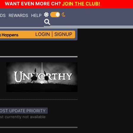
WANT EVEN MORE CH?
JOIN THE CLUB!
RDS
REWARDS
HELP
LOGIN
|
SIGNUP
OST UPDATE PRIORITY
st currently not available