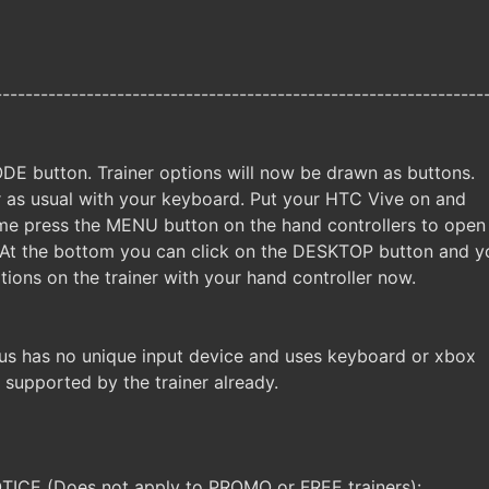
----------------------------------------------------------------
DE button. Trainer options will now be drawn as buttons.
er as usual with your keyboard. Put your HTC Vive on and
me press the MENU button on the hand controllers to open
 At the bottom you can click on the DESKTOP button and y
tions on the trainer with your hand controller now.
us has no unique input device and uses keyboard or xbox
e supported by the trainer already.
CE (Does not apply to PROMO or FREE trainers):