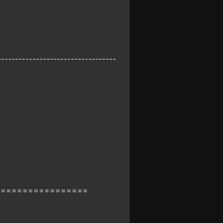
----------------------------------
=================