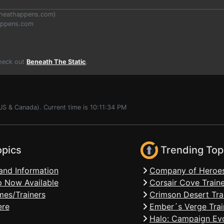
heathappens.com
)
appens.com
Check out
Beneath The Static
.
US & Canada). Current time is 10:11:34 PM
opics
Trending Top
and Information
Company of Heroes
 Now Available
Corsair Cove Traine
mes/Trainers
Crimson Desert Tra
ere
Ember´s Verge Trai
Halo: Campaign Evo