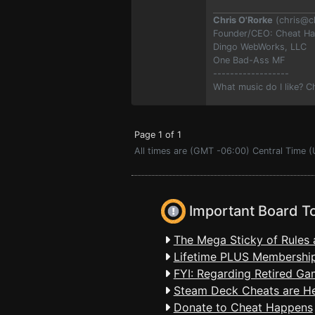
Chris O'Rorke
(
chris@c
Founder/CEO: Cheat H
Dingo WebWorks, LLC
One Bad-Ass MF
------------------
What music do I like? 
Page 1 of 1
All times are (GMT -06:00) Central Time (
Important Board T
The Mega Sticky of Rules 
Lifetime PLUS Membership
FYI: Regarding Retired Ga
Steam Deck Cheats are H
Donate to Cheat Happens