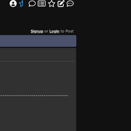
Signup
or
Login
to Post
----------------------------------