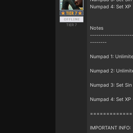
Numpad 4: Set XP
TIER 7
Notes
--------------------
--------
Numpad 1: Unlimited
Numpad 2: Unlimite
Numpad 3: Set Sin -
Numpad 4: Set XP -
=============
IMPORTANT INFO: