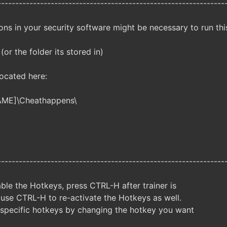
----------------------------------------------------------------
ns in your security software might be necessary to run this
 (or the folder its stored in)
located here:
AME]\Cheathappens\
----------------------------------------------------------------
ble the Hotkeys, press CTRL-H after trainer is
 use CTRL-H to re-activate the Hotkeys as well.
specific hotkeys by changing the hotkey you want