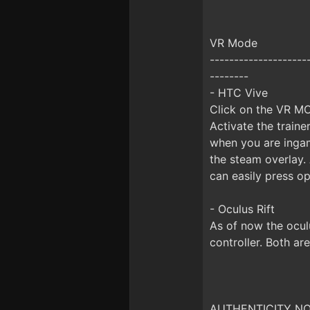
VR Mode
--------------------
--------
- HTC Vive
Click on the VR MO
Activate the train
when you are inga
the steam overlay.
can easily press op
- Oculus Rift
As of now the ocul
controller. Both ar
AUTHENTICITY NOTI