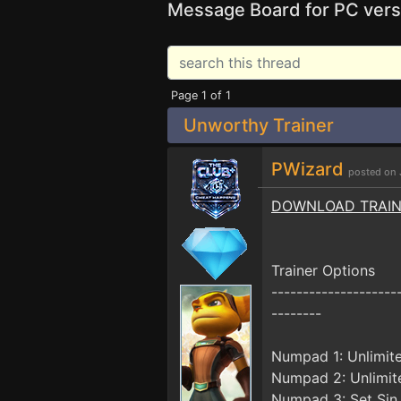
Message Board for PC vers
Page 1 of 1
Unworthy Trainer
PWizard
posted on 
DOWNLOAD TRAI
Trainer Options
--------------------
--------
Numpad 1: Unlimit
Numpad 2: Unlimit
Numpad 3: Set Sin