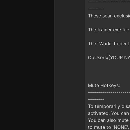
--------------------
--------
These scan exclusio
The trainer exe file
The "Work" folder 
C:\Users\[YOUR N
Mute Hotkeys:
--------------------
--------
To temporarily disa
activated. You can
You can also mute 
to mute to 'NONE'.