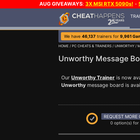
AUG GIVEAWAYS
:
3X MSI RTX 5090s!
-
TRA
We have
46,137
trainers for
9,961 Ga
HOME
/
PC CHEATS & TRAINERS
/
UNWORTHY
/
M
Unworthy Message B
Our
Unworthy Trainer
is now ava
Unworthy
message board is avail
REQUEST MORE 
0 option(s) for