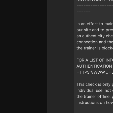
--------------------
--------
In an effort to mai
our site and to prev
an authenticity che
connection and the 
the trainer is bloc
FOR A LIST OF I
AUTHENTICATION 
HTTPS://WWW.CH
This check is only
individual use, no
the trainer offline
instructions on how