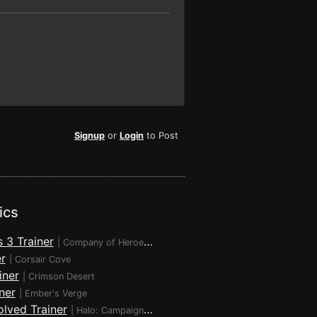
Signup
or
Login
to Post
ics
 3 Trainer
|
Company of Heroes 3
r
|
Corsair Cove
iner
|
Crimson Desert
ner
|
Ember's Verge
lved Trainer
|
Halo: Campaign Evolved