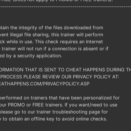
----------------------------------------------------------------
ntain the integrity of the files downloaded from
ent illegal file sharing, this trainer will perform
ck while in use. This check requires an Internet
trainer will not run if a connection is absent or if
ked by a security application.
NFORMATION THAT IS SENT TO CHEAT HAPPENS DURING T
PROCESS PLEASE REVIEW OUR PRIVACY POLICY AT:
EATHAPPENS.COM/PRIVACYPOLICY.ASP
 performed on trainers that have been personalized for
t our PROMO or FREE trainers. If you want/need to use
, please go to our trainer troubleshooting page for
 to obtain an offline key to avoid online checks.