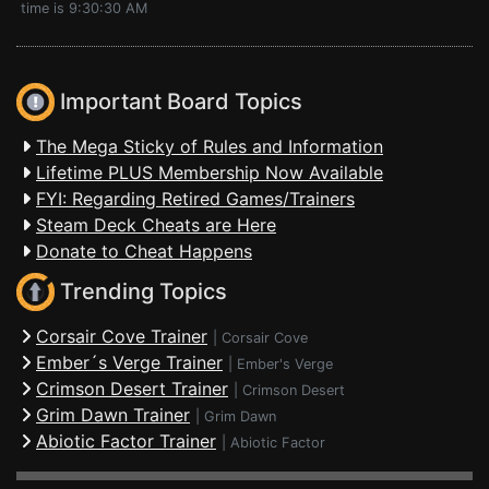
time is 9:30:30 AM
Important Board Topics
The Mega Sticky of Rules and Information
Lifetime PLUS Membership Now Available
FYI: Regarding Retired Games/Trainers
Steam Deck Cheats are Here
Donate to Cheat Happens
Trending Topics
Corsair Cove Trainer
|
Corsair Cove
Ember´s Verge Trainer
|
Ember's Verge
Crimson Desert Trainer
|
Crimson Desert
Grim Dawn Trainer
|
Grim Dawn
Abiotic Factor Trainer
|
Abiotic Factor