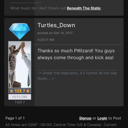
------------------
What music do I like? Check out
Beneath The Static
.
Turtles_Down
posted on Dec 14, 2017
4:20:17 AM
Thanks so much PWizard! You guys
always come through and kick ass!
-= Under the elephants, it's turtles all the way
down... =-
TIER 7
Page 1 of 1
Signup
or
Login
to Post
All times are (GMT -06:00) Central Time (US & Canada). Current