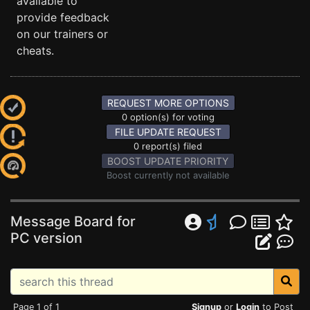
available to
provide feedback
on our trainers or
cheats.
REQUEST MORE OPTIONS
0 option(s) for voting
FILE UPDATE REQUEST
0 report(s) filed
BOOST UPDATE PRIORITY
Boost currently not available
Message Board for
PC version
Page 1 of 1
Signup
or
Login
to Post