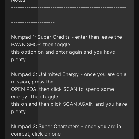
-----------------------------------------------------
-----------------------------------------------------
--------------------
Numpad 1: Super Credits - enter then leave the
PAWN SHOP, then toggle
this option on and enter again and you have
plenty.
Numpad 2: Unlimited Energy - once you are on a
mission, press the
OPEN PDA, then click SCAN to spend some
energy. Then toggle
this on and then click SCAN AGAIN and you have
plenty.
Numpad 3: Super Characters - once you are in
combat, click on one