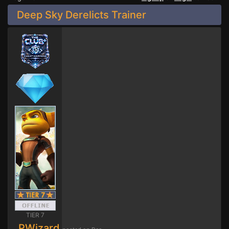
Deep Sky Derelicts Trainer
TIER 7
PWizard