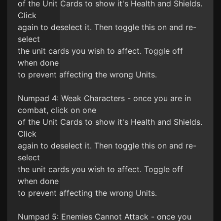
of the Unit Cards to show it's Health and Shields.
Click
again to deselect it. Then toggle this on and re-
select
the unit cards you wish to affect. Toggle off
when done
to prevent affecting the wrong Units.
Numpad 4: Weak Characters - once you are in
combat, click on one
of the Unit Cards to show it's Health and Shields.
Click
again to deselect it. Then toggle this on and re-
select
the unit cards you wish to affect. Toggle off
when done
to prevent affecting the wrong Units.
Numpad 5: Enemies Cannot Attack - once you