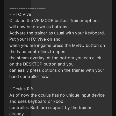
-----------------------------------------------------
--------------------
- HTC Vive
Click on the VR MODE button. Trainer options
will now be drawn as buttons.
Activate the trainer as usual with your keyboard.
Put your HTC Vive on and
when you are ingame press the MENU button on
the hand controllers to open
the steam overlay. At the bottom you can click
on the DESKTOP button and you
can easily press options on the trainer with your
hand controller now.
- Oculus Rift
As of now the oculus has no unique input device
and uses keyboard or xbox
controller. Both are support by the trainer
already.