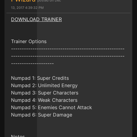
posted on Dec
13, 2017 4:39:32 PM
DOWNLOAD TRAINER
Trainer Options
-----------------------------------------------------
-----------------------------------------------------
--------------------
Numpad 1: Super Credits
Numpad 2: Unlimited Energy
Numpad 3: Super Characters
Numpad 4: Weak Characters
Numpad 5: Enemies Cannot Attack
Numpad 6: Super Damage
Notes