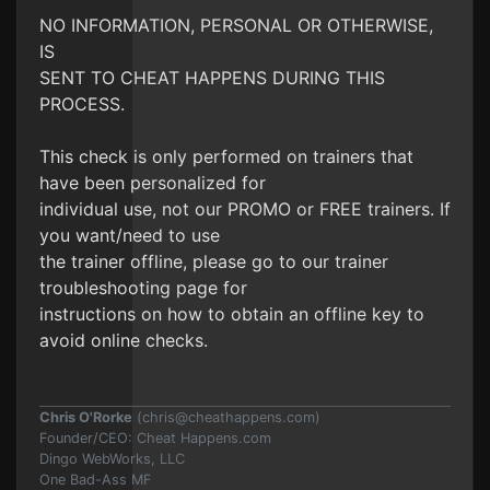
NO INFORMATION, PERSONAL OR OTHERWISE,
IS
SENT TO CHEAT HAPPENS DURING THIS
PROCESS.
This check is only performed on trainers that
have been personalized for
individual use, not our PROMO or FREE trainers. If
you want/need to use
the trainer offline, please go to our trainer
troubleshooting page for
instructions on how to obtain an offline key to
avoid online checks.
Chris O'Rorke
(
chris@cheathappens.com
)
Founder/CEO: Cheat Happens.com
Dingo WebWorks, LLC
One Bad-Ass MF