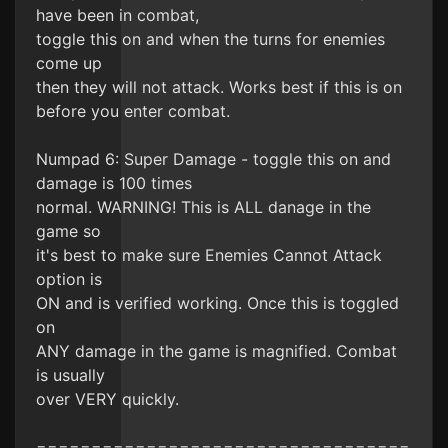
have been in combat,
toggle this on and when the turns for enemies
come up
then they will not attack. Works best if this is on
before you enter combat.
Numpad 6: Super Damage - toggle this on and
damage is 100 times
normal. WARNING! This is ALL danage in the
game so
it's best to make sure Enemies Cannot Attack
option is
ON and is verified working. Once this is toggled
on
ANY damage in the game is magnified. Combat
is usually
over VERY quickly.
==================================