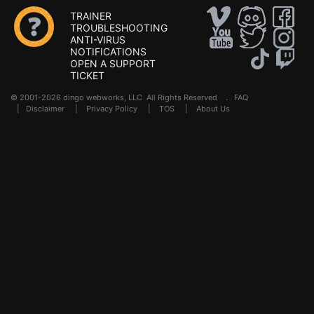
TRAINER
TROUBLESHOOTING
ANTI-VIRUS
NOTIFICATIONS
OPEN A SUPPORT
TICKET
© 2001-2026 dingo webworks, LLC All Rights Reserved .
FAQ
|
Disclaimer
|
Privacy Policy
|
TOS
|
About Us