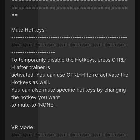
==================================
==
Mute Hotkeys:
-----------------------------------------------------
-----------------------------------------------------
--------------------
To temporarily disable the Hotkeys, press CTRL-
H after trainer is
activated. You can use CTRL-H to re-activate the
Hotkeys as well.
You can also mute specific hotkeys by changing
the hotkey you want
to mute to 'NONE'.
VR Mode
-----------------------------------------------------