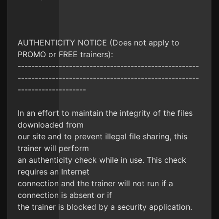
AUTHENTICITY NOTICE (Does not apply to
PROMO or FREE trainers):
-----------------------------------------------------
-----------------------------------------------------
--------------------
In an effort to maintain the integrity of the files
downloaded from
our site and to prevent illegal file sharing, this
trainer will perform
an authenticity check while in use. This check
requires an Internet
connection and the trainer will not run if a
connection is absent or if
the trainer is blocked by a security application.