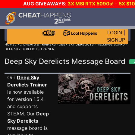
AUG GIVEAWAYS
:
3X MSI RTX 5090s!
-
5X $1
STEAM WALLET!
-
GOW E-DAY GAME-A-DAY!
WA
EVEN MORE CH?
JOIN THE CLUB!
LOGIN
|
SIGNUP
HOME
/
PC CHEATS & TRAINERS
/
DEEP SKY DERELICTS
/
MESSAGE BOARD
/
DEEP SKY DERELICTS TRAINER
Deep Sky Derelicts Message Board
Our
Deep Sky
Derelicts Trainer
is now available
for version 1.5.4
and supports
STEAM. Our
Deep
Sky Derelicts
message board is