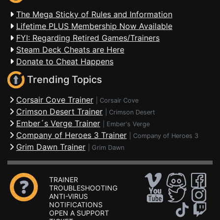
The Mega Sticky of Rules and Information
Lifetime PLUS Membership Now Available
FYI: Regarding Retired Games/Trainers
Steam Deck Cheats are Here
Donate to Cheat Happens
Trending Topics
Corsair Cove Trainer
|
Corsair Cove
Crimson Desert Trainer
|
Crimson Desert
Ember´s Verge Trainer
|
Ember's Verge
Company of Heroes 3 Trainer
|
Company of Heroes 3
Grim Dawn Trainer
|
Grim Dawn
TRAINER
TROUBLESHOOTING
ANTI-VIRUS
NOTIFICATIONS
OPEN A SUPPORT