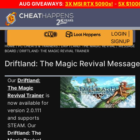
AUG GIVEAWAYS
:
3X MSI RTX 5090s!
-
5X $100
-
GOW E-DAY GAME-A-DAY!
WANT EVEN MORE CH?
LOGIN
|
SIGNUP
HOME
/
PC CHEATS & TRAINERS
/
DRIFTLAND: THE MAGIC REVIVAL
/
MESSAGE
BOARD
/ DRIFTLAND: THE MAGIC REVIVAL TRAINER
Driftland: The Magic Revival Messag
Our
Driftland:
The Magic
Revival Trainer
is
now available for
version 2.0.111
and supports
STEAM. Our
Driftland: The