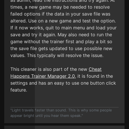
as admin, read the instructions and try again. At
times, a new game may be needed to resolve
failed options if the data in your save file was
altered. Use on a new game and test the option.
If it now works, quit to main menu and load your
save and try it again. May also need to run the
game without the trainer first and play a bit so
the save file gets updated to use possible new
values. This typically will resolve the issue.
This cleaner is also part of the new
Cheat
Happens Trainer Manager 2.0
, it is found in the
settings and has an easy to use one button click
feature.
"Light travels faster than sound. This is why some people
appear bright until you hear them speak."