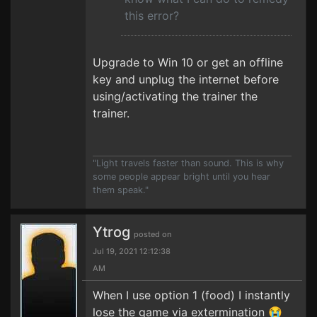
this error?
Upgrade to Win 10 or get an offline
key and unplug the internet before
using/activating the trainer the
trainer.
"Light travels faster than sound. This is why
some people appear bright until you hear
them speak."
Ytrog
posted on
Jul 19, 2021 12:12:38
AM
When I use option 1 (food) I instantly
lose the game via extermination 😭