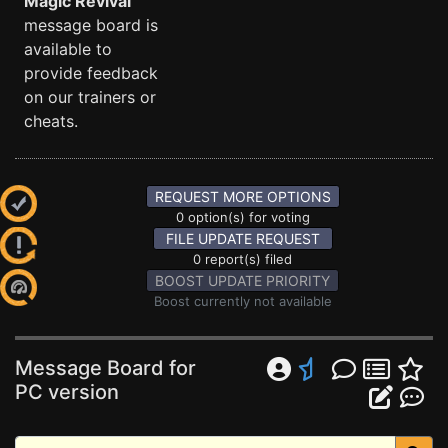
Magic Revival
message board is
available to
provide feedback
on our trainers or
cheats.
REQUEST MORE OPTIONS
0 option(s) for voting
FILE UPDATE REQUEST
0 report(s) filed
BOOST UPDATE PRIORITY
Boost currently not available
Message Board for
PC version