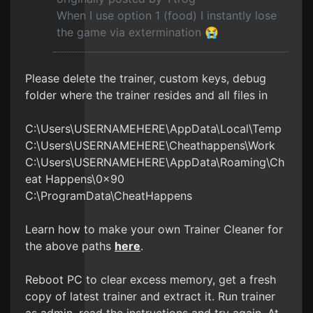
When I use option 1 (food) I instantly lose
the game via extermination 😭
Please delete the trainer, custom keys, debug
folder where the trainer resides and all files in
C:\Users\USERNAMEHERE\AppData\Local\Temp
C:\Users\USERNAMEHERE\Cheathappens\Work
C:\Users\USERNAMEHERE\AppData\Roaming\Ch
eat Happens\0x90
C:\ProgramData\CheatHappens
Learn how to make your own Trainer Cleaner for
the above paths
here
.
Reboot PC to clear excess memory, get a fresh
copy of latest trainer and extract it. Run trainer