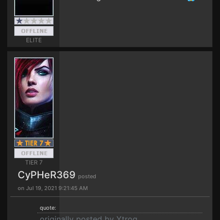
ELITE
TIER 7
CyPHeR369
posted
on Jul 19, 2021 9:21:45 AM
quote:
originally posted by Ytrog