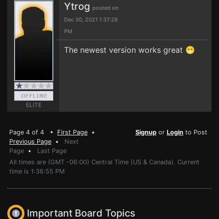
Ytrog
posted on
Dec 30, 2021 1:37:28
PM
The newest version works great 😁
ELITE
Page 4 of 4 •
First Page
•
Signup
or
Login
to Post
Previous Page
•
Next
Page
•
Last Page
All times are (GMT -06:00) Central Time (US & Canada). Current
time is 1:36:55 PM
Important Board Topics