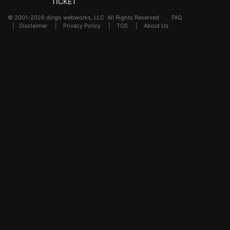
TICKET
© 2001-2026 dingo webworks, LLC All Rights Reserved .
FAQ
|
Disclaimer
|
Privacy Policy
|
TOS
|
About Us