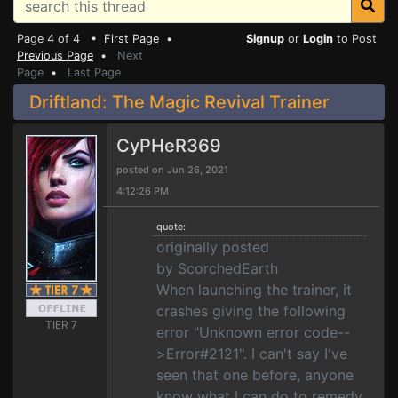
Page 4 of 4 •
First Page
•
Signup
or
Login
to Post
Previous Page
•
Next
Page
•
Last Page
Driftland: The Magic Revival Trainer
CyPHeR369
posted on Jun 26, 2021
4:12:26 PM
quote:
originally posted
by ScorchedEarth
When launching the trainer, it
crashes giving the following
TIER 7
error "Unknown error code--
>Error#2121". I can't say I've
seen that one before, anyone
know what I can do to remedy