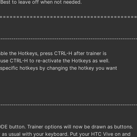
 Best to leave off when not needed.
========================================
----------------------------------------------------------------
ble the Hotkeys, press CTRL-H after trainer is
 use CTRL-H to re-activate the Hotkeys as well.
specific hotkeys by changing the hotkey you want
----------------------------------------------------------------
DE button. Trainer options will now be drawn as buttons.
er as usual with your keyboard. Put your HTC Vive on and