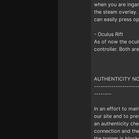
when you are inga
the steam overlay.
can easily press op
- Oculus Rift
As of now the ocul
controller. Both ar
AUTHENTICITY NOTI
--------------------
--------
In an effort to mai
our site and to prev
an authenticity che
connection and the 
the trainer is bloc