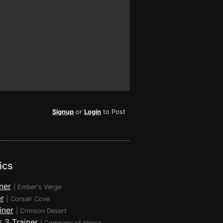
Signup
or
Login
to Post
ics
ner
|
Ember's Verge
r
|
Corsair Cove
iner
|
Crimson Desert
 3 Trainer
|
Company of Heroes 3