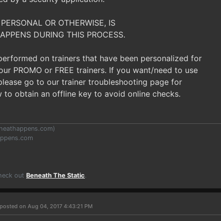
 PERSONAL OR OTHERWISE, IS
APPENS DURING THIS PROCESS.
 performed on trainers that have been personalized for
t our PROMO or FREE trainers. If you want/need to use
, please go to our trainer troubleshooting page for
 to obtain an offline key to avoid online checks.
heathappens.com
)
appens.com
Check out
Beneath The Static
.
posted on Aug 04, 2017 4:43:21 PM