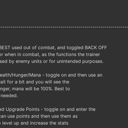
----------------------------------------------------------------
 BEST used out of combat, and toggled BACK OFF
r when in combat, as the functions the trainer
ed by enemy units or for unintended purposes.
ealth/Hunger/Mana - toggle on and then use an
it for a bit and you will see the
unger, mana will be 100%. Best to
 needed.
d Upgrade Points - toggle on and enter the
an use points and then use them as
 level up and increase the stats