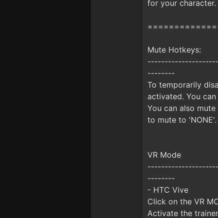
for your character.
=============
Mute Hotkeys:
--------------------
--------
To temporarily disa
activated. You can
You can also mute 
to mute to 'NONE'.
VR Mode
--------------------
--------
- HTC Vive
Click on the VR MO
Activate the train