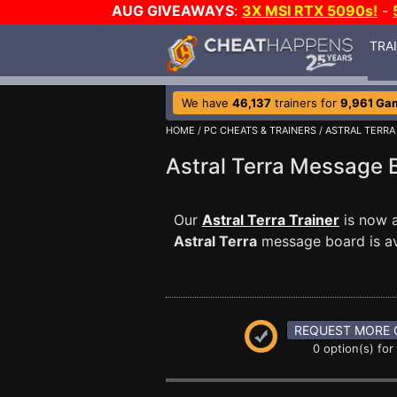
AUG GIVEAWAYS
:
3X MSI RTX 5090s!
-
TRA
We have
46,137
trainers for
9,961 Ga
HOME
/
PC CHEATS & TRAINERS
/
ASTRAL TERRA
Astral Terra Message
Our
Astral Terra Trainer
is now a
Astral Terra
message board is ava
REQUEST MORE 
0 option(s) for