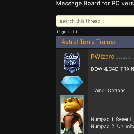
Message Board for PC vers
Page 1 of 1
Astral Terra Trainer
PWizard
posted on 
DOWNLOAD TRAI
Trainer Options
--------------------
--------
Numpad 1: Reset H
Numpad 2: Unlimit