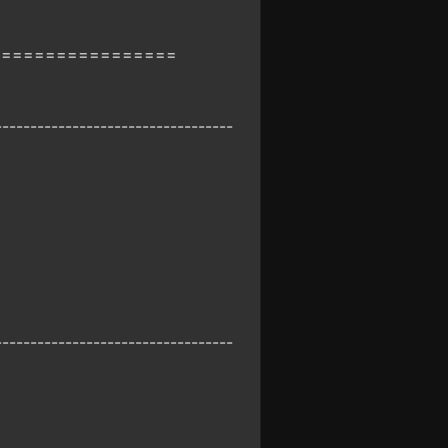
=================
----------------------------------
----------------------------------