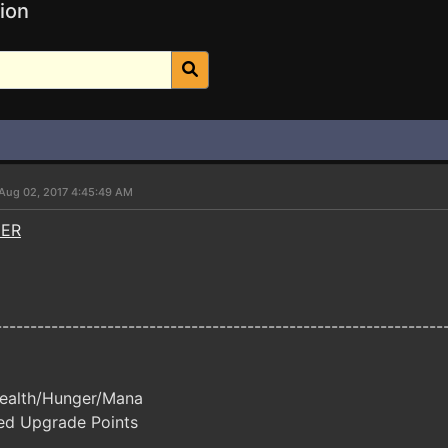
ion
Aug 02, 2017 4:45:49 AM
NER
----------------------------------------------------------------
ealth/Hunger/Mana
ed Upgrade Points