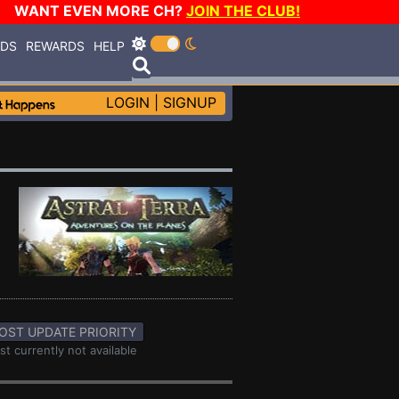
WANT EVEN MORE CH?
JOIN THE CLUB!
RDS
REWARDS
HELP
LOGIN
|
SIGNUP
OST UPDATE PRIORITY
st currently not available