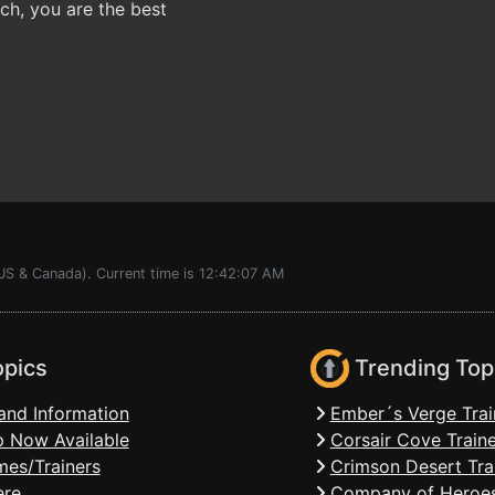
h, you are the best
US & Canada). Current time is 12:42:07 AM
opics
Trending Top
and Information
Ember´s Verge Trai
 Now Available
Corsair Cove Traine
mes/Trainers
Crimson Desert Tra
ere
Company of Heroes