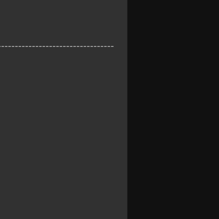
----------------------------------