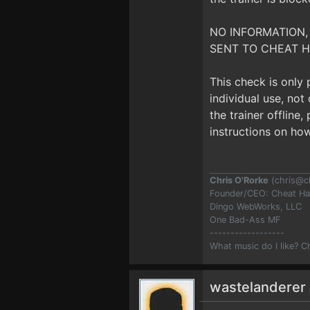
NO INFORMATION,
SENT TO CHEAT H
This check is only
individual use, no
the trainer offline
instructions on how
Chris O'Rorke
(
chris@c
Founder/CEO: Cheat H
Dingo WebWorks, LLC
One Bad-Ass MF
------------------
What music do I like? 
wastelanderer