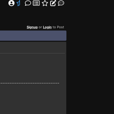
Signup
or
Login
to Post
----------------------------------