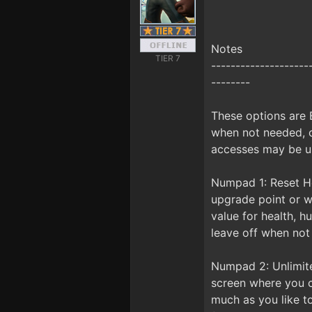
Notes
TIER 7
--------------------
--------
These options are
when not needed, o
accesses may be us
Numpad 1: Reset H
upgrade point or wa
value for health, h
leave off when not
Numpad 2: Unlimite
screen where you c
much as you like to