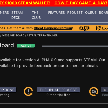
5X $1000 STEAM WALLET!
-
GOW E-DAY GAME-A-DAY!
INERS
STEAM
THE
FEATURES
REQUEST
QUEUE
BOA
DECK
CLUB
mes
. Get them all with
Cheat Happens Premium
!
/
MESSAGE BOARD
/ ASTRAL TERRA TRAINER
 Board
vailable for version ALPHA 0.9 and supports STEAM. Our
ilable to provide feedback on our trainers or cheats.
OPTIONS
FILE UPDATE REQUEST
BO
 voting
0 report(s) filed
Boo