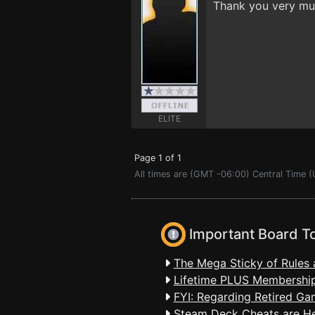
Thank you very muc
ELITE
Page 1 of 1
All times are (GMT -06:00) Central Time (
Important Board T
The Mega Sticky of Rules 
Lifetime PLUS Membership
FYI: Regarding Retired Ga
Steam Deck Cheats are H