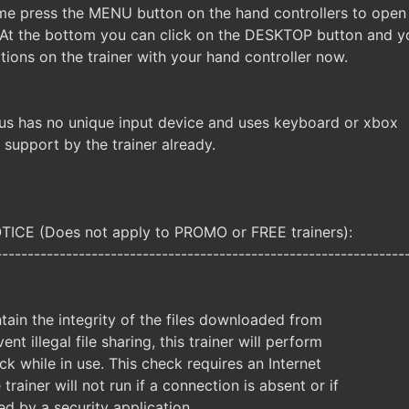
me press the MENU button on the hand controllers to open
 At the bottom you can click on the DESKTOP button and y
tions on the trainer with your hand controller now.
us has no unique input device and uses keyboard or xbox
e support by the trainer already.
CE (Does not apply to PROMO or FREE trainers):
----------------------------------------------------------------
ntain the integrity of the files downloaded from
ent illegal file sharing, this trainer will perform
ck while in use. This check requires an Internet
trainer will not run if a connection is absent or if
ked by a security application.