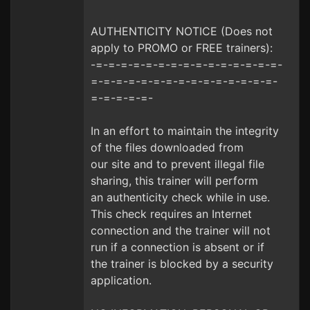
AUTHENTICITY NOTICE (Does not
apply to PROMO or FREE trainers):
-=-=-=-=-=-=-=-=-=-=-=-=-=-=-=-
=-=-=-=-=-=-=-=-=-=-=-=-=-=-=-
=-=-=-=-=-
In an effort to maintain the integrity
of the files downloaded from
our site and to prevent illegal file
sharing, this trainer will perform
an authenticity check while in use.
This check requires an Internet
connection and the trainer will not
run if a connection is absent or if
the trainer is blocked by a security
application.