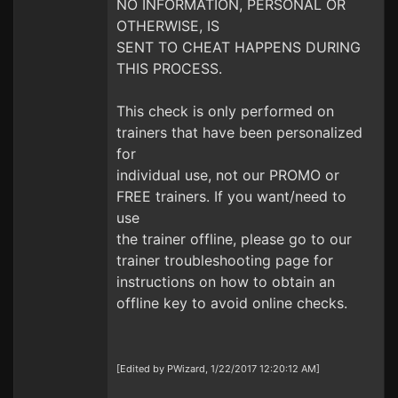
NO INFORMATION, PERSONAL OR
OTHERWISE, IS
SENT TO CHEAT HAPPENS DURING
THIS PROCESS.
This check is only performed on
trainers that have been personalized
for
individual use, not our PROMO or
FREE trainers. If you want/need to
use
the trainer offline, please go to our
trainer troubleshooting page for
instructions on how to obtain an
offline key to avoid online checks.
[Edited by PWizard, 1/22/2017 12:20:12 AM]