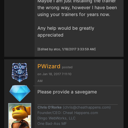
Maybe I am just installing the trainer
the wrong way, however I have been
using your trainers for years now.
Any help would be greatly
appreciated
[Edited by atco, 1/18/2017 3:33:59 AM]
PWizard
posted
on Jan 18, 2017 7:11:10
AM
Please provide a savegame
Chris O'Rorke
(
chris@cheathappens.com
)
Founder/CEO: Cheat Happens.com
Dingo WebWorks, LLC
One Bad-Ass MF