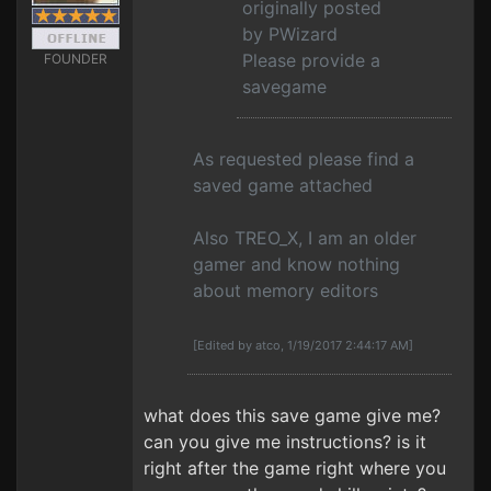
originally posted
by PWizard
Please provide a
FOUNDER
savegame
As requested please find a
saved game attached
Also TREO_X, I am an older
gamer and know nothing
about memory editors
[Edited by atco, 1/19/2017 2:44:17 AM]
what does this save game give me?
can you give me instructions? is it
right after the game right where you