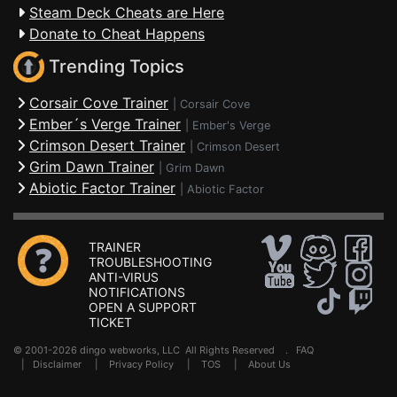
Steam Deck Cheats are Here
Donate to Cheat Happens
Trending Topics
Corsair Cove Trainer
|
Corsair Cove
Ember´s Verge Trainer
|
Ember's Verge
Crimson Desert Trainer
|
Crimson Desert
Grim Dawn Trainer
|
Grim Dawn
Abiotic Factor Trainer
|
Abiotic Factor
TRAINER
TROUBLESHOOTING
ANTI-VIRUS
NOTIFICATIONS
OPEN A SUPPORT
TICKET
© 2001-2026 dingo webworks, LLC All Rights Reserved .
FAQ
|
Disclaimer
|
Privacy Policy
|
TOS
|
About Us