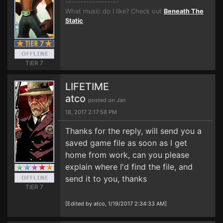
------------------
What music do I like? Check out
Beneath The
Static
.
TIER 7
LIFETIME
atco
posted on Jan
18, 2017 2:17:58 PM
Thanks for the reply, will send you a
saved game file as soon as I get
home from work, can you please
explain where I'd find the file, and
send it to you, thanks
TIER 7
[Edited by atco, 1/19/2017 2:34:33 AM]