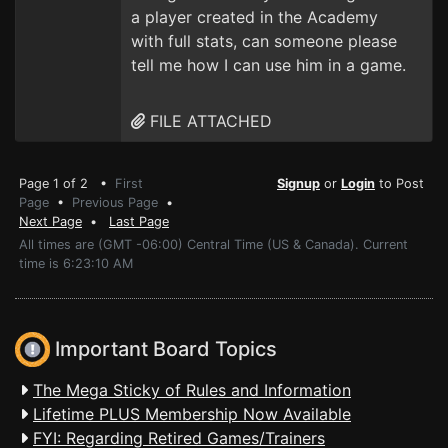
a player created in the Academy
with full stats, can someone please
tell me how I can use him in a game.
FILE ATTACHED
Page 1 of 2 •
First
Signup
or
Login
to Post
Page
•
Previous Page
•
Next Page
•
Last Page
All times are (GMT -06:00) Central Time (US & Canada). Current
time is 6:23:10 AM
Important Board Topics
The Mega Sticky of Rules and Information
Lifetime PLUS Membership Now Available
FYI: Regarding Retired Games/Trainers