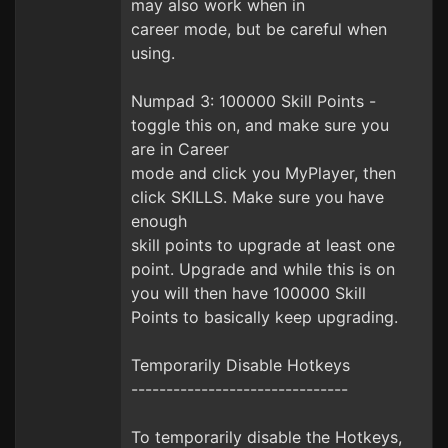
may also work when in
career mode, but be careful when
using.
Numpad 3: 100000 Skill Points -
toggle this on, and make sure you
are in Career
mode and click you MyPlayer, then
click SKILLS. Make sure you have
enough
skill points to upgrade at least one
point. Upgrade and while this is on
you will then have 100000 Skill
Points to basically keep upgrading.
Temporarily Disable Hotkeys
-------------------------------
To temporarily disable the Hotkeys,