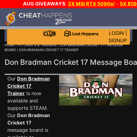
AUG GIVEAWAYS
:
3X MSI RTX 5090s!
-
5X $1
WALLET!
-
GOW E-DAY GAME-A-DAY!
WANT EVEN 
JOIN THE CLUB!
LOGIN
|
SIGNUP
HOME
/
PC CHEATS & TRAINERS
/
DON BRADMAN CRICKET 17
/
MESSAGE
BOARD
/ DON BRADMAN CRICKET 17 TRAINER
Don Bradman Cricket 17 Message Bo
Our
Don Bradman
Cricket 17
Trainer
is now
available and
supports STEAM.
Our
Don Bradman
Cricket 17
message board is