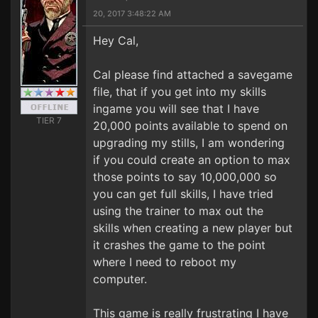
20, 2017 3:48:22 AM
Hey Cal,
Cal please find attached a savegame
file, that if you get into my skills
ingame you will see that I have
TIER 7
20,000 points available to spend on
upgrading my stills, I am wondering
if you could create an option to max
those points to say 10,000,000 so
you can get full skills, I have tried
using the trainer to max out the
skills when creating a new player but
it crashes the game to the point
where I need to reboot my
computer.
This game is really frustrating I have