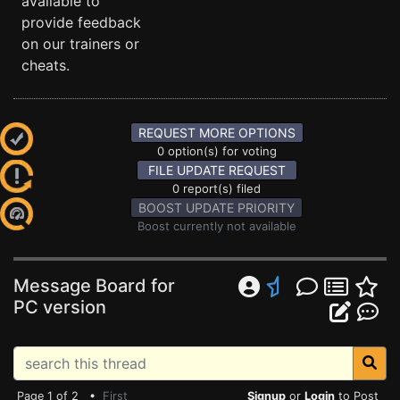
available to
provide feedback
on our trainers or
cheats.
REQUEST MORE OPTIONS
0 option(s) for voting
FILE UPDATE REQUEST
0 report(s) filed
BOOST UPDATE PRIORITY
Boost currently not available
Message Board for
PC version
Page 1 of 2 •
First
Signup
or
Login
to Post