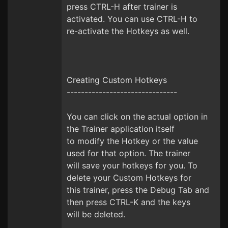
press CTRL-H after trainer is
activated. You can use CTRL-H to
re-activate the Hotkeys as well.
Creating Custom Hotkeys
-------------------------------
You can click on the actual option in
the Trainer application itself
to modify the Hotkey or the value
used for that option. The trainer
will save your hotkeys for you. To
delete your Custom Hotkeys for
this trainer, press the Debug Tab and
then press CTRL-K and the keys
will be deleted.