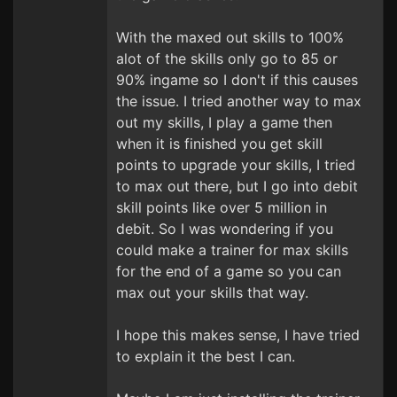
With the maxed out skills to 100%
alot of the skills only go to 85 or
90% ingame so I don't if this causes
the issue. I tried another way to max
out my skills, I play a game then
when it is finished you get skill
points to upgrade your skills, I tried
to max out there, but I go into debit
skill points like over 5 million in
debit. So I was wondering if you
could make a trainer for max skills
for the end of a game so you can
max out your skills that way.
I hope this makes sense, I have tried
to explain it the best I can.