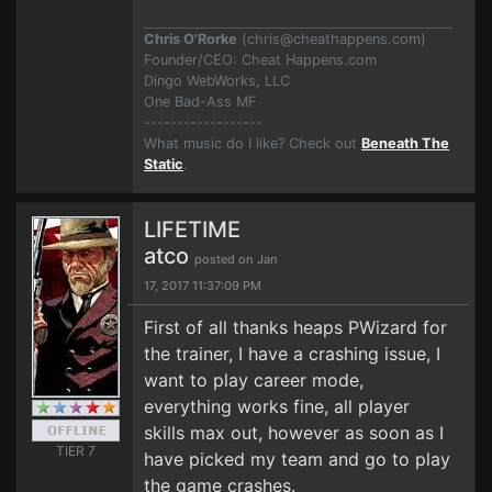
Chris O'Rorke
(
chris@cheathappens.com
)
Founder/CEO: Cheat Happens.com
Dingo WebWorks, LLC
One Bad-Ass MF
------------------
What music do I like? Check out
Beneath The
Static
.
LIFETIME
atco
posted on Jan
17, 2017 11:37:09 PM
First of all thanks heaps PWizard for
the trainer, I have a crashing issue, I
want to play career mode,
everything works fine, all player
skills max out, however as soon as I
TIER 7
have picked my team and go to play
the game crashes.