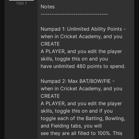
TIER 7
Notes
-------------------------------
Numpad 1: Unlimited Ability Points -
when in Cricket Academy, and you
CREATE
A PLAYER, and you edit the player
skills, toggle this on and you
have unlimited 480 points to spend.
Numpad 2: Max BAT/BOW/FIE -
when in Cricket Academy, and you
CREATE
A PLAYER, and you edit the player
skills, toggle this on and if you
toggle each of the Batting, Bowling,
and Fielding tabs, you will
see they are all filled to 100%. This