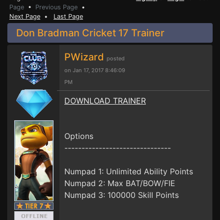
Page
•
Previous Page
•
Next Page
•
Last Page
Don Bradman Cricket 17 Trainer
PWizard
posted
on Jan 17, 2017 8:46:09
PM
DOWNLOAD TRAINER
Options
-------------------------------
Numpad 1: Unlimited Ability Points
Numpad 2: Max BAT/BOW/FIE
Numpad 3: 100000 Skill Points