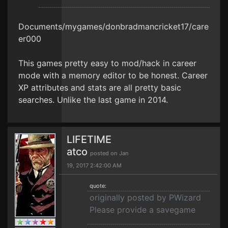
Documents/mygames/donbradmancricket17/care
er000
This games pretty easy to mod/hack in career
mode with a memory editor to be honest. Career
XP attributes and stats are all pretty basic
searches. Unlike the last game in 2014.
LIFETIME
atco
posted on Jan
19, 2017 2:42:00 AM
quote:
originally posted by PWizard
Please provide a savegame