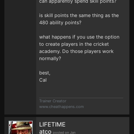
can apparently spend skill points?
is skill points the same thing as the
480 ability points?
what happens if you use the option
to create players in the cricket
academy. Do those players work
normally?
best,
Cal
Trainer Creator
www.cheathappens.com
LIFETIME
atco
posted on Jan