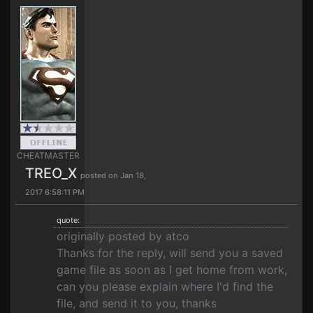
CHEATMASTER
TREO_X
posted on Jan 18,
2017 6:58:11 PM
quote:
originally posted by atco
Thanks for the reply, will send you a saved
game file as soon as I get home from work,
can you please explain where I'd find the
file, and send it to you, thanks