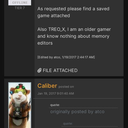
TIER 7
As requested please find a saved
game attached
Also TREO_X, I am an older gamer
and know nothing about memory
editors
[Edited by atco, 1/19/2017 2:44:17 AM]
FILE ATTACHED
Caliber
posted on
Jan 19, 2017 9:01:40 AM
quote:
originally posted by atco
quote: