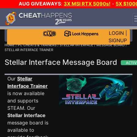
AUG GIVEAWAYS
:
3X MSI RTX 5090s!
-
5X $100
STEAM WALLET!
-
GOW E-DAY GAME-A-DAY!
WANT
EVEN MORE CH?
JOIN THE CLUB!
LOGIN
|
SIGNUP
HOME
/
PC CHEATS & TRAINERS
/
STELLAR INTERFACE
/
MESSAGE BOARD
/
STELLAR INTERFACE TRAINER
Stellar Interface Message Board
Our
Stellar
Interface Trainer
is now available
and supports
STEAM. Our
Stellar Interface
message board is
available to