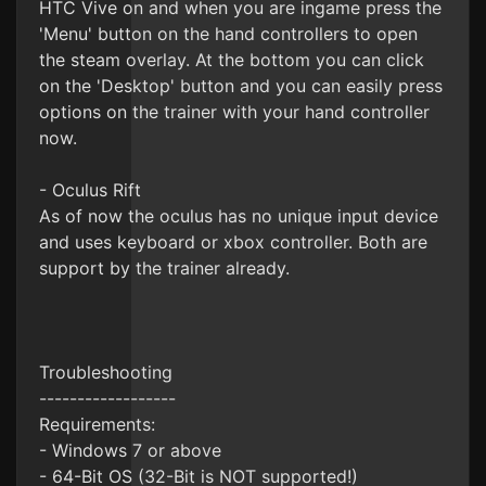
HTC Vive on and when you are ingame press the
'Menu' button on the hand controllers to open
the steam overlay. At the bottom you can click
on the 'Desktop' button and you can easily press
options on the trainer with your hand controller
now.
- Oculus Rift
As of now the oculus has no unique input device
and uses keyboard or xbox controller. Both are
support by the trainer already.
Troubleshooting
------------------
Requirements:
- Windows 7 or above
- 64-Bit OS (32-Bit is NOT supported!)