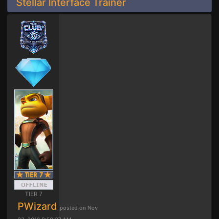
Stellar Interface Trainer
TIER 7
PWizard
posted on Nov