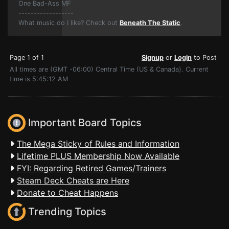
One Bad-Ass MF
------------------
What music do I like? Check out
Beneath The Static
.
Page 1 of 1
Signup
or
Login
to Post
All times are (GMT -06:00) Central Time (US & Canada). Current
time is 5:45:12 AM
Important Board Topics
The Mega Sticky of Rules and Information
Lifetime PLUS Membership Now Available
FYI: Regarding Retired Games/Trainers
Steam Deck Cheats are Here
Donate to Cheat Happens
Trending Topics