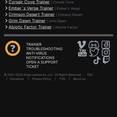
Corsair Cove Trainer
|
Corsair Cove
Ember´s Verge Trainer
|
Ember's Verge
Crimson Desert Trainer
|
Crimson Desert
Grim Dawn Trainer
|
Grim Dawn
Abiotic Factor Trainer
|
Abiotic Factor
TRAINER
TROUBLESHOOTING
ANTI-VIRUS
NOTIFICATIONS
OPEN A SUPPORT
TICKET
© 2001-2026 dingo webworks, LLC All Rights Reserved .
FAQ
|
Disclaimer
|
Privacy Policy
|
TOS
|
About Us