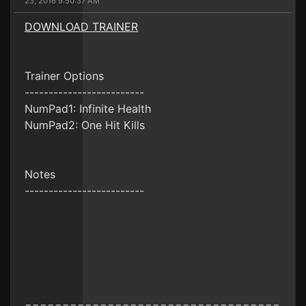
23, 2016 9:50:37 AM
DOWNLOAD TRAINER
Trainer Options
-------------------------
NumPad1: Infinite Health
NumPad2: One Hit Kills
Notes
-------------------------
==================================