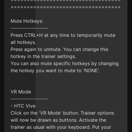
==================================
Mute Hotkeys:
------------------
Press CTRL+H at any time to temporarily mute
all hotkeys.
Press again to unmute. You can change this
hotkey in the trainer settings.
You can also mute specific hotkeys by changing
the hotkey you want to mute to 'NONE'.
VR Mode
------------------
- HTC Vive
Click on the 'VR Mode' button. Trainer options
will now be drawn as buttons. Activate the
trainer as usual with your keyboard. Put your