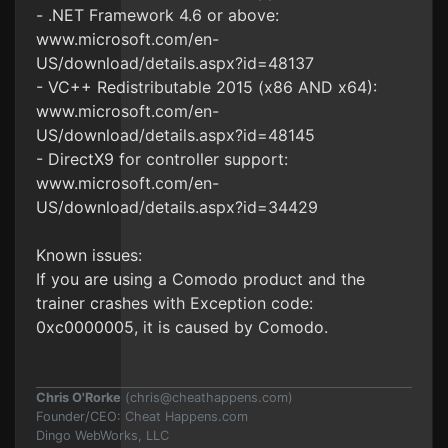
- .NET Framework 4.6 or above:
www.microsoft.com/en-
US/download/details.aspx?id=48137
- VC++ Redistributable 2015 (x86 AND x64):
www.microsoft.com/en-
US/download/details.aspx?id=48145
- DirectX9 for controller support:
www.microsoft.com/en-
US/download/details.aspx?id=34429
Known issues:
If you are using a Comodo product and the
trainer crashes with Exception code:
0xc0000005, it is caused by Comodo.
Chris O'Rorke
(
chris@cheathappens.com
)
Founder/CEO: Cheat Happens.com
Dingo WebWorks, LLC