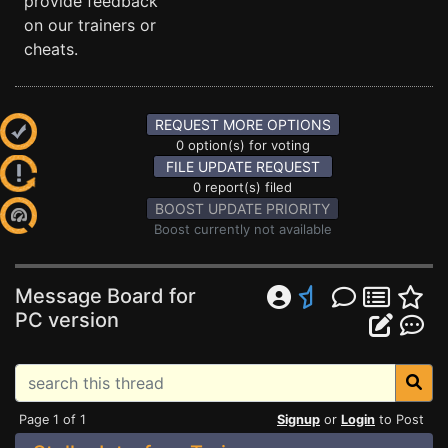
provide feedback
on our trainers or
cheats.
REQUEST MORE OPTIONS
0 option(s) for voting
FILE UPDATE REQUEST
0 report(s) filed
BOOST UPDATE PRIORITY
Boost currently not available
Message Board for
PC version
Page 1 of 1
Signup
or
Login
to Post