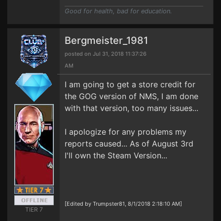
Good for health, bad for education.
Bergmeister_1981
posted on Jul 31, 2018 11:37:26
AM
I am going to get a store credit for
the GOG version of NMS, I am done
with that version, too many issues...
I apologize for any problems my
reports caused... As of August 3rd
I'll own the Steam Version...
[Edited by Trumpster81, 8/1/2018 2:18:10 AM]
TIER 7