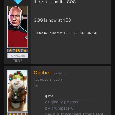
the zip... and it's GOG
GOG is now at 1.53
[Edited by Trumpster81, 8/1/2018 10:03:46 AM]
TIER 7
Caliber
posted on
Aug 01, 2018 10:20:41
AM
quote:
originally posted
by Trumpster81
yes it just patched after I sent