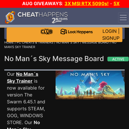
AUG GIVEAWAYS
:
3X MSI RTX 5090s!
-
5X
$1000 STEAM WALLET!
-
GOW E-DAY GAME-A-DAY!
WANT EVEN MORE CH?
JOIN THE CLUB!
LOGIN
|
SIGNUP
HOME
/
PC CHEATS & TRAINERS
/
NO MAN´S SKY
/
MESSAGE BOARD
/ NO
MAN'S SKY TRAINER
No Man´s Sky Message Board
Our
No Man´s
Sky Trainer
is
now available for
version The
Swarm 6.45.1 and
supports STEAM,
GOG, WINDOWS
STORE. Our
No