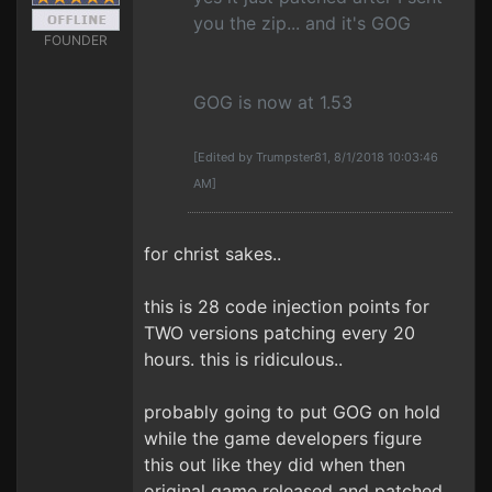
you the zip... and it's GOG
FOUNDER
GOG is now at 1.53
[Edited by Trumpster81, 8/1/2018 10:03:46
AM]
for christ sakes..
this is 28 code injection points for
TWO versions patching every 20
hours. this is ridiculous..
probably going to put GOG on hold
while the game developers figure
this out like they did when then
original game released and patched