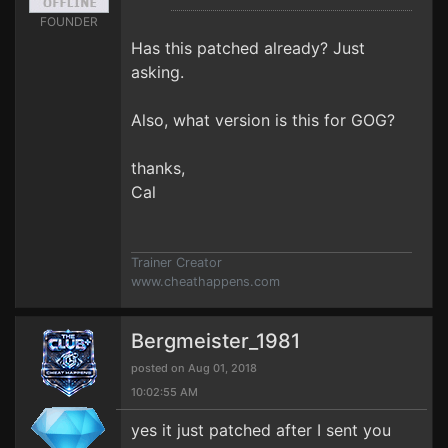
FOUNDER
Has this patched already? Just
asking.
Also, what version is this for GOG?
thanks,
Cal
Trainer Creator
www.cheathappens.com
Bergmeister_1981
posted on Aug 01, 2018
10:02:55 AM
yes it just patched after I sent you