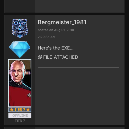
Bergmeister_1981
posted on Aug 01, 2018
2:20:35 AM
Here's the EXE...
FILE ATTACHED
TIER 7