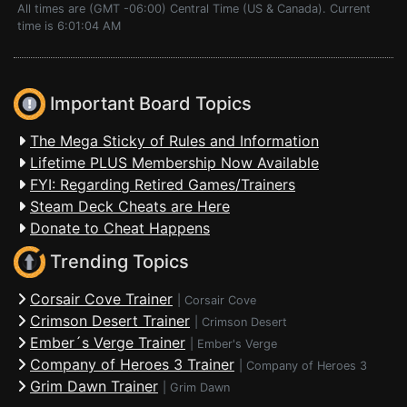
All times are (GMT -06:00) Central Time (US & Canada). Current
time is 6:01:04 AM
Important Board Topics
The Mega Sticky of Rules and Information
Lifetime PLUS Membership Now Available
FYI: Regarding Retired Games/Trainers
Steam Deck Cheats are Here
Donate to Cheat Happens
Trending Topics
Corsair Cove Trainer
|
Corsair Cove
Crimson Desert Trainer
|
Crimson Desert
Ember´s Verge Trainer
|
Ember's Verge
Company of Heroes 3 Trainer
|
Company of Heroes 3
Grim Dawn Trainer
|
Grim Dawn