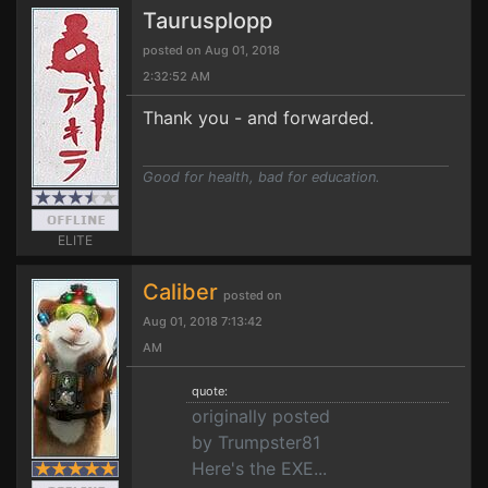
Taurusplopp
posted on Aug 01, 2018
2:32:52 AM
Thank you - and forwarded.
Good for health, bad for education.
ELITE
Caliber
posted on
Aug 01, 2018 7:13:42
AM
quote:
originally posted
by Trumpster81
Here's the EXE...