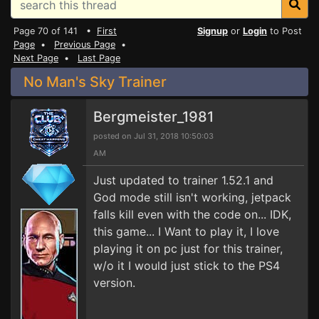
Page 70 of 141 •
First
Signup
or
Login
to Post
Page
•
Previous Page
•
Next Page
•
Last Page
No Man's Sky Trainer
Bergmeister_1981
posted on Jul 31, 2018 10:50:03
AM
Just updated to trainer 1.52.1 and
God mode still isn't working, jetpack
falls kill even with the code on... IDK,
this game... I Want to play it, I love
playing it on pc just for this trainer,
w/o it I would just stick to the PS4
version.