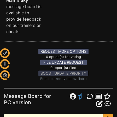
Man´s Sky
message board is
available to
provide feedback
on our trainers or
cheats.
REQUEST MORE OPTIONS
0 option(s) for voting
FILE UPDATE REQUEST
0 report(s) filed
BOOST UPDATE PRIORITY
Boost currently not available
Message Board for
PC version