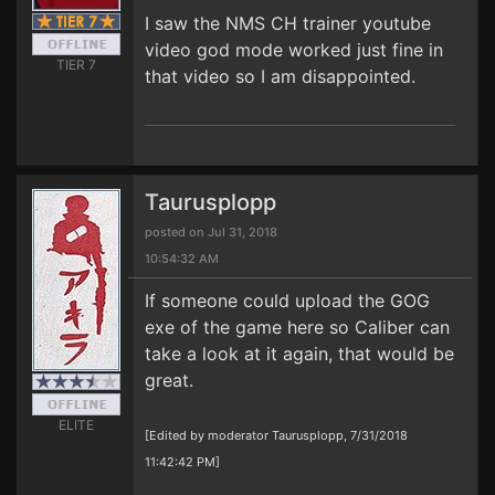
I saw the NMS CH trainer youtube
video god mode worked just fine in
TIER 7
that video so I am disappointed.
Taurusplopp
posted on Jul 31, 2018
10:54:32 AM
If someone could upload the GOG
exe of the game here so Caliber can
take a look at it again, that would be
great.
ELITE
[Edited by moderator Taurusplopp, 7/31/2018
11:42:42 PM]