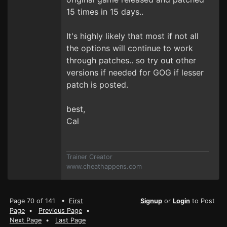
15 times in 15 days..
It's highly likely that most if not all
the options will continue to work
through patches.. so try out other
versions if needed for GOG if lesser
patch is posted.
best,
Cal
Trainer Creator
www.cheathappens.com
Page 70 of 141 •
First
Signup
or
Login
to Post
Page
•
Previous Page
•
Next Page
•
Last Page