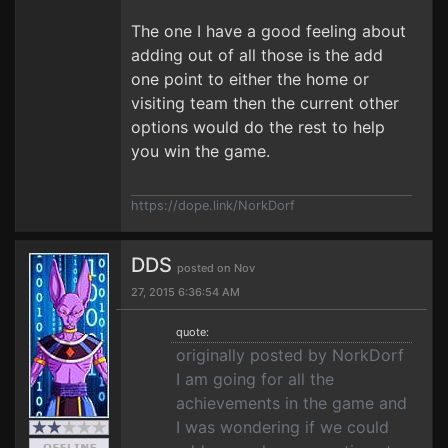
The one I have a good feeling about
adding out of all those is the add
one point to either the home or
visiting team then the current other
options would do the rest to help
you win the game.
https://dope.link/NorkDorf
DDS
posted on Nov
27, 2015 6:36:54 AM
quote:
originally posted by NorkDorf
I am going for all the
achievements in the game and
I was wondering if we could