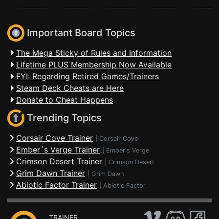
Important Board Topics
The Mega Sticky of Rules and Information
Lifetime PLUS Membership Now Available
FYI: Regarding Retired Games/Trainers
Steam Deck Cheats are Here
Donate to Cheat Happens
Trending Topics
Corsair Cove Trainer
|
Corsair Cove
Ember´s Verge Trainer
|
Ember's Verge
Crimson Desert Trainer
|
Crimson Desert
Grim Dawn Trainer
|
Grim Dawn
Abiotic Factor Trainer
|
Abiotic Factor
TRAINER