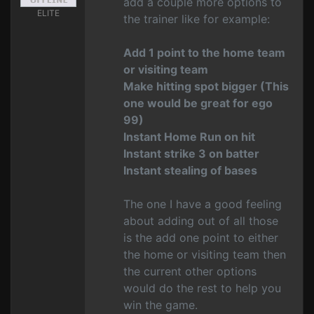
add a couple more options to
ELITE
the trainer like for example:
Add 1 point to the home team
or visiting team
Make hitting spot bigger (This
one would be great for ego
99)
Instant Home Run on hit
Instant strike 3 on batter
Instant stealing of bases
The one I have a good feeling
about adding out of all those
is the add one point to either
the home or visiting team then
the current other options
would do the rest to help you
win the game.