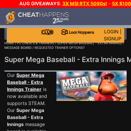
AUG GIVEAWAYS
:
3X MSI RTX 5090s!
-
5X $10
DAY GAME-A-DAY!
WANT EVEN MORE CH
LOGIN
|
SIGNUP
HOME
/
PC CHEATS & TRAINERS
/
SUPER MEGA BASEBALL - EXTRA INNINGS
/
MESSAGE BOARD
/ REQUESTED TRAINER OPTIONS?
Super Mega Baseball - Extra Inning
Our
Super Mega
Baseball - Extra
Innings Trainer
is
now available and
supports STEAM.
Our
Super Mega
Baseball - Extra
Innings
message