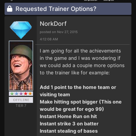
Requested Trainer Options?
NorkDorf
posted on Nov 27, 2015
4:12:08 AM
I am going for all the achievements
in the game and I was wondering if
we could add a couple more options
to the trainer like for example:
Add 1 point to the home team or
visiting team
Make hitting spot bigger (This one
TIER 7
would be great for ego 99)
Instant Home Run on hit
Instant strike 3 on batter
Instant stealing of bases