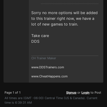
Sorry no more options will be added
to this trainer right now, we have a
lot of new games to train.
Take care
DDS
CH Trainer Maker
www.DDSTrainers.com
www.CheatHappens.com
Page 1 of 1
Signup
or
Login
to Post
All times are (GMT -06:00) Central Time (US & Canada). Current
time is 6:39:31 AM