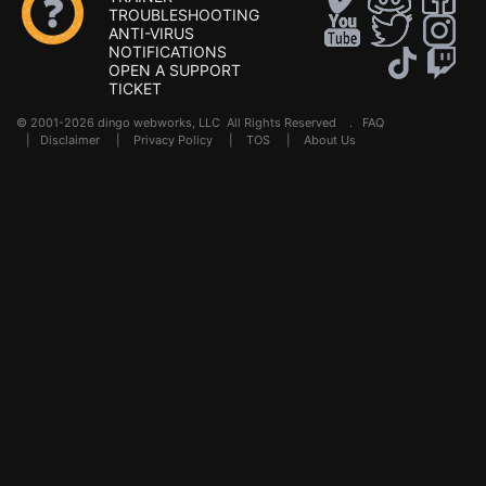
TROUBLESHOOTING
ANTI-VIRUS
NOTIFICATIONS
OPEN A SUPPORT
TICKET
© 2001-2026 dingo webworks, LLC All Rights Reserved .
FAQ
|
Disclaimer
|
Privacy Policy
|
TOS
|
About Us