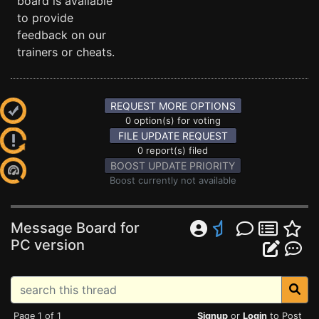
board is available
to provide
feedback on our
trainers or cheats.
REQUEST MORE OPTIONS
0 option(s) for voting
FILE UPDATE REQUEST
0 report(s) filed
BOOST UPDATE PRIORITY
Boost currently not available
Message Board for
PC version
Page 1 of 1
Signup
or
Login
to Post