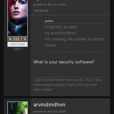
posted on Nov 01, 2020
1:50:39 PM
quote:
originally posted
by arvindmdhvn
I'm running the trainer in admin
mode
TIER 7
What is your security software?
"Light travels faster than sound. This is why
some people appear bright until you hear
them speak."
arvindmdhvn
posted on Nov 02, 2020