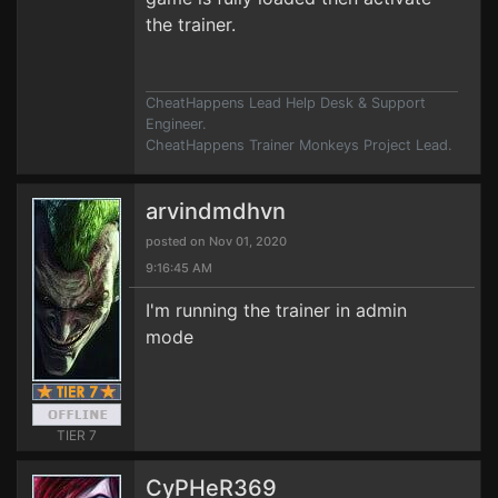
the trainer.
CheatHappens Lead Help Desk & Support
Engineer.
CheatHappens Trainer Monkeys Project Lead.
arvindmdhvn
posted on Nov 01, 2020
9:16:45 AM
I'm running the trainer in admin
mode
TIER 7
CyPHeR369