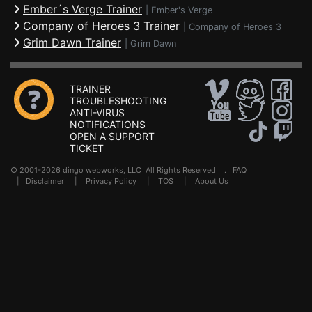
Ember´s Verge Trainer
|
Ember's Verge
Company of Heroes 3 Trainer
|
Company of Heroes 3
Grim Dawn Trainer
|
Grim Dawn
TRAINER
TROUBLESHOOTING
ANTI-VIRUS
NOTIFICATIONS
OPEN A SUPPORT
TICKET
© 2001-2026 dingo webworks, LLC All Rights Reserved .
FAQ
|
Disclaimer
|
Privacy Policy
|
TOS
|
About Us