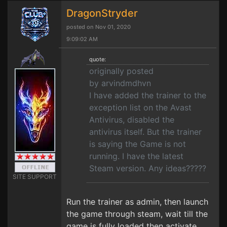
DragonStryder
posted on Nov 01, 2020
9:09:02 AM
quote:
originally posted
by arvindmdhvn
I have added the trainer to the
exception list on the Avast
Antivirus, disabled the
antivirus itself. But the trainer
is saying the Game is not
running. I have the latest
Steam version. Any ideas?????
SITE SUPPORT
Run the trainer as admin, then launch
the game through steam, wait till the
game is fully loaded then activate