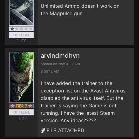
Unlimited Ammo doesn't work on
the Magpulse gun
ELITE
arvindmdhvn
posted on Nov 01, 2020
8:55:12 AM
I have added the trainer to the
exception list on the Avast Antivirus,
disabled the antivirus itself. But the
trainer is saying the Game is not
running. I have the latest Steam
TIER 7
version. Any ideas?????
FILE ATTACHED