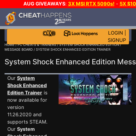
AUG GIVEAWAYS
:
3X MSI RTX 5090s!
-
5X $1
GOW E-DAY GAME-A-DAY!
WANT EVEN MORE C
LOGIN
|
SIGNUP
HOME
/
PC CHEATS & TRAINERS
/
SYSTEM SHOCK ENHANCED EDITION
/
MESSAGE BOARD
/ SYSTEM SHOCK ENHANCED EDITION TRAINER
System Shock Enhanced Edition Mes
Our
System
Shock Enhanced
Edition Trainer
is
now available for
version
11.26.2020 and
supports STEAM.
Our
System