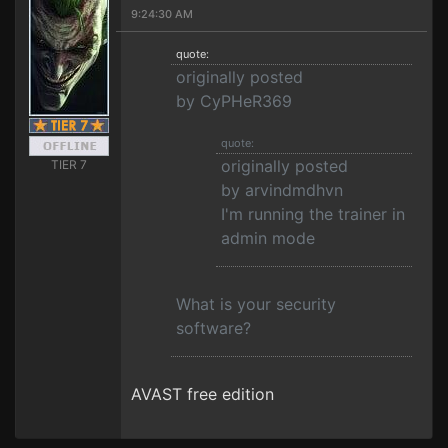
9:24:30 AM
quote:
originally posted
by CyPHeR369
quote:
originally posted
TIER 7
by arvindmdhvn
I'm running the trainer in
admin mode
What is your security
software?
AVAST free edition