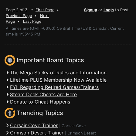
Page 2 of 3 •
First Page
•
Signup
or
Login
to Post
Previous Page
•
Next
Page
•
Last Page
All times are (GMT -06:00) Central Time (US & Canada). Current
time is 1:55:45 PM
Important Board Topics
The Mega Sticky of Rules and Information
Lifetime PLUS Membership Now Available
FYI: Regarding Retired Games/Trainers
Steam Deck Cheats are Here
Donate to Cheat Happens
Trending Topics
Corsair Cove Trainer
|
Corsair Cove
Crimson Desert Trainer
|
Crimson Desert