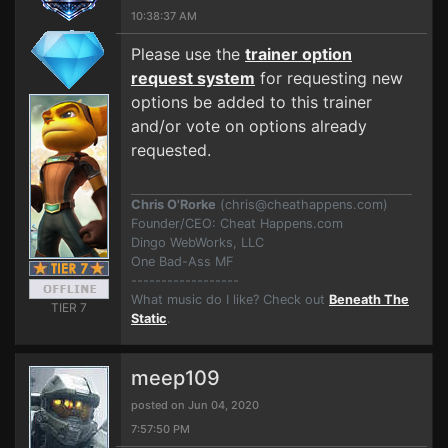
10:38:37 AM
Please use the
trainer option
request system
for requesting new
options be added to this trainer
and/or vote on options already
requested.
Chris O'Rorke
(
chris@cheathappens.com
)
Founder/CEO: Cheat Happens.com
Dingo WebWorks, LLC
One Bad-Ass MF
------------------
What music do I like? Check out
Beneath The
TIER 7
Static
.
meep109
posted on Jun 04, 2020
7:57:50 PM