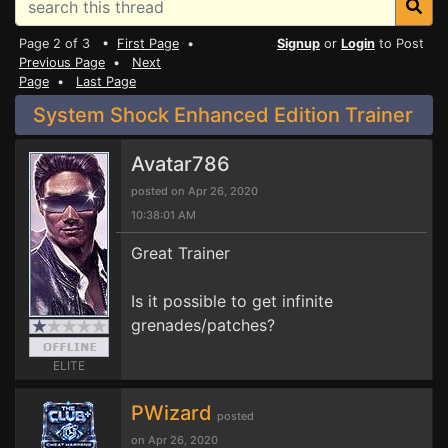
Page 2 of 3 •
First Page
•
Signup
or
Login
to Post
Previous Page
•
Next
Page
•
Last Page
System Shock Enhanced Edition Trainer
Avatar786
posted on Apr 26, 2020
10:38:01 AM
Great Trainer
Is it possible to get infinite
grenades/patches?
ELITE
PWizard
posted
on Apr 26, 2020