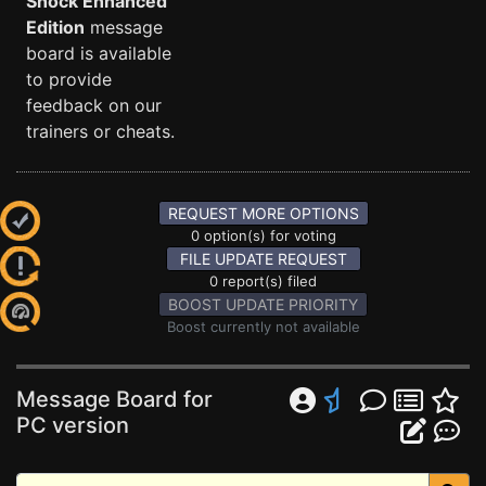
Shock Enhanced
Edition
message
board is available
to provide
feedback on our
trainers or cheats.
REQUEST MORE OPTIONS
0 option(s) for voting
FILE UPDATE REQUEST
0 report(s) filed
BOOST UPDATE PRIORITY
Boost currently not available
Message Board for
PC version