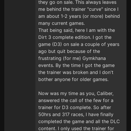
they go on sale. This always leaves
me behind the trainer "curve" since I
am about 1-2 years (or more) behind
many current games.
That being said, here I am with the
Dirt 3 complete edition. I got the
game (D3) on sale a couple of years
ago but quit because of the
frustrating (for me) Gymkhana
events. By the time I got the game
the trainer was broken and I don't
bother anyone for older games.
Now was my time as you, Caliber,
answered the call of the few for a
trainer for D3 complete. So after
50hrs and 317 races, I have finally
completed the game and all the DLC
content. I only used the trainer for