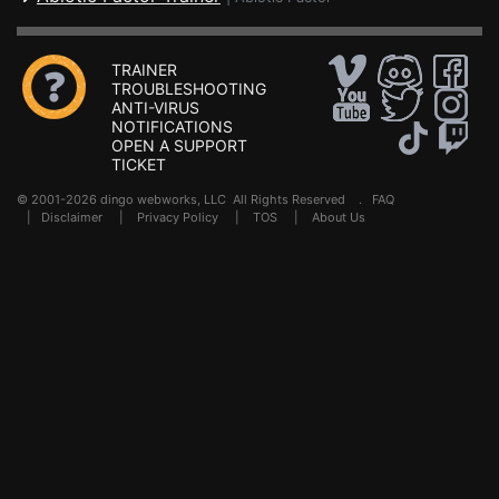
TRAINER
TROUBLESHOOTING
ANTI-VIRUS
NOTIFICATIONS
OPEN A SUPPORT
TICKET
© 2001-2026 dingo webworks, LLC All Rights Reserved .
FAQ
|
Disclaimer
|
Privacy Policy
|
TOS
|
About Us