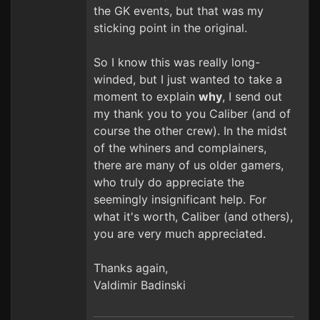
the GK events, but that was my
sticking point in the original.
So I know this was really long-
winded, but I just wanted to take a
moment to explain
why
, I send out
my thank you to you Caliber (and of
course the other crew). In the midst
of the whiners and complainers,
there are many of us older gamers,
who truly do appreciate the
seemingly insignificant help. For
what it's worth, Caliber (and others),
you are very much appreciated.
Thanks again,
Valdimir Badinski