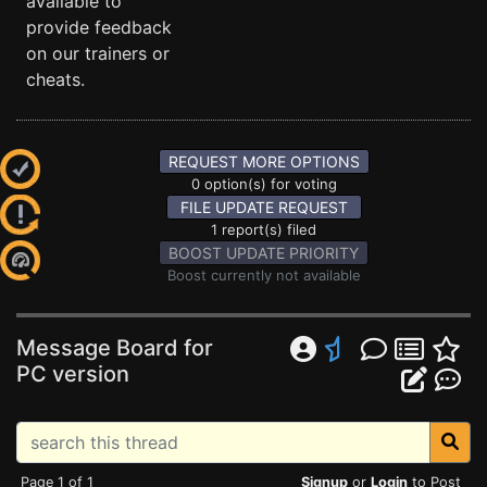
available to
provide feedback
on our trainers or
cheats.
REQUEST MORE OPTIONS
0 option(s) for voting
FILE UPDATE REQUEST
1 report(s) filed
BOOST UPDATE PRIORITY
Boost currently not available
Message Board for
PC version
Page 1 of 1
Signup
or
Login
to Post