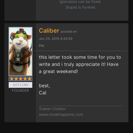
Ignorance
can be fixed.
Stupid
is forever.
Caliber
posted on
Jun 25, 2015 4:33:29
PM
this letter took some time for you to
write and i truly appreciate it! Have
a great weekend!
best,
FOUNDER
Cal
Trainer Creator
www.cheathappens.com