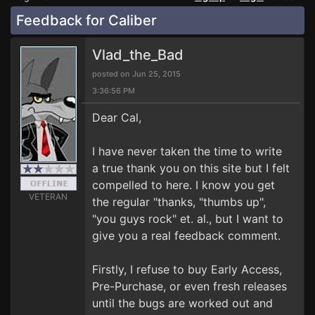
Feedback for Caliber
Vlad_the_Bad
posted on Jun 25, 2015
3:36:56 PM
Dear Cal,
I have never taken the time to write
a true thank you on this site but I felt
compelled to here. I know you get
VETERAN
the regular "thanks, "thumbs up",
"you guys rock" et. al., but I want to
give you a real feedback comment.
Firstly, I refuse to buy Early Access,
Pre-Purchase, or even fresh releases
until the bugs are worked out and