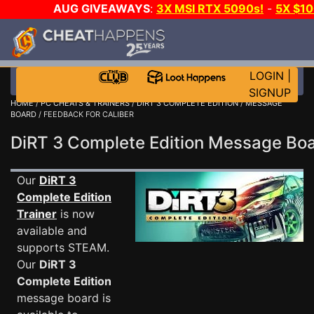
AUG GIVEAWAYS
:
3X MSI RTX 5090s!
-
5X $1
WALLET!
-
GOW E-DAY GAME-A-DAY!
WANT EVEN 
JOIN THE CLUB!
LOGIN
|
SIGNUP
HOME
/
PC CHEATS & TRAINERS
/
DIRT 3 COMPLETE EDITION
/
MESSAGE
BOARD
/ FEEDBACK FOR CALIBER
DiRT 3 Complete Edition Message B
Our
DiRT 3
Complete Edition
Trainer
is now
available and
supports STEAM.
Our
DiRT 3
Complete Edition
message board is