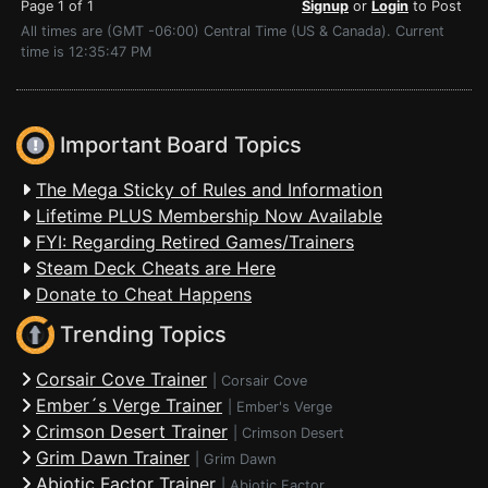
Page 1 of 1
Signup
or
Login
to Post
All times are (GMT -06:00) Central Time (US & Canada). Current
time is 12:35:47 PM
Important Board Topics
The Mega Sticky of Rules and Information
Lifetime PLUS Membership Now Available
FYI: Regarding Retired Games/Trainers
Steam Deck Cheats are Here
Donate to Cheat Happens
Trending Topics
Corsair Cove Trainer
|
Corsair Cove
Ember´s Verge Trainer
|
Ember's Verge
Crimson Desert Trainer
|
Crimson Desert
Grim Dawn Trainer
|
Grim Dawn
Abiotic Factor Trainer
|
Abiotic Factor