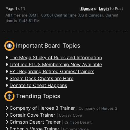
Page 1 of 1
Signup
or
Login
to Post
All times are (GMT -06:00) Central Time (US & Canada). Current
time is 11:43:51 PM
Important Board Topics
The Mega Sticky of Rules and Information
Lifetime PLUS Membership Now Available
FYI: Regarding Retired Games/Trainers
Steam Deck Cheats are Here
Donate to Cheat Happens
Trending Topics
Company of Heroes 3 Trainer
|
Company of Heroes 3
Corsair Cove Trainer
|
Corsair Cove
Crimson Desert Trainer
|
Crimson Desert
Ember´s Verge Trainer
|
Ember's Verge