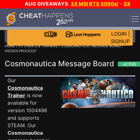
AUG GIVEAWAYS
:
3X MSI RTX 5090s!
-
5X
$1000 STEAM WALLET!
-
GOW E-DAY GAME-A-DAY!
WANT EVEN MORE CH?
JOIN THE CLUB!
LOGIN
|
SIGNUP
HOME
/
PC CHEATS & TRAINERS
/
COSMONAUTICA
/
MESSAGE BOARD
/
HIDDEN PROCESS?
Cosmonautica Message Board
Our
Cosmonautica
Trainer
is now
available for
version 1004496
and supports
STEAM. Our
Cosmonautica