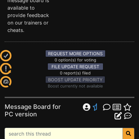
message board is
available to
provide feedback
on our trainers or
cheats.
REQUEST MORE OPTIONS
0 option(s) for voting
FILE UPDATE REQUEST
0 report(s) filed
BOOST UPDATE PRIORITY
Boost currently not available
Message Board for
PC version