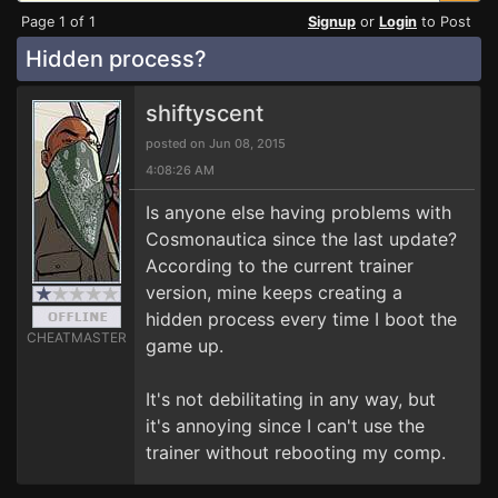
Page 1 of 1
Signup
or
Login
to Post
Hidden process?
shiftyscent
posted on Jun 08, 2015
4:08:26 AM
Is anyone else having problems with
Cosmonautica since the last update?
According to the current trainer
version, mine keeps creating a
hidden process every time I boot the
CHEATMASTER
game up.
It's not debilitating in any way, but
it's annoying since I can't use the
trainer without rebooting my comp.