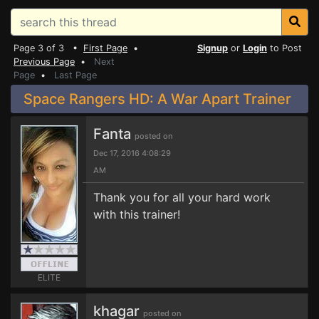
Page 3 of 3 •
First Page
•
Signup
or
Login
to Post
Previous Page
•
Next
Page
•
Last Page
Space Rangers HD: A War Apart Trainer
Fanta
posted on
Dec 17, 2016 4:08:29
AM
Thank you for all your hard work
with this trainer!
ELITE
khagar
posted on