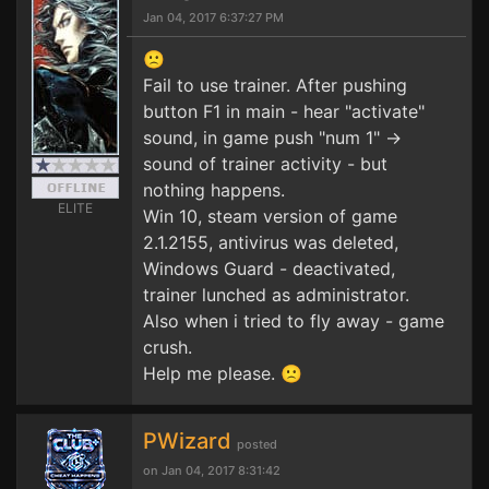
Jan 04, 2017 6:37:27 PM
🙁
Fail to use trainer. After pushing
button F1 in main - hear "activate"
sound, in game push "num 1" ->
sound of trainer activity - but
nothing happens.
ELITE
Win 10, steam version of game
2.1.2155, antivirus was deleted,
Windows Guard - deactivated,
trainer lunched as administrator.
Also when i tried to fly away - game
crush.
Help me please. 🙁
PWizard
posted
on Jan 04, 2017 8:31:42