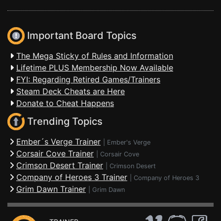
Important Board Topics
The Mega Sticky of Rules and Information
Lifetime PLUS Membership Now Available
FYI: Regarding Retired Games/Trainers
Steam Deck Cheats are Here
Donate to Cheat Happens
Trending Topics
Ember´s Verge Trainer
|
Ember's Verge
Corsair Cove Trainer
|
Corsair Cove
Crimson Desert Trainer
|
Crimson Desert
Company of Heroes 3 Trainer
|
Company of Heroes 3
Grim Dawn Trainer
|
Grim Dawn