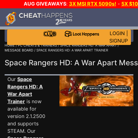
AUG GIVEAWAYS
:
3X MSI RTX 5090s!
-
5X $1
GOW E-DAY GAME-A-DAY!
WANT EVEN MORE C
LOGIN
|
SIGNUP
HOME
/
PC CHEATS & TRAINERS
/
SPACE RANGERS HD: A WAR APART
/
MESSAGE BOARD
/ SPACE RANGERS HD: A WAR APART TRAINER
Space Rangers HD: A War Apart Mes
Our
Space
Rangers HD: A
War Apart
Trainer
is now
available for
version 2.1.2500
and supports
STEAM. Our