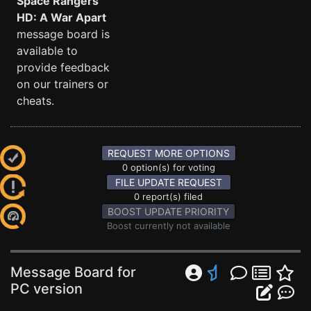
Space Rangers
HD: A War Apart
message board is
available to
provide feedback
on our trainers or
cheats.
REQUEST MORE OPTIONS
0 option(s) for voting
FILE UPDATE REQUEST
0 report(s) filed
BOOST UPDATE PRIORITY
Boost currently not available
Message Board for
PC version