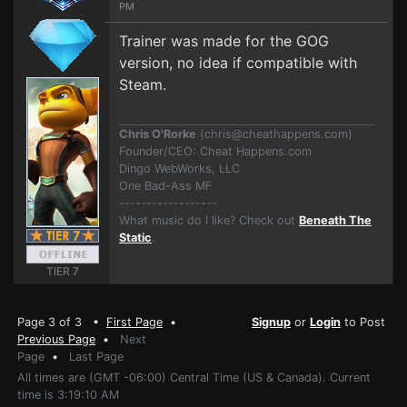
PM
Trainer was made for the GOG
version, no idea if compatible with
Steam.
Chris O'Rorke
(
chris@cheathappens.com
)
Founder/CEO: Cheat Happens.com
Dingo WebWorks, LLC
One Bad-Ass MF
------------------
What music do I like? Check out
Beneath The
Static
.
TIER 7
Page 3 of 3 •
First Page
•
Signup
or
Login
to Post
Previous Page
•
Next
Page
•
Last Page
All times are (GMT -06:00) Central Time (US & Canada). Current
time is 3:19:10 AM