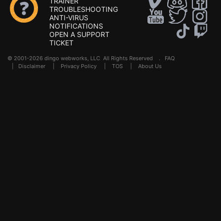
TRAINER
TROUBLESHOOTING
ANTI-VIRUS
NOTIFICATIONS
OPEN A SUPPORT
TICKET
© 2001-2026 dingo webworks, LLC All Rights Reserved .
FAQ
|
Disclaimer
|
Privacy Policy
|
TOS
|
About Us