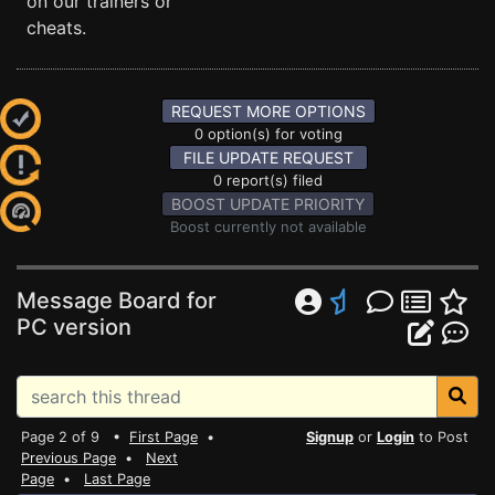
on our trainers or
cheats.
REQUEST MORE OPTIONS
0 option(s) for voting
FILE UPDATE REQUEST
0 report(s) filed
BOOST UPDATE PRIORITY
Boost currently not available
Message Board for
PC version
Page 2 of 9 •
First Page
•
Signup
or
Login
to Post
Previous Page
•
Next
Page
•
Last Page