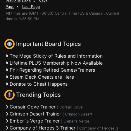
Previous Page
•
Next
Page
•
Last Page
All times are (GMT -06:00) Central Time (US & Canada). Current
time is 9:36:59 PM
Important Board Topics
The Mega Sticky of Rules and Information
Lifetime PLUS Membership Now Available
FYI: Regarding Retired Games/Trainers
Steam Deck Cheats are Here
Donate to Cheat Happens
Trending Topics
Corsair Cove Trainer
|
Corsair Cove
Crimson Desert Trainer
|
Crimson Desert
Ember´s Verge Trainer
|
Ember's Verge
Company of Heroes 3 Trainer
|
Company of Heroes 3