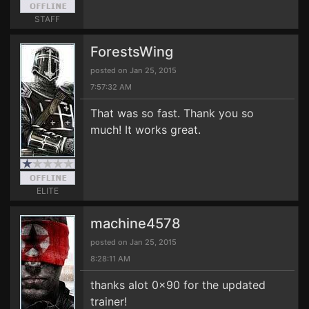
STAFF
ForestsWing
posted on Jan 25, 2015
7:57:32 AM
That was so fast. Thank you so
much! It works great.
ELITE
machine4578
posted on Jan 25, 2015
8:28:11 AM
thanks alot 0x90 for the updated
trainer!