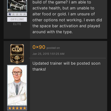
build of the game? I am able to
activate health, but am unable to
alter food or gold. I am unsure of
other options not working. I even did
ELITE
the space bar activation and played
around with the type.
0x90
posted on
Jan 25, 2015 1:51:25 AM
Updated trainer will be posted soon
thanks!