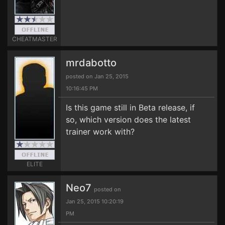
CHEATMASTER
mrdabotto
posted on Jan 25, 2015
10:16:45 PM
Is this game still in Beta release, if
so, which version does the latest
trainer work with?
ELITE
Neo7
posted on
Jan 25, 2015 10:20:19
PM