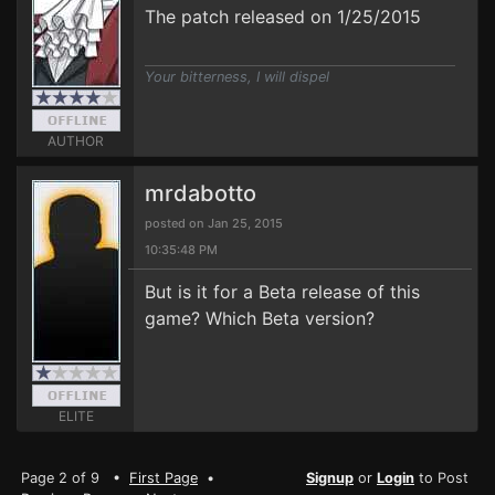
The patch released on 1/25/2015
Your bitterness, I will dispel
AUTHOR
mrdabotto
posted on Jan 25, 2015
10:35:48 PM
But is it for a Beta release of this
game? Which Beta version?
ELITE
Page 2 of 9 •
First Page
•
Signup
or
Login
to Post