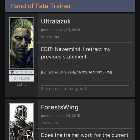
Hand of Fate Trainer
Ultralazuli
posted on Nov 01, 2014
9:13:07 PM
EDIT: Nevermind, i retract my
previous statement.
[Edited by Ultralazuli, 11/1/2014 9:16:13 PM]
ELITE
See no evil, do no good.
ForestsWing
posted on Jan 24, 2015
7:47:18 PM
Does the trainer work for the current