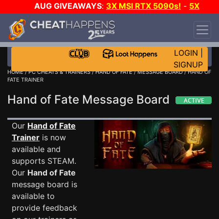
AUG GIVEAWAYS
:
3X MSI RTX 5090s!
-
5X
$1000 STEAM WALLET!
-
GOW E-DAY GAME-A-
DAY!
WANT EVEN MORE CH?
JOIN THE CLUB!
LOGIN
|
SIGNUP
HOME
/
PC CHEATS & TRAINERS
/
HAND OF FATE
/
MESSAGE BOARD
/ HAND OF
FATE TRAINER
Hand of Fate Message Board
Our
Hand of Fate
Trainer
is now
available and
supports STEAM.
Our
Hand of Fate
message board is
available to
provide feedback