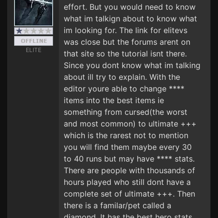
effort. But you would need to know
what im talkign about to know what
im looking for. The link for elitevs
was close but the forums arent on
ELITE
that site so the tutorial isnt there.
Since you dont know what im talking
about ill try to explain. With the
editor youre able to change ****
items into the best items ie
something from cursed(the worst
and most common) to ultimate +++
which is the rarest not to mention
you will find them maybe every 30
to 40 runs but may have **** stats.
There are people with thousands of
hours played who still dont have a
complete set of ultimate +++. Then
there is a familar/pet called a
diamond. It has the best hero stats