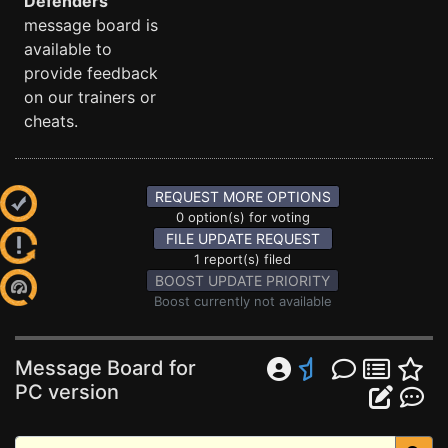
Defenders
message board is
available to
provide feedback
on our trainers or
cheats.
REQUEST MORE OPTIONS
0 option(s) for voting
FILE UPDATE REQUEST
1 report(s) filed
BOOST UPDATE PRIORITY
Boost currently not available
Message Board for
PC version