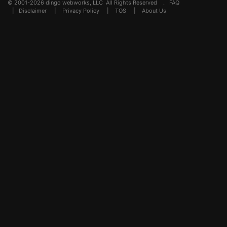
© 2001-2026 dingo webworks, LLC All Rights Reserved .
FAQ
|
Disclaimer
|
Privacy Policy
|
TOS
|
About Us