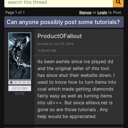
Page 1 of 1
Signup
or
Login
to Post
Can anyone possibly post some tutorials?
ProductOFallout
posted on Jun 25, 2014
11:28:40 AM
Its been awhile since ive played dd
and the original seller of this tool
has since shut their website down. I
used to know how to turn items into
coal which made getting diamonds
ELITE
fairly easy as well as turning items
into ult+++. But since elitevs.net is
gone so are those tutorials . Any
help would be appreciated.