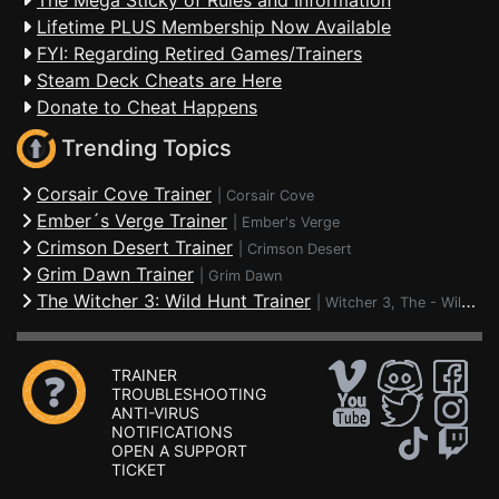
The Mega Sticky of Rules and Information
Lifetime PLUS Membership Now Available
FYI: Regarding Retired Games/Trainers
Steam Deck Cheats are Here
Donate to Cheat Happens
Trending Topics
Corsair Cove Trainer
|
Corsair Cove
Ember´s Verge Trainer
|
Ember's Verge
Crimson Desert Trainer
|
Crimson Desert
Grim Dawn Trainer
|
Grim Dawn
The Witcher 3: Wild Hunt Trainer
|
Witcher 3, The - Wild Hunt
TRAINER
TROUBLESHOOTING
ANTI-VIRUS
NOTIFICATIONS
OPEN A SUPPORT
TICKET