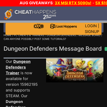
AUG GIVEAWAYS
:
3X MSI RTX 5090s!
-
5X $1
STEAM WALLET!
-
GOW E-DAY GAME-A-DAY!
WANT
MORE CH?
JOIN THE CLUB!
LOGIN
|
SIGNUP
HOME
/
PC CHEATS & TRAINERS
/
DUNGEON DEFENDERS
/
MESSAGE BOARD
/
CAN ANYONE POSSIBLY POST SOME TUTORIALS?
Dungeon Defenders Message Board
Our
Dungeon
Defenders
Trainer
is now
available for
version 15962195
and supports
STEAM. Our
Dungeon