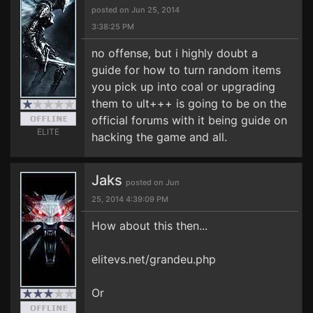
posted on Jun 25, 2014
3:38:25 PM
no offense, but i highly doubt a
guide for how to turn random items
you pick up into coal or upgrading
them to ult+++ is going to be on the
official forums with it being guide on
ELITE
hacking the game and all.
Jaks
posted on Jun
25, 2014 4:39:09 PM
How about this then...
elitevs.net/grandeu.php
Or