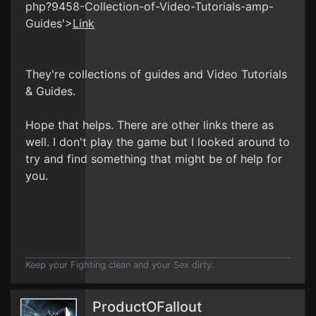
php?9458-Collection-of-Video-Tutorials-amp-
Guides'>
Link
They're collections of guides and Video Tutorials
& Guides.
Hope that helps. There are other links there as
well. I don't play the game but I looked around to
try and find something that might be of help for
you.
Keep your Fighting clean and your Sex dirty.
ProductOFallout