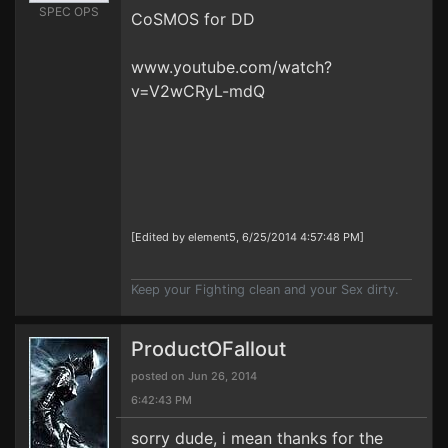
SPEC OPS
CoSMOS for DD
www.youtube.com/watch?
v=V2wCRyL-mdQ
[Edited by element5, 6/25/2014 4:57:48 PM]
Keep your Fighting clean and your Sex dirty.
ProductOFallout
posted on Jun 26, 2014
6:42:43 PM
sorry dude, i mean thanks for the