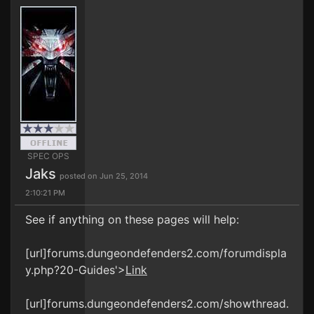
SPEC OPS
Jaks
posted on Jun 25, 2014
2:10:21 PM
See if anything on these pages will help:
[url]forums.dungeondefenders2.com/forumdispla
y.php?20-Guides'>
Link
[url]forums.dungeondefenders2.com/showthread.