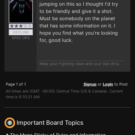
jumping on this so I thought I'd try
to be friendly and give it a shot.
Must be somebody on the planet
that has some information on it. I
hope you find what you're looking
SPEC OPS
for, good luck.
Keep your Fighting clean and your Sex dirty.
Page 1 of 1
Signup
or
Login
to Post
All times are (GMT -06:00) Central Time (US & Canada). Current
time is 8:10:21 AM
Important Board Topics