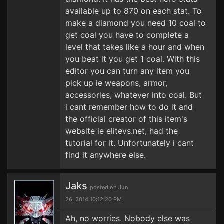
available up to 870 on each stat. To
make a diamond you need 10 coal to
get coal you have to complete a
level that takes like a hour and when
you beat it you get 1 coal. With this
editor you can turn any item you
pick up ie weapons, armor,
accessories, whatever into coal. But
i cant remember how to do it and
the official creator of this item's
website ie elitevs.net, had the
tutorial for it. Unfortunately i cant
find it anywhere else.
Jaks
posted on Jun
26, 2014 10:12:20 PM
Ah, no worries. Nobody else was