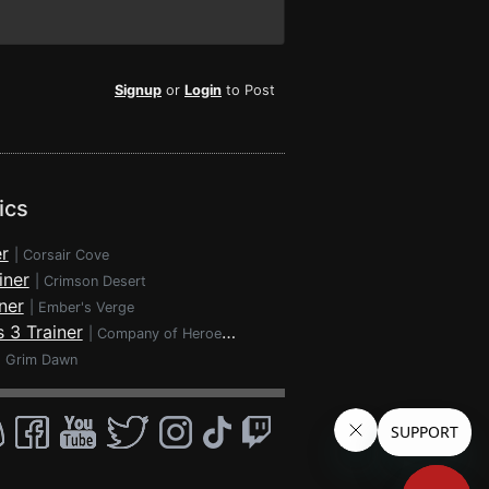
Signup
or
Login
to Post
ics
r
|
Corsair Cove
iner
|
Crimson Desert
ner
|
Ember's Verge
 3 Trainer
|
Company of Heroes 3
|
Grim Dawn