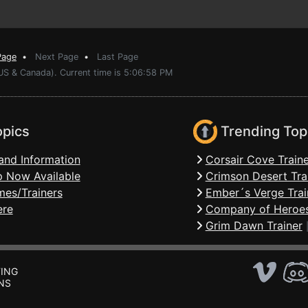
Page
•
Next Page
•
Last Page
(US & Canada). Current time is 5:06:58 PM
opics
Trending Top
and Information
Corsair Cove Traine
 Now Available
Crimson Desert Tra
mes/Trainers
Ember´s Verge Trai
ere
Company of Heroes
Grim Dawn Trainer
ING
NS