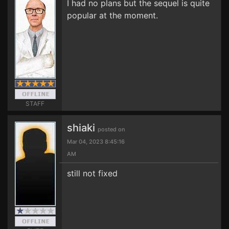
I had no plans but the sequel is quite
popular at the moment.
STAFF
shiaki
posted on
Mar 04, 2023 8:45:16
AM
still not fixed