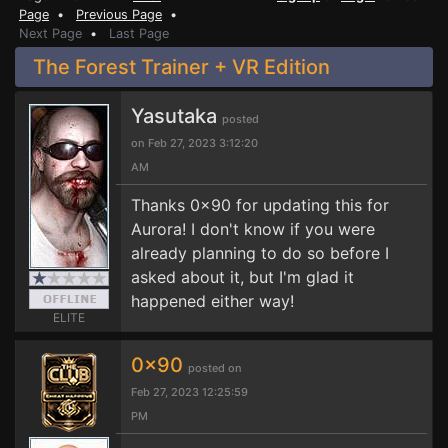
Page
•
Previous Page
•
Next Page
•
Last Page
The Forest Trainer + VR Edition
Yasutaka
posted
on Feb 27, 2023 3:12:20
AM
Thanks 0x90 for updating this for
Aurora! I don't know if you were
already planning to do so before I
asked about it, but I'm glad it
happened either way!
ELITE
0x90
posted on
Feb 27, 2023 12:25:59
PM