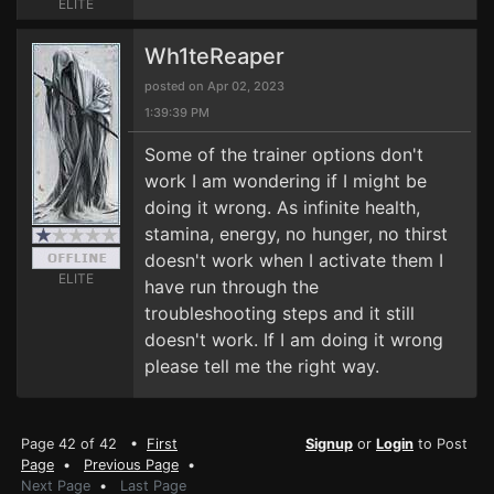
ELITE
Wh1teReaper
posted on Apr 02, 2023
1:39:39 PM
Some of the trainer options don't
work I am wondering if I might be
doing it wrong. As infinite health,
stamina, energy, no hunger, no thirst
doesn't work when I activate them I
ELITE
have run through the
troubleshooting steps and it still
doesn't work. If I am doing it wrong
please tell me the right way.
Page 42 of 42 •
First
Signup
or
Login
to Post
Page
•
Previous Page
•
Next Page
•
Last Page