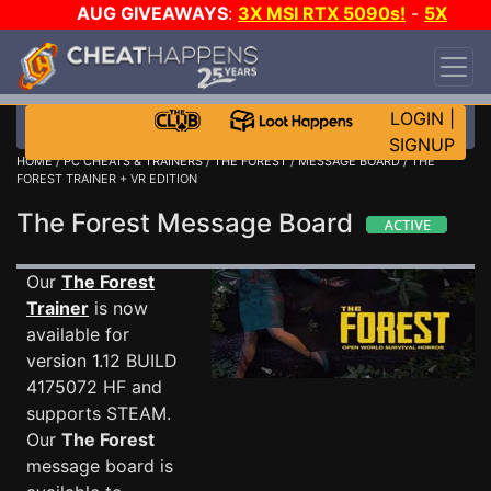
AUG GIVEAWAYS
:
3X MSI RTX 5090s!
-
5X
$1000 STEAM WALLET!
-
GOW E-DAY GAME-A-
DAY!
WANT EVEN MORE CH?
JOIN THE CLUB!
LOGIN
|
SIGNUP
HOME
/
PC CHEATS & TRAINERS
/
THE FOREST
/
MESSAGE BOARD
/ THE
FOREST TRAINER + VR EDITION
The Forest Message Board
Our
The Forest
Trainer
is now
available for
version 1.12 BUILD
4175072 HF and
supports STEAM.
Our
The Forest
message board is