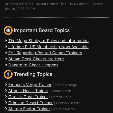
All times are (GMT -06:00) Central Time (US & Canada). Current
time is 10:33:03 PM
Important Board Topics
The Mega Sticky of Rules and Information
Lifetime PLUS Membership Now Available
FYI: Regarding Retired Games/Trainers
Steam Deck Cheats are Here
Donate to Cheat Happens
Trending Topics
Ember´s Verge Trainer
|
Ember's Verge
Atomic Heart Trainer
|
Atomic Heart
Corsair Cove Trainer
|
Corsair Cove
Crimson Desert Trainer
|
Crimson Desert
Abiotic Factor Trainer
|
Abiotic Factor