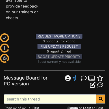
available to
provide feedback
on our trainers or
cheats.
REQUEST MORE OPTIONS
0 option(s) for voting
FILE UPDATE REQUEST
0 report(s) filed
BOOST UPDATE PRIORITY
Boost currently not available
Message Board for
PC version
Page 42 of 42 •
First
Signup
or
Login
to Post