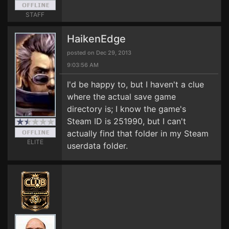
STAFF
HaikenEdge
posted on Dec 29, 2013
9:03:56 AM
I'd be happy to, but I haven't a clue
where the actual save game
directory is; I know the game's
Steam ID is 251990, but I can't
actually find that folder in my Steam
ELITE
userdata folder.