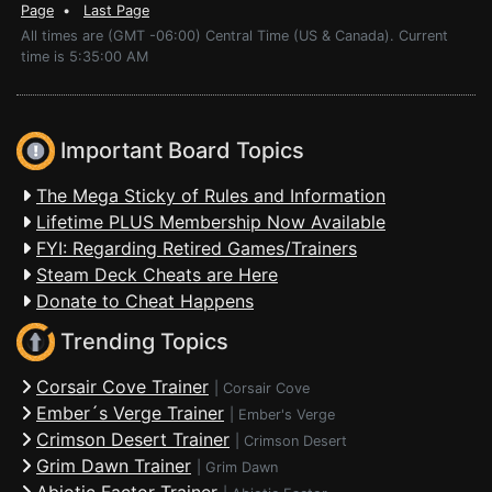
Page
•
Last Page
All times are (GMT -06:00) Central Time (US & Canada). Current
time is 5:35:00 AM
Important Board Topics
The Mega Sticky of Rules and Information
Lifetime PLUS Membership Now Available
FYI: Regarding Retired Games/Trainers
Steam Deck Cheats are Here
Donate to Cheat Happens
Trending Topics
Corsair Cove Trainer
|
Corsair Cove
Ember´s Verge Trainer
|
Ember's Verge
Crimson Desert Trainer
|
Crimson Desert
Grim Dawn Trainer
|
Grim Dawn