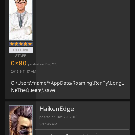
STAFF
0x90
posted on Dec 29,
2013 9:11:17 AM
C:\Users\*name*\AppData\Roaming\RenPy\LongL
iveTheQueen\*.save
HaikenEdge
posted on Dec 29, 2013
9:17:45 AM