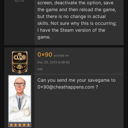
ELITE
screen, deactivate the option, save
the game and then reload the game,
but there is no change in actual
skills. Not sure why this is occurring;
I have the Steam version of the
game.
0x90
posted on
Dec 29, 2013 8:48:56
AM
Can you send me your savegame to
0x90@cheathappens.com
?