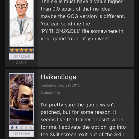
The skills must have a value higher
than 0.0 apart of that no idea,
maybe the GOG version is different.
You can send me the
'PYTHON26.DLL' file somewhere in
your game folder if you want.
STAFF
HaikenEdge
posted on Dec 29, 2013
8:39:08 AM
I'm pretty sure the game wasn't
patched, but for some reason, it
seems like the trainer doesn't work
for me. I activate the option, go into
the Skill screen, exit out of the Skill