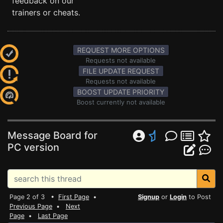
feedback on our
trainers or cheats.
REQUEST MORE OPTIONS
Requests not available
FILE UPDATE REQUEST
Requests not available
BOOST UPDATE PRIORITY
Boost currently not available
Message Board for
PC version
Page 2 of 3 •
First Page
•
Signup
or
Login
to Post
Previous Page
•
Next
Page
•
Last Page