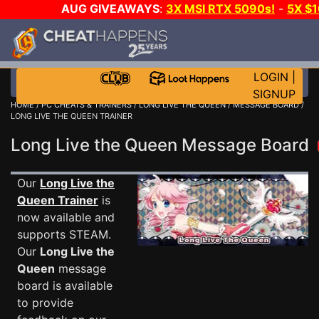
AUG GIVEAWAYS
:
3X MSI RTX 5090s!
-
5X $
STEAM WALLET!
-
GOW E-DAY GAME-A-DAY!
WANT
MORE CH?
JOIN THE CLUB!
LOGIN
|
SIGNUP
HOME
/
PC CHEATS & TRAINERS
/
LONG LIVE THE QUEEN
/
MESSAGE BOARD
/
LONG LIVE THE QUEEN TRAINER
Long Live the Queen Message Board
Our
Long Live the
Queen Trainer
is
now available and
supports STEAM.
Our
Long Live the
Queen
message
board is available
to provide