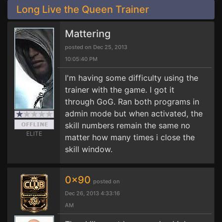
Long Live the Queen Trainer
Mattering
posted on Dec 25, 2013
10:05:40 PM
I'm having some difficulty using the
trainer with the game. I got it
through GoG. Ran both programs in
admin mode but when activated, the
skill numbers remain the same no
ELITE
matter how many times i close the
skill window.
0x90
posted on
Dec 26, 2013 4:33:16
AM