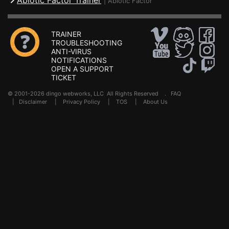
Abiotic Factor Trainer
|
Abiotic Factor
TRAINER
TROUBLESHOOTING
ANTI-VIRUS
NOTIFICATIONS
OPEN A SUPPORT
TICKET
© 2001-2026 dingo webworks, LLC All Rights Reserved .
FAQ
|
Disclaimer
|
Privacy Policy
|
TOS
|
About Us