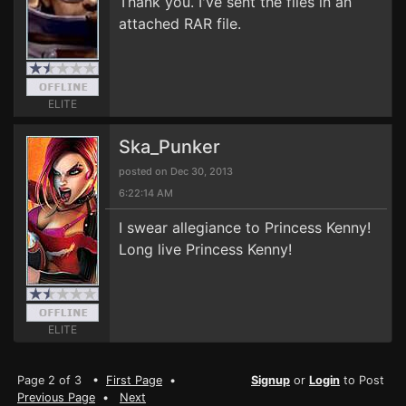
Thank you. I've sent the files in an
attached RAR file.
ELITE
Ska_Punker
posted on Dec 30, 2013
6:22:14 AM
I swear allegiance to Princess Kenny!
Long live Princess Kenny!
ELITE
Page 2 of 3 •
First Page
•
Signup
or
Login
to Post
Previous Page
•
Next