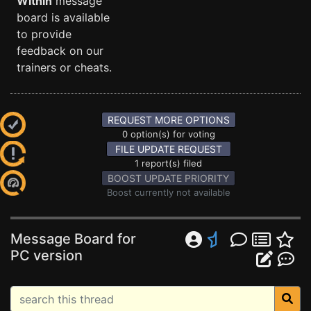
Within
message
board is available
to provide
feedback on our
trainers or cheats.
REQUEST MORE OPTIONS
0 option(s) for voting
FILE UPDATE REQUEST
1 report(s) filed
BOOST UPDATE PRIORITY
Boost currently not available
Message Board for
PC version