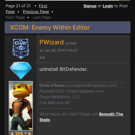
Page 21 of 21 •
First
Signup
or
Login
to Post
Page
•
Previous Page
•
Next Page
•
Last Page
XCOM: Enemy Within Editor
PWizard
posted
on Jan 30, 2016 7:44:37
AM
uninstall BitDefender.
Chris O'Rorke
(
chris@cheathappens.com
)
Founder/CEO: Cheat Happens.com
Dingo WebWorks, LLC
One Bad-Ass MF
------------------
What music do I like? Check out
Beneath The
Static
.