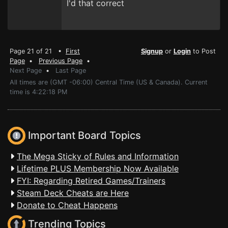
I'd that correct
Page 21 of 21 •
First
Signup
or
Login
to Post
Page
•
Previous Page
•
Next Page
•
Last Page
All times are (GMT -06:00) Central Time (US & Canada). Current
time is 4:22:18 PM
Important Board Topics
The Mega Sticky of Rules and Information
Lifetime PLUS Membership Now Available
FYI: Regarding Retired Games/Trainers
Steam Deck Cheats are Here
Donate to Cheat Happens
Trending Topics