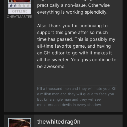
practically a non-issue. Otherwise
everything is working splendidly.
CHEATMASTER
Also, thank you for continuing to
support this game after so much
time has passed. This is possibly my
all-time favorite game, and having
an CH editor to go with it makes it
all the sweeter. You guys continue to
be awesome.
Kill a thousand men and they will hate you. Kill
a million men and they will queue to face you.
But kill a single man and they will see
monsters and devils in every shadow.
thewhitedrag0n