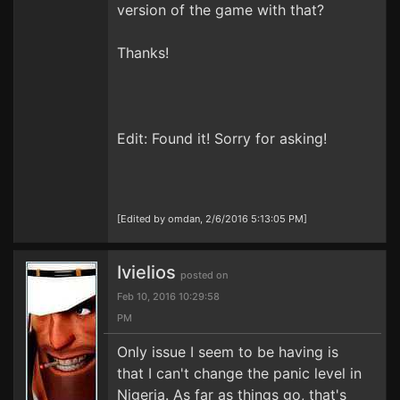
version of the game with that?
Thanks!
Edit: Found it! Sorry for asking!
[Edited by omdan, 2/6/2016 5:13:05 PM]
Ivielios
posted on
Feb 10, 2016 10:29:58
PM
Only issue I seem to be having is
that I can't change the panic level in
Nigeria. As far as things go, that's