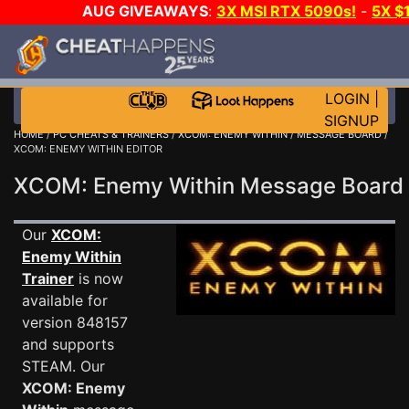
AUG GIVEAWAYS
:
3X MSI RTX 5090s!
-
5X $
STEAM WALLET!
-
GOW E-DAY GAME-A-DAY!
WANT
MORE CH?
JOIN THE CLUB!
LOGIN
|
SIGNUP
HOME
/
PC CHEATS & TRAINERS
/
XCOM: ENEMY WITHIN
/
MESSAGE BOARD
/
XCOM: ENEMY WITHIN EDITOR
XCOM: Enemy Within Message Boar
Our
XCOM:
Enemy Within
Trainer
is now
available for
version 848157
and supports
STEAM. Our
XCOM: Enemy