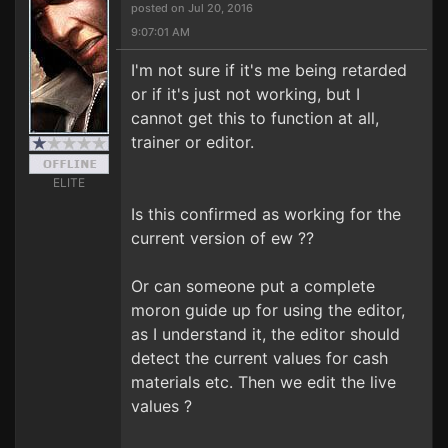
posted on Jul 20, 2016
9:07:01 AM
I'm not sure if it's me being retarded
or if it's just not working, but I
cannot get this to function at all,
trainer or editor.
ELITE
Is this confirmed as working for the
current version of ew ??
Or can someone put a complete
moron guide up for using the editor,
as I understand it, the editor should
detect the current values for cash
materials etc. Then we edit the live
values ?