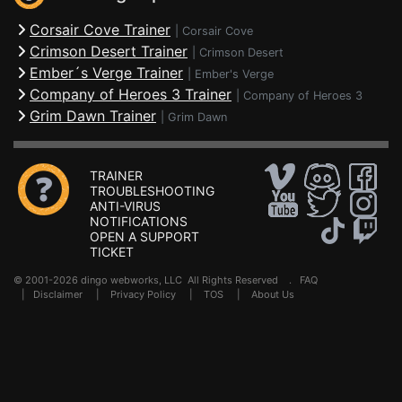
Corsair Cove Trainer
|
Corsair Cove
Crimson Desert Trainer
|
Crimson Desert
Ember´s Verge Trainer
|
Ember's Verge
Company of Heroes 3 Trainer
|
Company of Heroes 3
Grim Dawn Trainer
|
Grim Dawn
TRAINER
TROUBLESHOOTING
ANTI-VIRUS
NOTIFICATIONS
OPEN A SUPPORT
TICKET
© 2001-2026 dingo webworks, LLC All Rights Reserved .
FAQ
|
Disclaimer
|
Privacy Policy
|
TOS
|
About Us