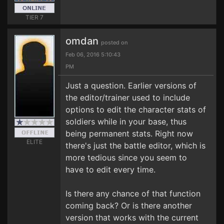
TIER 7
omdan
posted on
Feb 06, 2016 5:10:43
PM
Just a question. Earlier versions of
the editor/trainer used to include
options to edit the character stats of
soldiers while in your base, thus
being permanent stats. Right now
ELITE
there's just the battle editor, which is
more tedious since you seem to
have to edit every time.
Is there any chance of that function
coming back? Or is there another
version that works with the current