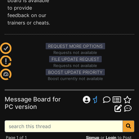
board is available
to provide
feedback on our
trainers or cheats.
REQUEST MORE OPTIONS
Requests not available
FILE UPDATE REQUEST
Requests not available
BOOST UPDATE PRIORITY
Boost currently not available
Message Board for
PC version
Page 1 of 1
Signup
or
Login
to Post