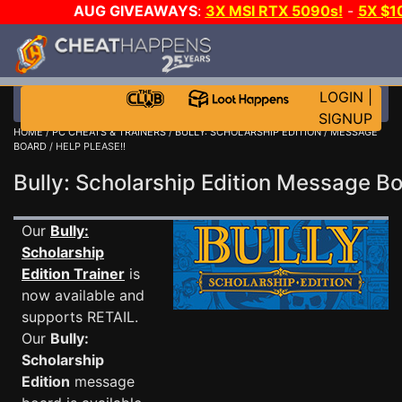
AUG GIVEAWAYS
:
3X MSI RTX 5090s!
-
5X $1
WALLET!
-
GOW E-DAY GAME-A-DAY!
WANT EVEN M
THE CLUB!
LOGIN
|
SIGNUP
HOME
/
PC CHEATS & TRAINERS
/
BULLY: SCHOLARSHIP EDITION
/
MESSAGE
BOARD
/ HELP PLEASE!!
Bully: Scholarship Edition Message 
Our
Bully:
Scholarship
Edition Trainer
is
now available and
supports RETAIL.
Our
Bully:
Scholarship
Edition
message