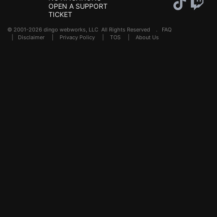
OPEN A SUPPORT
TICKET
© 2001-2026 dingo webworks, LLC All Rights Reserved .
FAQ
|
Disclaimer
|
Privacy Policy
|
TOS
|
About Us