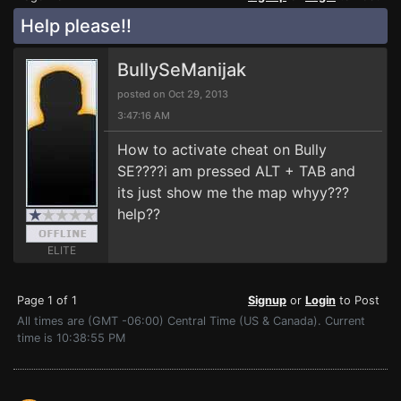
Help please!!
BullySeManijak
posted on Oct 29, 2013
3:47:16 AM
How to activate cheat on Bully
SE????i am pressed ALT + TAB and
its just show me the map whyy???
help??
ELITE
Page 1 of 1
Signup
or
Login
to Post
All times are (GMT -06:00) Central Time (US & Canada). Current
time is 10:38:55 PM