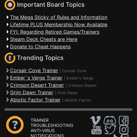
Important Board Topics
The Mega Sticky of Rules and Information
Lifetime PLUS Membership Now Available
FYI: Regarding Retired Games/Trainers
Steam Deck Cheats are Here
Donate to Cheat Happens
Trending Topics
Corsair Cove Trainer
|
Corsair Cove
Ember´s Verge Trainer
|
Ember's Verge
Crimson Desert Trainer
|
Crimson Desert
Grim Dawn Trainer
|
Grim Dawn
Abiotic Factor Trainer
|
Abiotic Factor
TRAINER
TROUBLESHOOTING
ANTI-VIRUS
NOTIFICATIONS