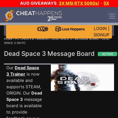
AUG GIVEAWAYS
:
3X MSI RTX 5090s!
-
5X
$1000 STEAM WALLET!
-
GOW E-DAY GAME-A-DAY!
WANT EVEN MORE CH?
JOIN THE CLUB!
LOGIN
|
SIGNUP
HOME
/
PC CHEATS & TRAINERS
/
DEAD SPACE 3
/
MESSAGE BOARD
/ DEAD
SPACE 3 ON PC
Dead Space 3 Message Board
Our
Dead Space
3 Trainer
is now
available and
supports STEAM,
ORIGIN. Our
Dead
Space 3
message
board is available
to provide