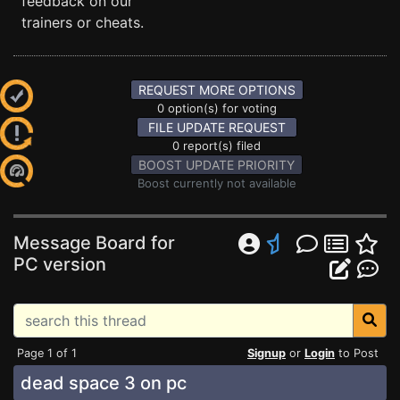
feedback on our
trainers or cheats.
REQUEST MORE OPTIONS
0 option(s) for voting
FILE UPDATE REQUEST
0 report(s) filed
BOOST UPDATE PRIORITY
Boost currently not available
Message Board for
PC version
Page 1 of 1
Signup
or
Login
to Post
dead space 3 on pc