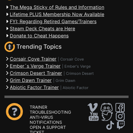
The Mega Sticky of Rules and Information
Lifetime PLUS Membership Now Available
FYI: Regarding Retired Games/Trainers
Steam Deck Cheats are Here
Donate to Cheat Happens
Trending Topics
Corsair Cove Trainer
|
Corsair Cove
Ember´s Verge Trainer
|
Ember's Verge
Crimson Desert Trainer
|
Crimson Desert
Grim Dawn Trainer
|
Grim Dawn
Abiotic Factor Trainer
|
Abiotic Factor
TRAINER
TROUBLESHOOTING
ANTI-VIRUS
NOTIFICATIONS
OPEN A SUPPORT
TICKET