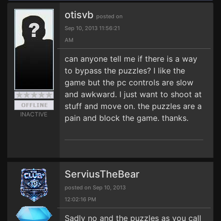
otisvb
posted on
Sep 10, 2013 11:56:21
AM
can anyone tell me if there is a way
to bypass the puzzles? I like the
game but the pc controls are slow
and awkward. I just want to shoot at
stuff and move on. the puzzles are a
INACTIVE
pain and block the game. thanks.
ServiusTheBear
posted on Sep 10, 2013
12:02:16 PM
Sadly no and the puzzles as you call