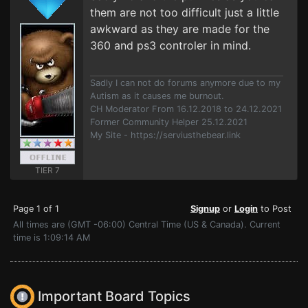
them are not too difficult just a little
awkward as they are made for the
360 and ps3 controler in mind.
Sadly I can not do forums anymore due to my
Autism as it causes me burnout.
CH Moderator From 16.12.2018 to 24.12.2021
Former Community Helper 25.12.2021
My Site - https://serviusthebear.link
TIER 7
Page 1 of 1
Signup
or
Login
to Post
All times are (GMT -06:00) Central Time (US & Canada). Current
time is 1:09:14 AM
Important Board Topics