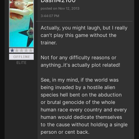
Dashi42100
posted on Nov 12, 2013
3:44:07 PM
Actually, you might laugh, but I really
can't play this game without the
trainer.
Not for any difficulty reasons or
ELITE
anything..it's actually plot related!
See, in my mind, if the world was
being invaded by a hostile alien
species hell bent on the abduction
or brutal genocide of the whole
human race every country and every
human would dedicate themselves
to the cause without holding a single
person or cent back.