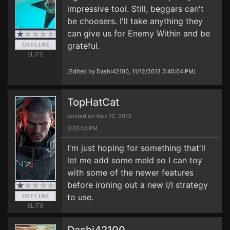
impressive tool. Still, beggars can't
be choosers. I'll take anything they
can give us for Enemy Within and be
grateful.
ELITE
[Edited by Dashi42100, 11/12/2013 2:40:04 PM]
TopHatCat
posted on Nov 12, 2013
3:05:14 PM
I'm just hoping for something that'll
let me add some meld so I can toy
with some of the newer features
before ironing out a new I/I strategy
to use.
ELITE