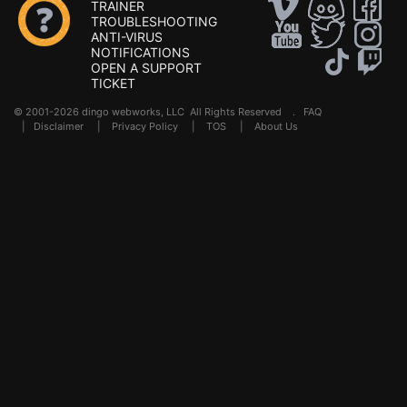
TRAINER
TROUBLESHOOTING
ANTI-VIRUS
NOTIFICATIONS
OPEN A SUPPORT
TICKET
© 2001-2026 dingo webworks, LLC All Rights Reserved .
FAQ
|
Disclaimer
|
Privacy Policy
|
TOS
|
About Us