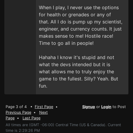
When I play, I never use the options
for health or grenades or any of
that. All I do is pump up my scientist,
engineer, and currency counts. It just
makes sense to me! Hostile race!
Time to go all in people!
Hahaha I know it's stupid and not
what the devs intended but it is
what allows me to truly enjoy the
game to the fullest. Silly? Yeah. But
fun.
Page 3 of 4 •
First Page
•
Signup
or
Login
to Post
Previous Page
•
Next
Page
•
Last Page
All times are (GMT -06:00) Central Time (US & Canada). Current
time is 2:29:26 PM