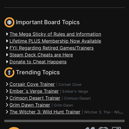
Important Board Topics
The Mega Sticky of Rules and Information
Lifetime PLUS Membership Now Available
FYI: Regarding Retired Games/Trainers
Steam Deck Cheats are Here
Donate to Cheat Happens
Trending Topics
Corsair Cove Trainer
|
Corsair Cove
Ember´s Verge Trainer
|
Ember's Verge
Crimson Desert Trainer
|
Crimson Desert
Grim Dawn Trainer
|
Grim Dawn
The Witcher 3: Wild Hunt Trainer
|
Witcher 3, The - Wild Hunt