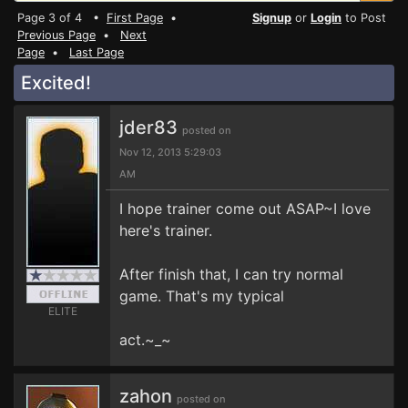
Page 3 of 4 •
First Page
•
Signup
or
Login
to Post
Previous Page
•
Next
Page
•
Last Page
Excited!
jder83
posted on
Nov 12, 2013 5:29:03
AM
I hope trainer come out ASAP~I love
here's trainer.
After finish that, I can try normal
game. That's my typical
ELITE
act.~_~
zahon
posted on