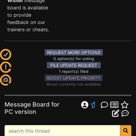
Within
message
board is available
to provide
feedback on our
trainers or cheats.
REQUEST MORE OPTIONS
0 option(s) for voting
FILE UPDATE REQUEST
1 report(s) filed
BOOST UPDATE PRIORITY
Boost currently not available
Message Board for
PC version