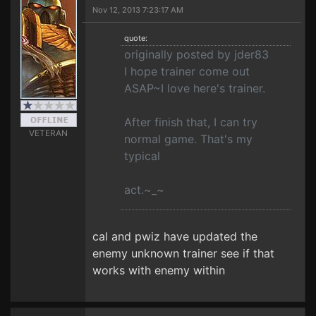
Nov 12, 2013 7:23:17 AM
quote:
originally posted by jder83
I hope trainer come out
ASAP~I love here's trainer.
After finish that, I can try
VETERAN
normal game. That's my
typical
act.~_~
cal and pwiz have updated the
enemy unknown trainer see if that
works with enemy within