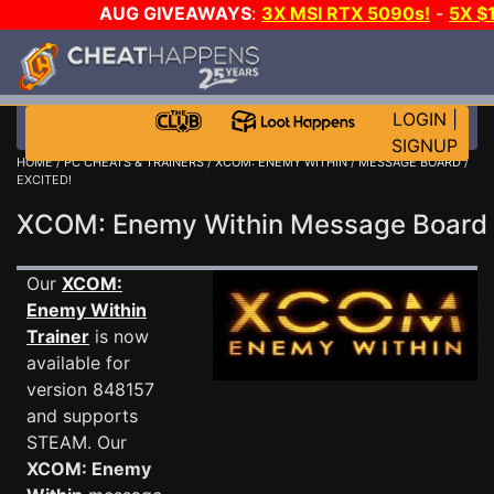
AUG GIVEAWAYS
:
3X MSI RTX 5090s!
-
5X $
STEAM WALLET!
-
GOW E-DAY GAME-A-DAY!
WANT
MORE CH?
JOIN THE CLUB!
LOGIN
|
SIGNUP
HOME
/
PC CHEATS & TRAINERS
/
XCOM: ENEMY WITHIN
/
MESSAGE BOARD
/
EXCITED!
XCOM: Enemy Within Message Boar
Our
XCOM:
Enemy Within
Trainer
is now
available for
version 848157
and supports
STEAM. Our
XCOM: Enemy