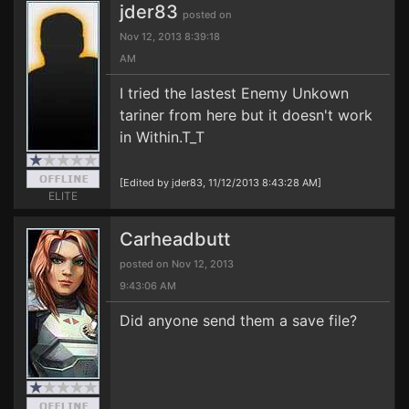
jder83
posted on
Nov 12, 2013 8:39:18
AM
I tried the lastest Enemy Unkown
tariner from here but it doesn't work
in Within.T_T
[Edited by jder83, 11/12/2013 8:43:28 AM]
ELITE
Carheadbutt
posted on Nov 12, 2013
9:43:06 AM
Did anyone send them a save file?