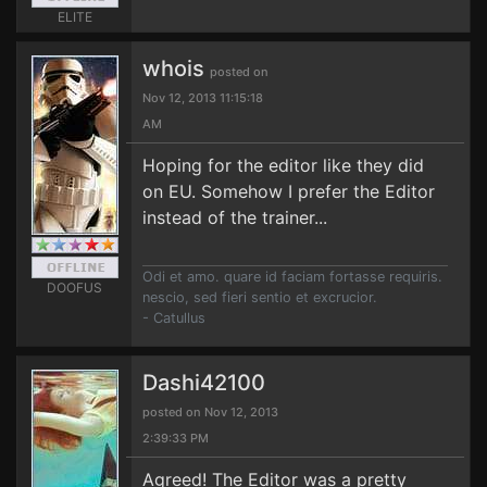
ELITE
whois
posted on
Nov 12, 2013 11:15:18
AM
Hoping for the editor like they did
on EU. Somehow I prefer the Editor
instead of the trainer...
Odi et amo. quare id faciam fortasse requiris.
DOOFUS
nescio, sed fieri sentio et excrucior.
- Catullus
Dashi42100
posted on Nov 12, 2013
2:39:33 PM
Agreed! The Editor was a pretty