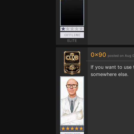
ELITE
0x90
posted on Aug 0
If you want to use 
somewhere else.