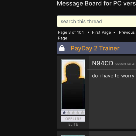
Message Board for PC vers
Page 3 of 104 •
First Page
•
Previous
Page
PayDay 2 Trainer
N94CD
posted on Au
do i have to worry
ELITE