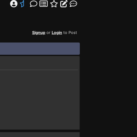
Signup
or
Login
to Post