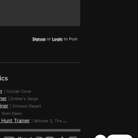
Signup
or
Login
to Post
ics
r
|
Corsair Cove
ner
|
Ember's Verge
iner
|
Crimson Desert
|
Grim Dawn
 Hunt Trainer
|
Witcher 3, The - Wild Hunt