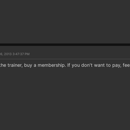
6, 2013 3:47:37 PM
the trainer, buy a membership. If you don't want to pay, fee