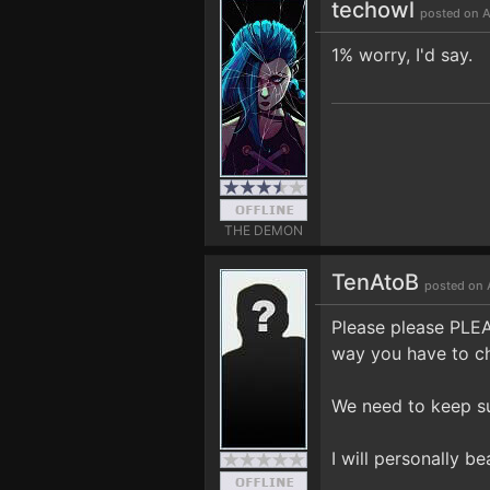
techowl
posted on A
1% worry, I'd say.
THE DEMON
TenAtoB
posted on 
Please please PLEAS
way you have to ch
We need to keep s
I will personally be