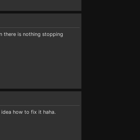
n there is nothing stopping
idea how to fix it haha.