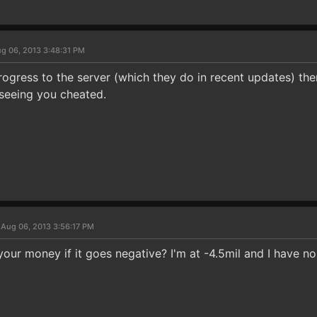
g 06, 2013 3:48:31 PM
rogress to the server (which they do in recent updates) the
seeing you cheated.
 Aug 06, 2013 3:56:17 PM
ur money if it goes negative? I'm at -4.5mil and I have no 