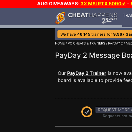
AUG GIVEAWAYS
:
3X MSI RTX 5090s!
-
TRA
We have
46,145
trainers for
9,967 Ga
HOME
/
PC CHEATS & TRAINERS
/
PAYDAY 2
/
ME
PayDay 2 Message B
Our
PayDay 2 Trainer
is now ava
board is available to provide fee
REQUEST MORE 
Requests not av