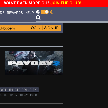
WANT EVEN MORE CH?
JOIN THE CLUB!
RDS
REWARDS
HELP
LOGIN
|
SIGNUP
OST UPDATE PRIORITY
st currently not available