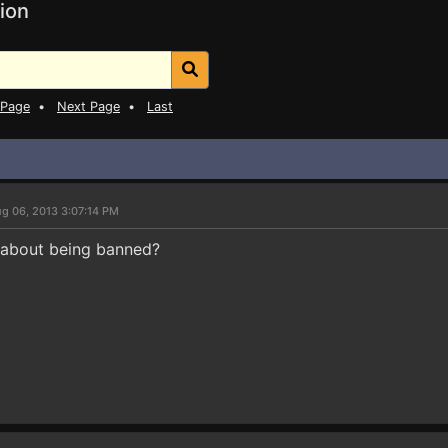
ion
 Page
•
Next Page
•
Last
g 06, 2013 3:07:14 PM
 about being banned?