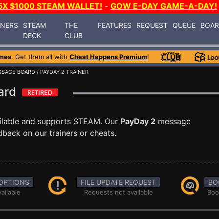
5X $1000 STEAM WALLET!
-
GOW E-DAY GAME-A-DAY!
INERS
STEAM
THE
FEATURES
REQUEST
QUEUE
BOA
DECK
CLUB
mes
. Get them all with
Cheat Happens Premium
!
SSAGE BOARD
/ PAYDAY 2 TRAINER
oard
ilable and supports STEAM. Our
PayDay 2
message
dback on our trainers or cheats.
OPTIONS
FILE UPDATE REQUEST
BO
ailable
Requests not available
Boo