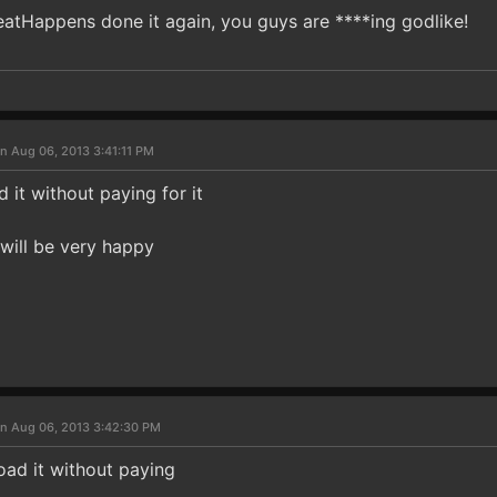
eatHappens done it again, you guys are ****ing godlike!
n Aug 06, 2013 3:41:11 PM
it without paying for it
i will be very happy
n Aug 06, 2013 3:42:30 PM
ad it without paying