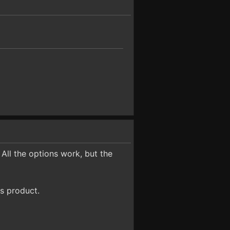
 All the options work, but the
s product.