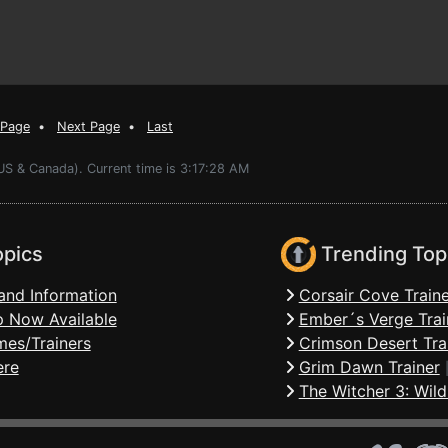
 Page
•
Next Page
•
Last
US & Canada). Current time is 3:17:28 AM
opics
Trending Top
and Information
Corsair Cove Traine
 Now Available
Ember´s Verge Trai
mes/Trainers
Crimson Desert Tra
ere
Grim Dawn Trainer
The Witcher 3: Wild