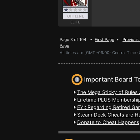
ELITE
Page 3 of 104 •
First Page
•
Previous
Page
All times are (GMT -06:00) Central Time (
Important Board T
The Mega Sticky of Rules 
Lifetime PLUS Membership
FYI: Regarding Retired Ga
Steam Deck Cheats are H
Donate to Cheat Happens