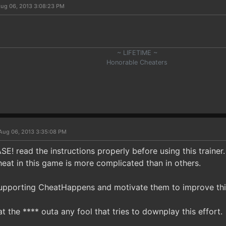
ug 06, 2013 3:08:23 PM
~ LIFETIME ~
Honorable Cheaters
Aug 06, 2013 3:35:08 PM
E! read the instructions properly before using this trainer.
eat in this game is more complicated than in others.
upporting CheatHappens and motivate them to improve thi
at the **** outa any fool that tries to downplay this effort.