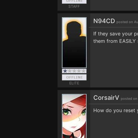
STAFF
N94CD
posted on Au
If they save your p
them from EASILY 
ELITE
CorsairV
posted on
How do you reset yo