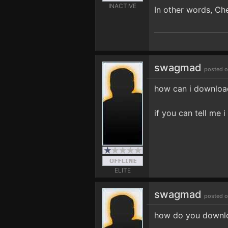
INACTIVE
In other words, Ch
swagmad
posted o
how can i download 
if you can tell me 
ELITE
swagmad
posted o
how do you downlo