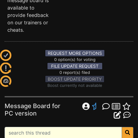
message board is
available to
provide feedback
on our trainers or
cheats.
REQUEST MORE OPTIONS
0 option(s) for voting
FILE UPDATE REQUEST
0 report(s) filed
BOOST UPDATE PRIORITY
Boost currently not available
Message Board for
PC version