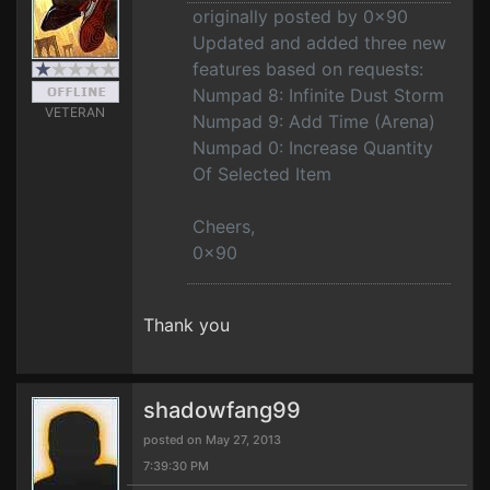
originally posted by 0x90
Updated and added three new
features based on requests:
Numpad 8: Infinite Dust Storm
VETERAN
Numpad 9: Add Time (Arena)
Numpad 0: Increase Quantity
Of Selected Item
Cheers,
0x90
Thank you
shadowfang99
posted on May 27, 2013
7:39:30 PM