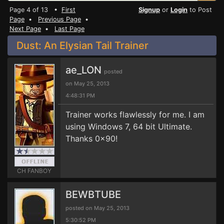
Page 4 of 13 •
First
Signup
or
Login
to Post
Page
•
Previous Page
•
Next Page
•
Last Page
Dust: An Elysian Tail Trainer
ae_LON
posted
on May 25, 2013
4:48:31 PM
Trainer works flawlessly for me. I am
using Windows 7, 64 bit Ultimate.
Thanks 0x90!
CH FANBOY
BEWBTUBE
posted on May 25, 2013
5:30:52 PM