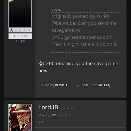
quote:
originally posted by 0x90
@Bewtube: Can you send me
savegame to
0x90@cheathappens.com
?
ELITE
Then I might take a look on it.
@0x90 emailing you the save game
now
[Edited by BEWBTUBE, 5/25/2013 5:33:46 PM]
LordJB
posted on
May 27, 2013 2:02:50
PM