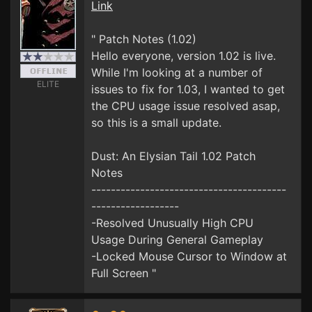
Link
" Patch Notes (1.02)
Hello everyone, version 1.02 is live.
While I'm looking at a number of
ELITE
issues to fix for 1.03, I wanted to get
the CPU usage issue resolved asap,
so this is a small update.
Dust: An Elysian Tail 1.02 Patch
Notes
----------------------------------------
------------------
-Resolved Unusually High CPU
Usage During General Gameplay
-Locked Mouse Cursor to Window at
Full Screen "