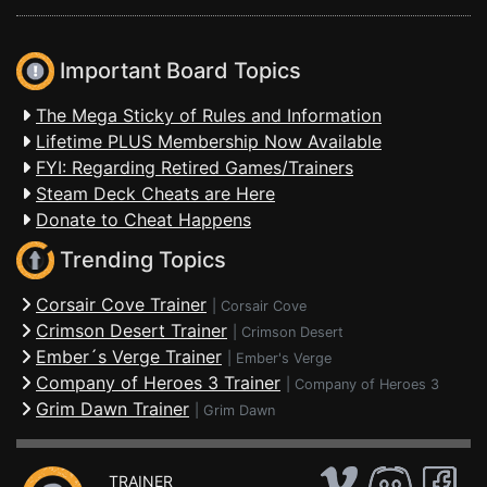
Important Board Topics
The Mega Sticky of Rules and Information
Lifetime PLUS Membership Now Available
FYI: Regarding Retired Games/Trainers
Steam Deck Cheats are Here
Donate to Cheat Happens
Trending Topics
Corsair Cove Trainer
|
Corsair Cove
Crimson Desert Trainer
|
Crimson Desert
Ember´s Verge Trainer
|
Ember's Verge
Company of Heroes 3 Trainer
|
Company of Heroes 3
Grim Dawn Trainer
|
Grim Dawn
TRAINER