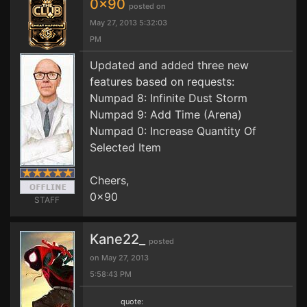
0x90
posted on
May 27, 2013 5:32:03
PM
Updated and added three new
features based on requests:
Numpad 8: Infinite Dust Storm
Numpad 9: Add Time (Arena)
Numpad 0: Increase Quantity Of
Selected Item
Cheers,
0x90
STAFF
Kane22_
posted
on May 27, 2013
5:58:43 PM
quote: