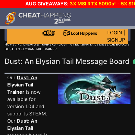
AUG GIVEAWAYS
:
3X MSI RTX 5090s!
-
5X $
STEAM WALLET!
-
GOW E-DAY GAME-A-DAY!
WANT
MORE CH?
JOIN THE CLUB!
LOGIN
|
SIGNUP
HOME
/
PC CHEATS & TRAINERS
/
DUST: AN ELYSIAN TAIL
/
MESSAGE BOARD
/
DUST: AN ELYSIAN TAIL TRAINER
Dust: An Elysian Tail Message Board
Our
Dust: An
Elysian Tail
Trainer
is now
available for
version 1.04 and
supports STEAM.
Our
Dust: An
Elysian Tail