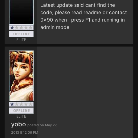
Latest update said cant find the
code, please read readme or contact
0x90 when i press F1 and running in
admin mode
ELITE
ELITE
yobo
posted on May 27,
2013 8:12:06 PM