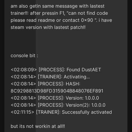
am also getin same messasge with lastest
trainer!!: after pressin F1, "can not find code
please read readme or contact 0x90 ". i have
steam version with lastest patch!!
console bit :
<02:08:09> [PROCESS]: Found DustAET
<02:08:14> [TRAINER]: Activating...
<02:08:14> [PROCESS]: HASH:
8C9298813D98FD315904B848076EF891
<02:08:14> [PROCESS]: Version: 1.0.0.0
<02:08:14> [PROCESS]: Version(2): 1.0.0.0
<02:11:15> [TRAINER]: Successfully activated
but its not workin at all!!