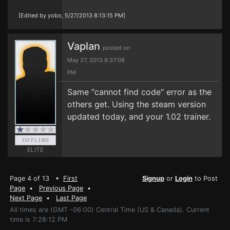
[Edited by yobo, 5/27/2013 8:13:15 PM]
Vaplan
posted on
May 27, 2013 8:37:08
PM
Same "cannot find code" error as the
others get. Using the steam version
updated today, and your 1.02 trainer.
ELITE
Page 4 of 13 •
First
Signup
or
Login
to Post
Page
•
Previous Page
•
Next Page
•
Last Page
All times are (GMT -06:00) Central Time (US & Canada). Current
time is 7:28:12 PM