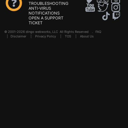
TROUBLESHOOTING
ANTI-VIRUS
NOTIFICATIONS
OPEN A SUPPORT
TICKET
© 2001-2026 dingo webworks, LLC All Rights Reserved .
FAQ
|
Disclaimer
|
Privacy Policy
|
TOS
|
About Us