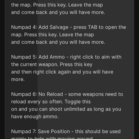
the map. Press this key. Leave the map
and come back and you will have more.
Numpad 4: Add Salvage - press TAB to open the
map. Press this key. Leave the map
and come back and you will have more.
Numpad 5: Add Ammo - right click to aim with
the current weapon. Press this key
and then right click again and you will have
more.
Numpad 6: No Reload - some weapons need to
reload every so often. Toggle this
on and you can shoot unlimited as long as you
have enough ammo.
Numpad 7: Save Position - this should be used
mainly to help with moving around