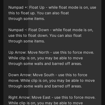
Numpad +: Float Up - while float mode is on, use
this to float up. You can also float
through some items.
Numpad -: Float Down - while float mode is on,
use this to float down. You can also float
through some items.
Up Arrow: Move North - use this to force move.
While clip is on, you may be able to move
through some walls and barred off areas.
Down Arrow: Move South - use this to force
move. While clip is on, you may be able to move
through some walls and barred off areas.
Right Arrow: Move East - use this to force move.
While clip is on, you may be able to move