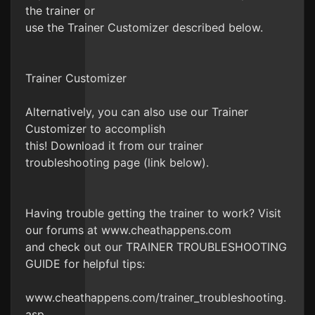
the trainer or
use the Trainer Customizer described below.
Trainer Customizer
Alternatively, you can also use our Trainer
Customizer to accomplish
this! Download it from our trainer
troubleshooting page (link below).
Having trouble getting the trainer to work? Visit
our forums at www.cheathappens.com
and check out our TRAINER TROUBLESHOOTING
GUIDE for helpful tips:
www.cheathappens.com/trainer_troubleshooting.
asp