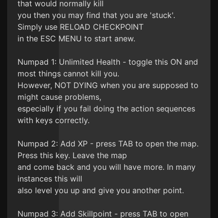
that would normally kill
you then you may find that you are 'stuck'.
Simply use RELOAD CHECKPOINT
in the ESC MENU to start anew.
Numpad 1: Unlimited Health - toggle this ON and
most things cannot kill you.
However, NOT DYING when you are supposed to
might cause problems,
especially if you fail doing the action sequences
with keys correctly.
Numpad 2: Add XP - press TAB to open the map.
Press this key. Leave the map
and come back and you will have more. In many
instances this will
also level you up and give you another point.
Numpad 3: Add Skillpoint - press TAB to open