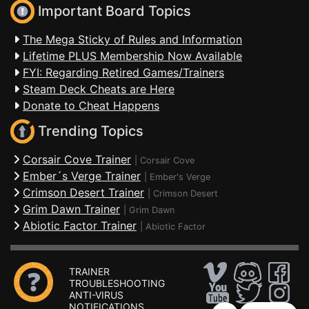
Important Board Topics
The Mega Sticky of Rules and Information
Lifetime PLUS Membership Now Available
FYI: Regarding Retired Games/Trainers
Steam Deck Cheats are Here
Donate to Cheat Happens
Trending Topics
Corsair Cove Trainer
|
Corsair Cove
Ember´s Verge Trainer
|
Ember's Verge
Crimson Desert Trainer
|
Crimson Desert
Grim Dawn Trainer
|
Grim Dawn
Abiotic Factor Trainer
|
Abiotic Factor
TRAINER
TROUBLESHOOTING
ANTI-VIRUS
NOTIFICATIONS