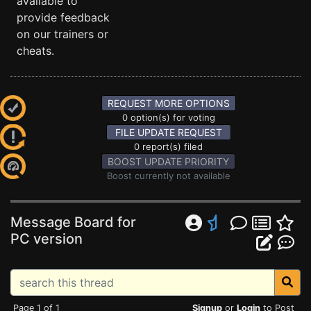
available to
provide feedback
on our trainers or
cheats.
REQUEST MORE OPTIONS
0 option(s) for voting
FILE UPDATE REQUEST
0 report(s) filed
BOOST UPDATE PRIORITY
Boost currently not available
Message Board for
PC version
Page 1 of 1
Signup
or
Login
to Post