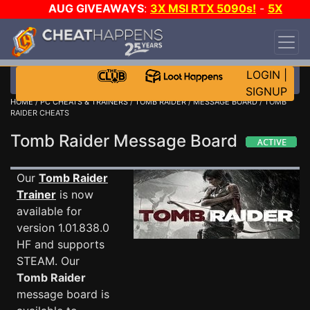
AUG GIVEAWAYS
:
3X MSI RTX 5090s!
-
5X
$1000 STEAM WALLET!
-
GOW E-DAY GAME-A-
DAY!
WANT EVEN MORE CH?
JOIN THE CLUB!
LOGIN
|
SIGNUP
HOME
/
PC CHEATS & TRAINERS
/
TOMB RAIDER
/
MESSAGE BOARD
/ TOMB
RAIDER CHEATS
Tomb Raider Message Board
Our
Tomb Raider
Trainer
is now
available for
version 1.01.838.0
HF and supports
STEAM. Our
Tomb Raider
message board is