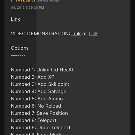
posted on Mar
04, 2013 6:39:30 PM
Link
VIDEO DEMONSTRATION:
Link
or
Link
Options
-------
Numpad 1: Unlimited Health
Numpad 2: Add XP
Numpad 3: Add Skillpoint
Numpad 4: Add Salvage
Numpad 5: Add Ammo
Numpad 6: No Reload
Numpad 7: Save Position
Numpad 8: Teleport
Numpad 9: Undo Teleport
Numpad *: Float Mode