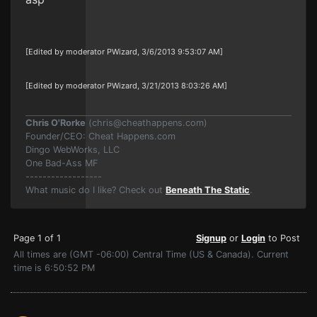
[Edited by moderator PWizard, 3/6/2013 9:53:07 AM]
[Edited by moderator PWizard, 3/21/2013 8:03:26 AM]
Chris O'Rorke
(
chris@cheathappens.com
)
Founder/CEO: Cheat Happens.com
Dingo WebWorks, LLC
One Bad-Ass MF
------------------
What music do I like? Check out
Beneath The Static
.
Page 1 of 1
Signup
or
Login
to Post
All times are (GMT -06:00) Central Time (US & Canada). Current
time is 6:50:52 PM