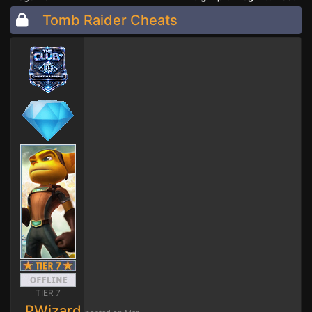
Tomb Raider Cheats
TIER 7
PWizard