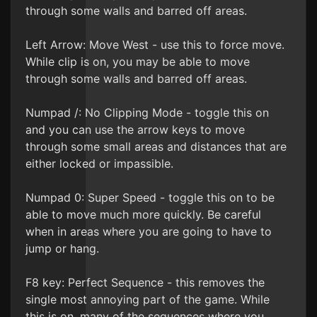
through some walls and barred off areas.
Left Arrow: Move West - use this to force move.
While clip is on, you may be able to move
through some walls and barred off areas.
Numpad /: No Clipping Mode - toggle this on
and you can use the arrow keys to move
through some small areas and distances that are
either locked or impassible.
Numpad 0: Super Speed - toggle this on to be
able to move much more quickly. Be careful
when in areas where you are going to have to
jump or hang.
F8 key: Perfect Sequence - this removes the
single most annoying part of the game. While
this is on, many of the sequences where you