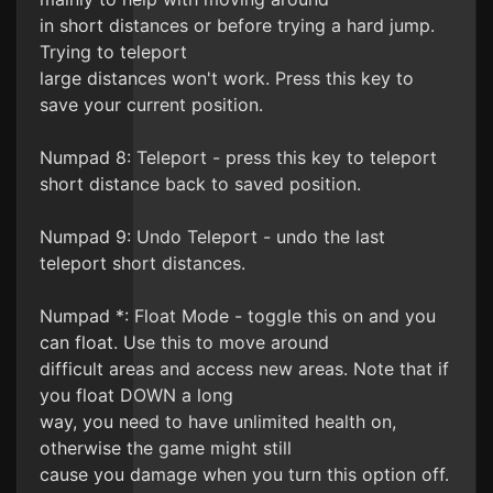
in short distances or before trying a hard jump.
Trying to teleport
large distances won't work. Press this key to
save your current position.
Numpad 8: Teleport - press this key to teleport
short distance back to saved position.
Numpad 9: Undo Teleport - undo the last
teleport short distances.
Numpad *: Float Mode - toggle this on and you
can float. Use this to move around
difficult areas and access new areas. Note that if
you float DOWN a long
way, you need to have unlimited health on,
otherwise the game might still
cause you damage when you turn this option off.