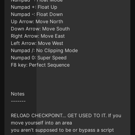
Numpad +: Float Up
Numpad -: Float Down
Up Arrow: Move North
Down Arrow: Move South
Right Arrow: Move East
Left Arrow: Move West
Numpad /: No Clipping Mode
Numpad 0: Super Speed
F8 key: Perfect Sequence
Notes
-------
RELOAD CHECKPOINT... GET USED TO IT. If you
move yourself into an area
you aren't supposed to be or bypass a script