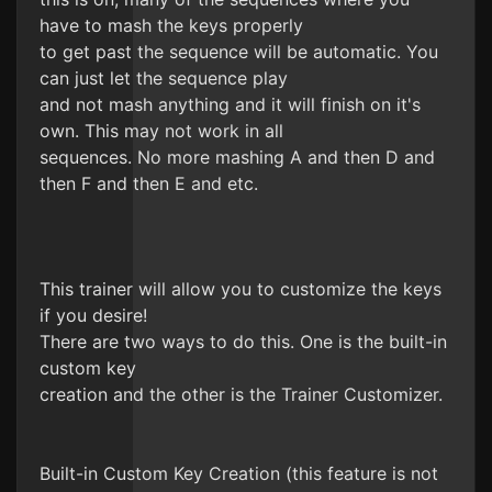
have to mash the keys properly
to get past the sequence will be automatic. You
can just let the sequence play
and not mash anything and it will finish on it's
own. This may not work in all
sequences. No more mashing A and then D and
then F and then E and etc.
This trainer will allow you to customize the keys
if you desire!
There are two ways to do this. One is the built-in
custom key
creation and the other is the Trainer Customizer.
Built-in Custom Key Creation (this feature is not