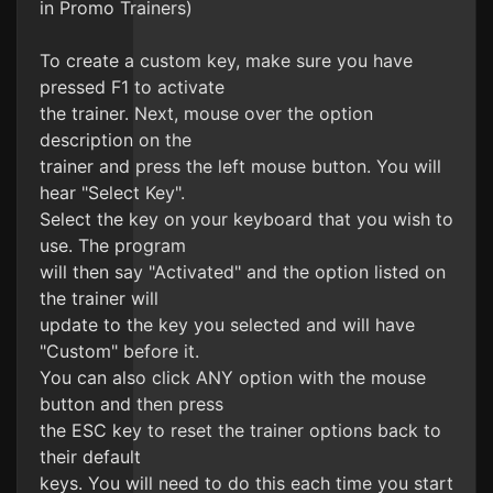
in Promo Trainers)
To create a custom key, make sure you have
pressed F1 to activate
the trainer. Next, mouse over the option
description on the
trainer and press the left mouse button. You will
hear "Select Key".
Select the key on your keyboard that you wish to
use. The program
will then say "Activated" and the option listed on
the trainer will
update to the key you selected and will have
"Custom" before it.
You can also click ANY option with the mouse
button and then press
the ESC key to reset the trainer options back to
their default
keys. You will need to do this each time you start