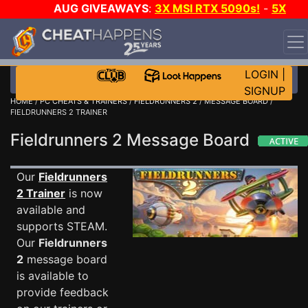
AUG GIVEAWAYS
:
3X MSI RTX 5090s!
-
5X
$1000 STEAM WALLET!
-
GOW E-DAY GAME-A-DAY!
WANT EVEN MORE CH?
JOIN THE CLUB!
LOGIN
|
SIGNUP
HOME
/
PC CHEATS & TRAINERS
/
FIELDRUNNERS 2
/
MESSAGE BOARD
/
FIELDRUNNERS 2 TRAINER
Fieldrunners 2 Message Board
Our
Fieldrunners
2 Trainer
is now
available and
supports STEAM.
Our
Fieldrunners
2
message board
is available to
provide feedback