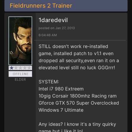
Fieldrunners 2 Trainer
1daredevil
posted on Jan 27, 2013
6:04:46 AM
STILL doesn't work re-installed
game, installed patch to v1.1 even
dropped all security,even ran it on a
elevated level still no luck GGGrrr!
ELDER
SYSTEM:
Intel i7 980 Extreem
10gig Corsair 1800mhz Racing ram
Gforce GTX 570 Super Overclocked
Windows 7 Ultimate
Any ideas? I know it's a tiny quirky
game but i like it lol