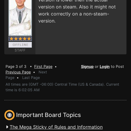
version on steam. Also it might not
work correctly on a non-steam-
version.
STAFF
Page 3 of 3 •
First Page
•
Signup
or
Login
to Post
Previous Page
•
Next
Page
•
Last Page
All times are (GMT -06:00) Central Time (US & Canada). Current
time is 6:02:05 AM
Important Board Topics
The Mega Sticky of Rules and Information