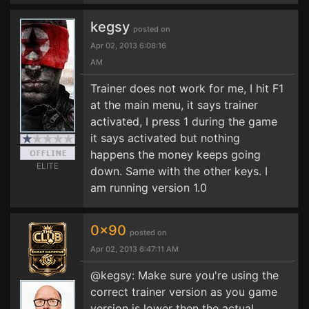
kegsy
posted on
Apr 02, 2013 6:08:16
AM
Trainer does not work for me, I hit F1
at the main menu, it says trainer
activated, I press 1 during the game
it says activated but nothing
happens the money keeps going
ELITE
down. Same with the other keys. I
am running version 1.0
0x90
posted on
Apr 02, 2013 6:47:11 AM
@kegsy: Make sure you're using the
correct trainer version as you game
version is lower then the actual