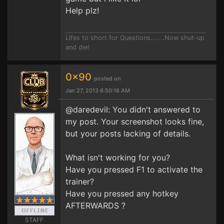
Help plz!
Lifes to short for Questions.......Now shut-up
and die!
0x90
posted on
Jan 27, 2013 6:50:16 AM
@daredevil: You didn't answered to
my post. Your screenshot looks fine,
but your posts lacking of details.
What isn't working for you?
Have you pressed F1 to activate the
trainer?
Have you pressed any hotkey
AFTERWARDS ?
STAFF