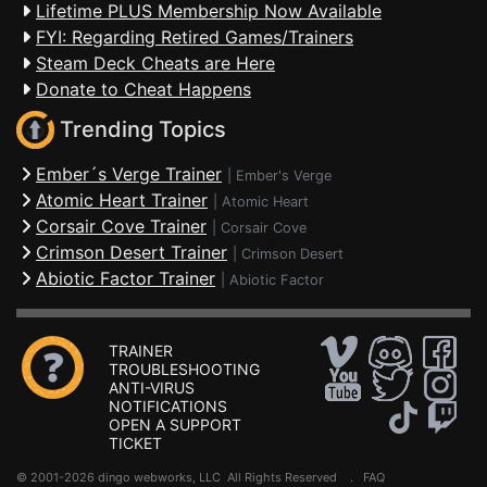
Lifetime PLUS Membership Now Available
FYI: Regarding Retired Games/Trainers
Steam Deck Cheats are Here
Donate to Cheat Happens
Trending Topics
Ember´s Verge Trainer
|
Ember's Verge
Atomic Heart Trainer
|
Atomic Heart
Corsair Cove Trainer
|
Corsair Cove
Crimson Desert Trainer
|
Crimson Desert
Abiotic Factor Trainer
|
Abiotic Factor
TRAINER
TROUBLESHOOTING
ANTI-VIRUS
NOTIFICATIONS
OPEN A SUPPORT
TICKET
© 2001-2026 dingo webworks, LLC All Rights Reserved .
FAQ