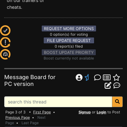
on our trainers or
cheats.
REQUEST MORE OPTIONS
0 option(s) for voting
FILE UPDATE REQUEST
0 report(s) filed
BOOST UPDATE PRIORITY
Boost currently not available
Message Board for
PC version
Page 3 of 3 •
First Page
•
Signup
or
Login
to Post
Previous Page
•
Next
Page
•
Last Page