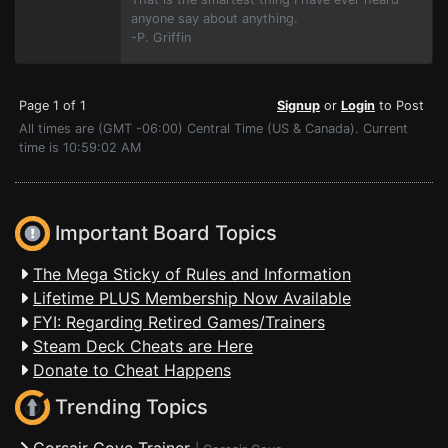
anyone say about anything.
-P. Griffin
Page 1 of 1
Signup
or
Login
to Post
All times are (GMT -06:00) Central Time (US & Canada). Current
time is 10:59:02 AM
Important Board Topics
The Mega Sticky of Rules and Information
Lifetime PLUS Membership Now Available
FYI: Regarding Retired Games/Trainers
Steam Deck Cheats are Here
Donate to Cheat Happens
Trending Topics