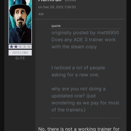
posted
on Dec 28, 2012 7:30:52
AM
quote:
originally posted by matt6950
Does any AOE 3 trainer work
with the steam copy
ELITE
I noticed a lot of people
asking for a new one.
why are you not doing a
upddated one? (just
wondering as we pay for most
of the trainers.)
No, there is not a working trainer for