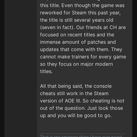
this title. Even though the game was
reworked for Steam this past year,
the title is still several years old
(seven in fact). Our friends at CH are
focused on recent titles and the
immense amount of patches and
updates that come with them. They
cannot make trainers for every game
so they focus on major modern
titles.
All that being said, the console
cheats still work in the Steam
version of AOE III. So cheating is not
out of the question. Just look those
up and you will be good to go.
That is the smartest thing I have ever heard