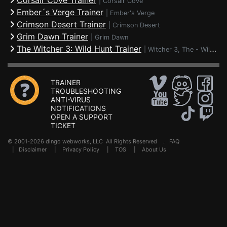
Corsair Cove Trainer
|
Corsair Cove
Ember´s Verge Trainer
|
Ember's Verge
Crimson Desert Trainer
|
Crimson Desert
Grim Dawn Trainer
|
Grim Dawn
The Witcher 3: Wild Hunt Trainer
|
Witcher 3, The - Wild Hunt
TRAINER
TROUBLESHOOTING
ANTI-VIRUS
NOTIFICATIONS
OPEN A SUPPORT
TICKET
© 2001-2026 dingo webworks, LLC All Rights Reserved .
FAQ
|
Disclaimer
|
Privacy Policy
|
TOS
|
About Us