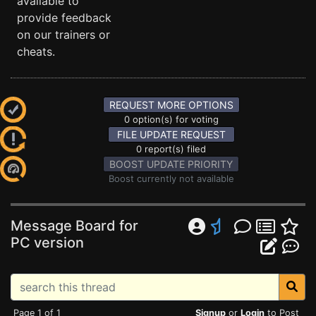
available to
provide feedback
on our trainers or
cheats.
REQUEST MORE OPTIONS
0 option(s) for voting
FILE UPDATE REQUEST
0 report(s) filed
BOOST UPDATE PRIORITY
Boost currently not available
Message Board for
PC version
Page 1 of 1
Signup
or
Login
to Post