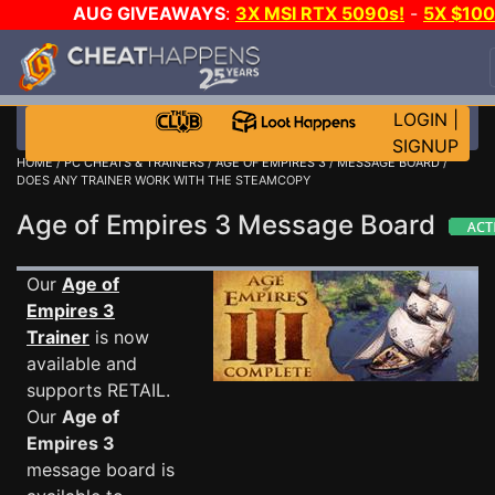
AUG GIVEAWAYS
:
3X MSI RTX 5090s!
-
5X $10
STEAM WALLET!
-
GOW E-DAY GAME-A-DAY!
WAN
EVEN MORE CH?
JOIN THE CLUB!
LOGIN
|
SIGNUP
HOME
/
PC CHEATS & TRAINERS
/
AGE OF EMPIRES 3
/
MESSAGE BOARD
/
DOES ANY TRAINER WORK WITH THE STEAMCOPY
Age of Empires 3 Message Board
Our
Age of
Empires 3
Trainer
is now
available and
supports RETAIL.
Our
Age of
Empires 3
message board is