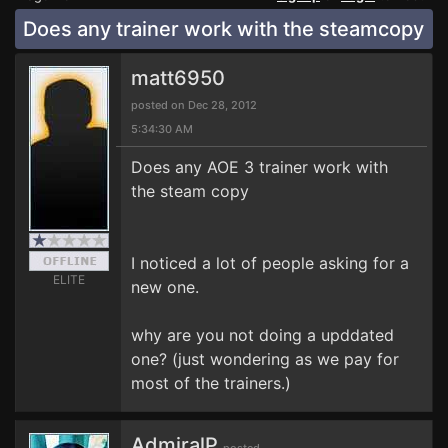
Does any trainer work with the steamcopy
matt6950
posted on Dec 28, 2012
5:34:30 AM
Does any AOE 3 trainer work with
the steam copy
I noticed a lot of people asking for a
ELITE
new one.
why are you not doing a upddated
one? (just wondering as we pay for
most of the trainers.)
AdmiralP