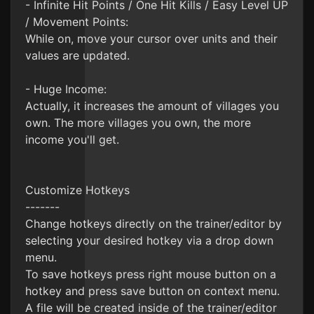
- Infinite Hit Points / One Hit Kills / Easy Level UP
/ Movement Points:
While on, move your cursor over units and their
values are updated.
- Huge Income:
Actually, it increases the amount of villages you
own. The more villages you own, the more
income you'll get.
Customize Hotkeys
-------
Change hotkeys directly on the trainer/editor by
selecting your desired hotkey via a drop down
menu.
To save hotkeys press right mouse button on a
hotkey and press save button on context menu.
A file will be created inside of the trainer/editor