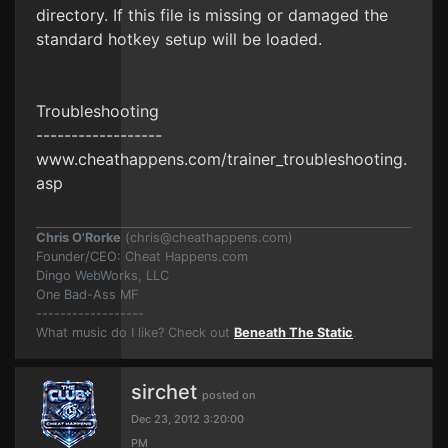
directory. If this file is missing or damaged the
standard hotkey setup will be loaded.
Troubleshooting
------------------
www.cheathappens.com/trainer_troubleshooting.
asp
Chris O'Rorke
(
chris@cheathappens.com
)
Founder/CEO: Cheat Happens.com
Dingo WebWorks, LLC
One Bad-Ass MF
------------------
What music do I like? Check out
Beneath The Static
.
sirchet
posted on
Dec 23, 2012 3:20:00
PM