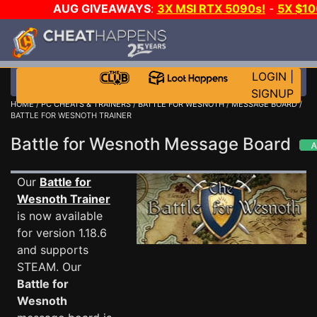
AUG GIVEAWAYS
:
3X MSI RTX 5090s!
-
5X $1
STEAM WALLET!
-
GOW E-DAY GAME-A-DAY!
WA
EVEN MORE CH?
JOIN THE CLUB!
LOGIN
|
SIGNUP
HOME
/
PC CHEATS & TRAINERS
/
BATTLE FOR WESNOTH
/
MESSAGE BOARD
/
BATTLE FOR WESNOTH TRAINER
Battle for Wesnoth Message Board
Our
Battle for
Wesnoth Trainer
is now available
for version 1.18.6
and supports
STEAM. Our
Battle for
Wesnoth