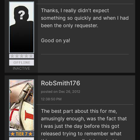
Thanks, I really didn't expect
something so quickly and when I had
been the only requester.
Good on ya!
INACTIVE
RobSmith176
posted on Dec 26, 2012
12:38:50 PM
The best part about this for me,
amusingly enough, was the fact that
I was just the day before this got
released trying to remember what