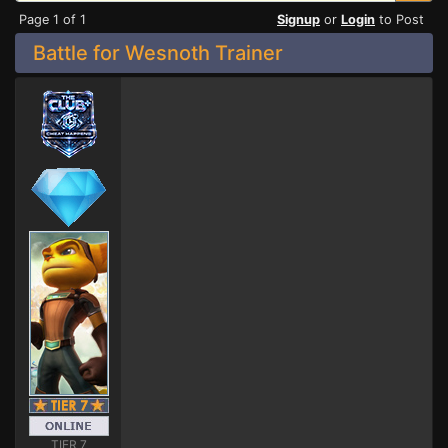
Page 1 of 1
Signup
or
Login
to Post
Battle for Wesnoth Trainer
TIER 7