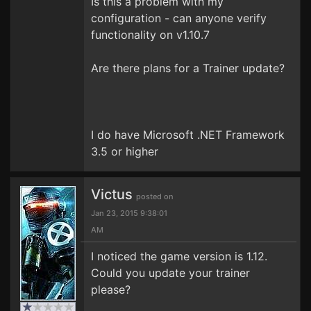
Is this a problem with my
configuration - can anyone verify
functionality on v1.10.7
Are there plans for a Trainer update?
I do have Microsoft .NET Framework
3.5 or higher
Victus
posted on
Jan 23, 2015 9:38:01
AM
I noticed the game version is 1.12.
Could you update your trainer
please?