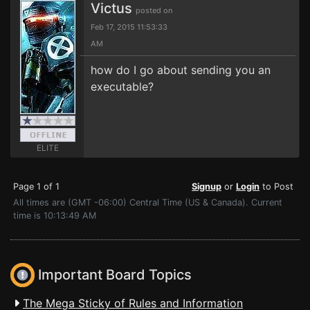
Victus
posted on
Feb 17, 2015 11:53:33
AM
how do I go about sending you an
executable?
ELITE
Page 1 of 1
Signup
or
Login
to Post
All times are (GMT -06:00) Central Time (US & Canada). Current
time is 10:13:49 AM
Important Board Topics
The Mega Sticky of Rules and Information