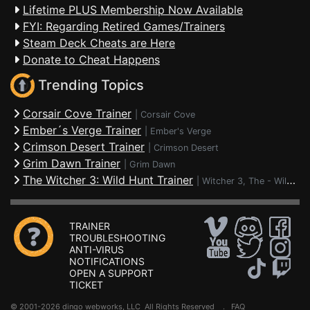
Lifetime PLUS Membership Now Available
FYI: Regarding Retired Games/Trainers
Steam Deck Cheats are Here
Donate to Cheat Happens
Trending Topics
Corsair Cove Trainer
|
Corsair Cove
Ember´s Verge Trainer
|
Ember's Verge
Crimson Desert Trainer
|
Crimson Desert
Grim Dawn Trainer
|
Grim Dawn
The Witcher 3: Wild Hunt Trainer
|
Witcher 3, The - Wild Hunt
TRAINER
TROUBLESHOOTING
ANTI-VIRUS
NOTIFICATIONS
OPEN A SUPPORT
TICKET
© 2001-2026 dingo webworks, LLC All Rights Reserved .
FAQ