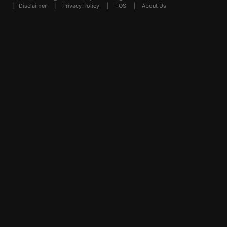
|
Disclaimer
|
Privacy Policy
|
TOS
|
About Us