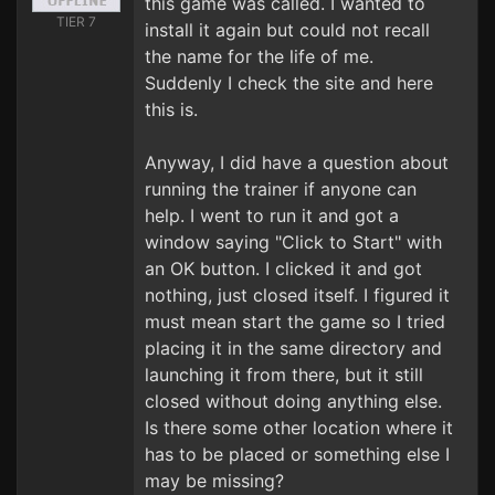
this game was called. I wanted to
TIER 7
install it again but could not recall
the name for the life of me.
Suddenly I check the site and here
this is.
Anyway, I did have a question about
running the trainer if anyone can
help. I went to run it and got a
window saying "Click to Start" with
an OK button. I clicked it and got
nothing, just closed itself. I figured it
must mean start the game so I tried
placing it in the same directory and
launching it from there, but it still
closed without doing anything else.
Is there some other location where it
has to be placed or something else I
may be missing?