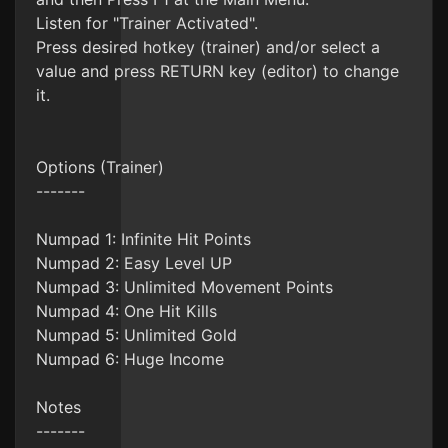
Listen for "Trainer Activated".
Press desired hotkey (trainer) and/or select a
value and press RETURN key (editor) to change
it.
Options (Trainer)
-------
Numpad 1: Infinite Hit Points
Numpad 2: Easy Level UP
Numpad 3: Unlimited Movement Points
Numpad 4: One Hit Kills
Numpad 5: Unlimited Gold
Numpad 6: Huge Income
Notes
-------