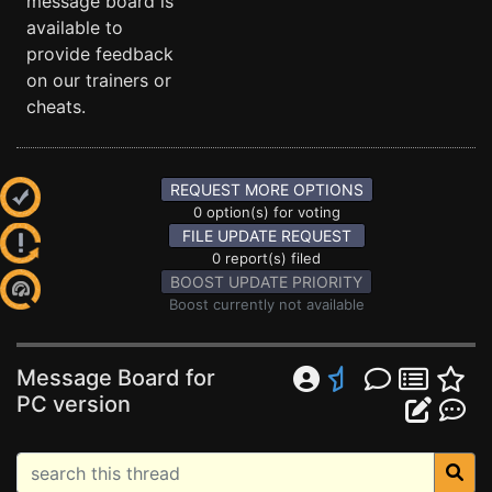
message board is
available to
provide feedback
on our trainers or
cheats.
REQUEST MORE OPTIONS
0 option(s) for voting
FILE UPDATE REQUEST
0 report(s) filed
BOOST UPDATE PRIORITY
Boost currently not available
Message Board for
PC version