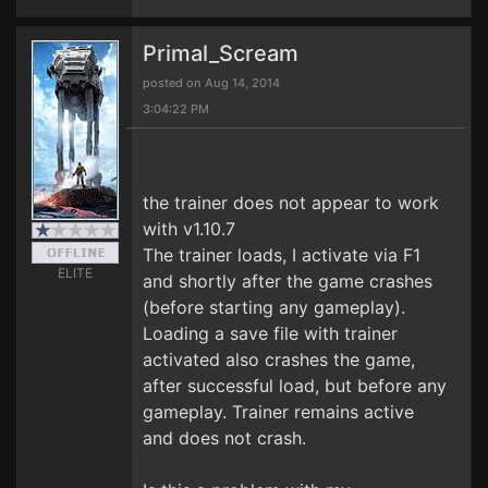
Primal_Scream
posted on Aug 14, 2014
3:04:22 PM
the trainer does not appear to work
with v1.10.7
The trainer loads, I activate via F1
ELITE
and shortly after the game crashes
(before starting any gameplay).
Loading a save file with trainer
activated also crashes the game,
after successful load, but before any
gameplay. Trainer remains active
and does not crash.