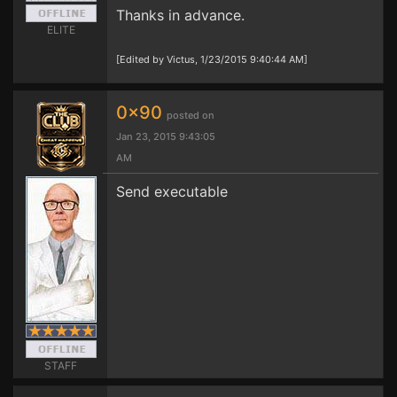
Thanks in advance.
ELITE
[Edited by Victus, 1/23/2015 9:40:44 AM]
0x90
posted on
Jan 23, 2015 9:43:05
AM
Send executable
STAFF