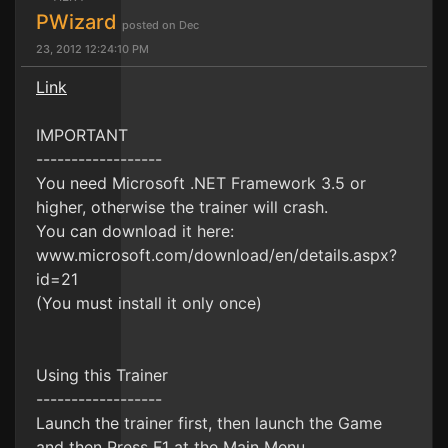
PWizard
posted on Dec
23, 2012 12:24:10 PM
Link
IMPORTANT
------------------
You need Microsoft .NET Framework 3.5 or
higher, otherwise the trainer will crash.
You can download it here:
www.microsoft.com/download/en/details.aspx?
id=21
(You must install it only once)
Using this Trainer
------------------
Launch the trainer first, then launch the Game
and then Press F1 at the Main Menu.