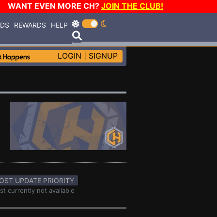
WANT EVEN MORE CH?
JOIN THE CLUB!
RDS
REWARDS
HELP
LOGIN
|
SIGNUP
OST UPDATE PRIORITY
st currently not available