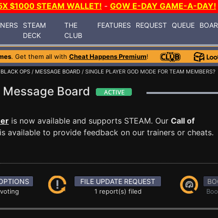
5X $1000 STEAM WALLET!
-
GOW E-DAY GAME-A-DAY!
INERS
STEAM
THE
FEATURES
REQUEST
QUEUE
BOA
DECK
CLUB
mes
. Get them all with
Cheat Happens Premium
!
 BLACK OPS
/
MESSAGE BOARD
/ SINGLE PLAYER GOD MODE FOR TEAM MEMBERS?
ps Message Board
ner
is now available and supports STEAM. Our
Call of
 available to provide feedback on our trainers or cheats.
OPTIONS
FILE UPDATE REQUEST
BO
 voting
1 report(s) filed
Boo