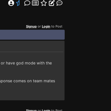
Signup
or
Login
to Post
l or have god mode with the
 response comes on team mates
Signup
or
Login
to Post