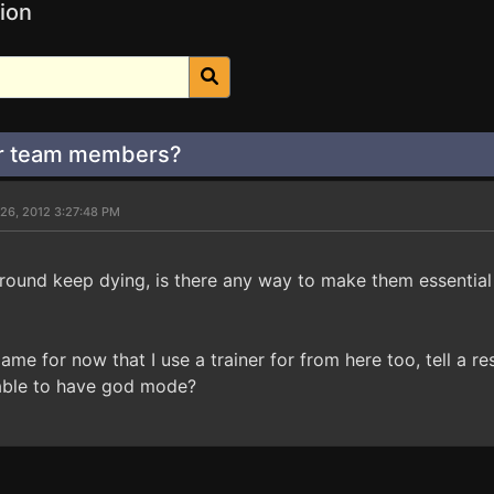
ion
or team members?
 26, 2012 3:27:48 PM
around keep dying, is there any way to make them essentia
game for now that I use a trainer for from here too, tell a
able to have god mode?