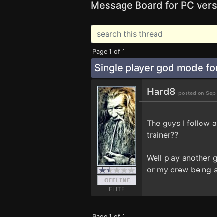
Message Board for PC vers
Page 1 of 1
Single player god mode f
Hard8
posted on Sep
The guys I follow 
trainer??
Well play another 
or my crew being 
ELITE
Page 1 of 1