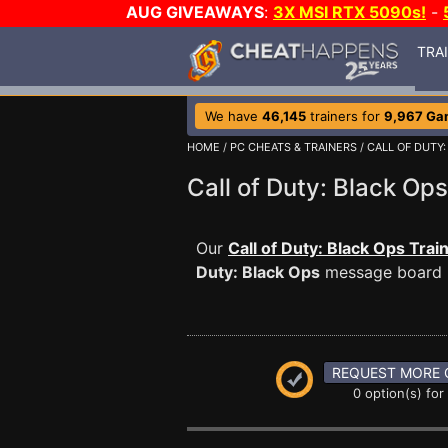
AUG GIVEAWAYS
:
3X MSI RTX 5090s!
-
TRA
We have
46,145
trainers for
9,967 Ga
HOME
/
PC CHEATS & TRAINERS
/
CALL OF DUTY:
Call of Duty: Black O
Our
Call of Duty: Black Ops Trai
Duty: Black Ops
message board is
REQUEST MORE 
0 option(s) for