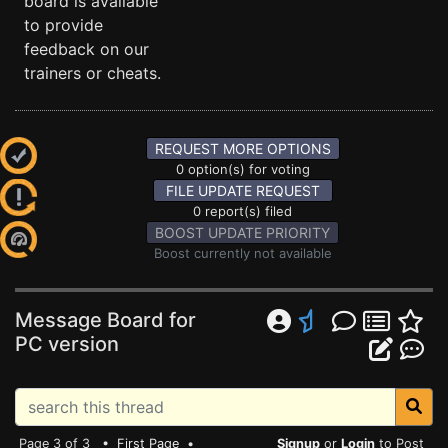
board is available
to provide
feedback on our
trainers or cheats.
REQUEST MORE OPTIONS
0 option(s) for voting
FILE UPDATE REQUEST
0 report(s) filed
BOOST UPDATE PRIORITY
Boost currently not available
Message Board for
PC version
Page 3 of 3 •
First Page
•
Signup
or
Login
to Post