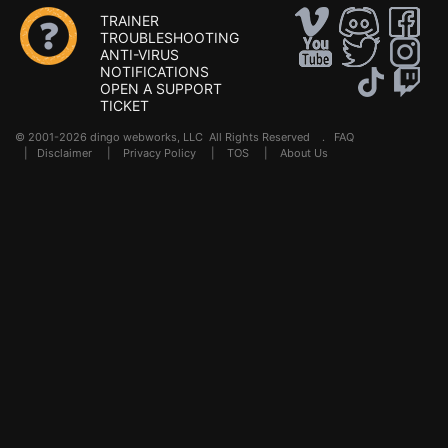
TRAINER
TROUBLESHOOTING
ANTI-VIRUS
NOTIFICATIONS
OPEN A SUPPORT
TICKET
© 2001-2026 dingo webworks, LLC All Rights Reserved .
FAQ
|
Disclaimer
|
Privacy Policy
|
TOS
|
About Us