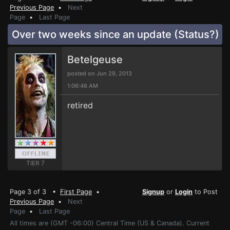
Previous Page
•
Next
Page
•
Last Page
Over two weeks since an update (Status?)
Betelgeuse
posted on Jun 29, 2013
1:06:46 AM
retired
TIER 7
Page 3 of 3 •
First Page
•
Signup
or
Login
to Post
Previous Page
•
Next
Page
•
Last Page
All times are (GMT -06:00) Central Time (US & Canada). Current