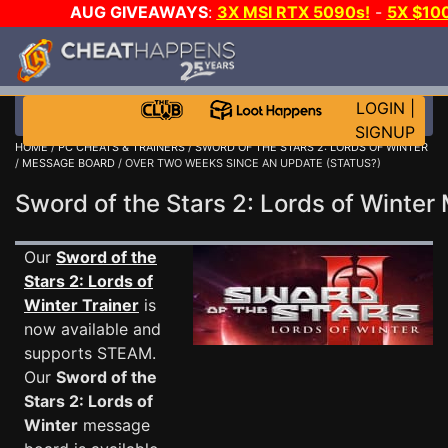
AUG GIVEAWAYS
:
3X MSI RTX 5090s!
-
5X $10
DAY GAME-A-DAY!
WANT EVEN MORE CH
LOGIN
|
SIGNUP
HOME
/
PC CHEATS & TRAINERS
/
SWORD OF THE STARS 2: LORDS OF WINTER
/
MESSAGE BOARD
/ OVER TWO WEEKS SINCE AN UPDATE (STATUS?)
Sword of the Stars 2: Lords of Wint
Our
Sword of the
Stars 2: Lords of
Winter Trainer
is
now available and
supports STEAM.
Our
Sword of the
Stars 2: Lords of
Winter
message