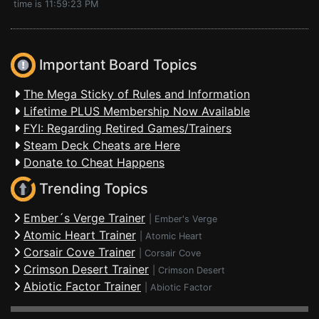
time is 11:59:23 PM
Important Board Topics
The Mega Sticky of Rules and Information
Lifetime PLUS Membership Now Available
FYI: Regarding Retired Games/Trainers
Steam Deck Cheats are Here
Donate to Cheat Happens
Trending Topics
Ember´s Verge Trainer
|
Ember's Verge
Atomic Heart Trainer
|
Atomic Heart
Corsair Cove Trainer
|
Corsair Cove
Crimson Desert Trainer
|
Crimson Desert
Abiotic Factor Trainer
|
Abiotic Factor