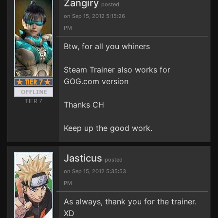
Zangiry
posted
on Sep 15, 2012 5:15:26
PM
Btw, for all you whiners
Steam Trainer also works for
GOG.com version
TIER 7
Thanks CH
Keep up the good work.
Jasticus
posted
on Sep 15, 2012 5:35:53
PM
As always, thank you for the trainer.
XD