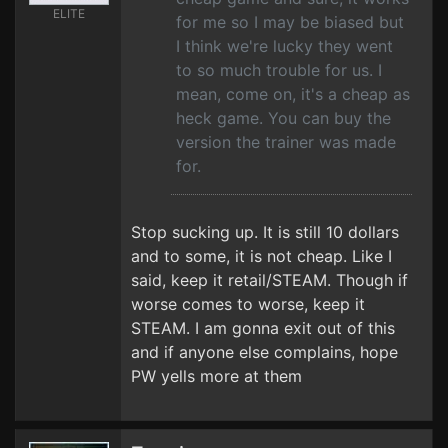
ELITE
for me so I may be biased but
I think we're lucky they went
to so much trouble for us. I
mean, come on, it's a cheap as
heck game. You can buy the
version the trainer was made
for.
Stop sucking up. It is still 10 dollars
and to some, it is not cheap. Like I
said, keep it retail/STEAM. Though if
worse comes to worse, keep it
STEAM. I am gonna exit out of this
and if anyone else complains, hope
PW yells more at them