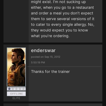
might exist. I'm not sucking up
either, when you go to a restaurant
and order a meal you don't expect
them to serve several versions of it
to cater to every single allergy. No,
they would expect you to know
what you're ordering.
enderswar
posted on Sep 15, 2012
5:50:19 PM
Thanks for the trainer
ELITE