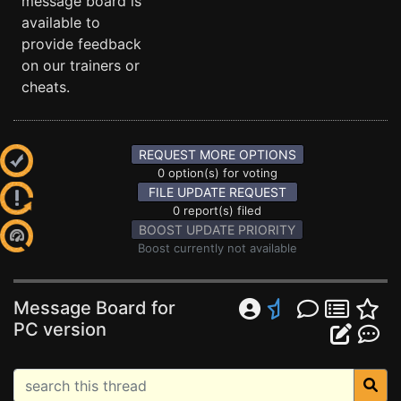
message board is
available to
provide feedback
on our trainers or
cheats.
REQUEST MORE OPTIONS
0 option(s) for voting
FILE UPDATE REQUEST
0 report(s) filed
BOOST UPDATE PRIORITY
Boost currently not available
Message Board for
PC version