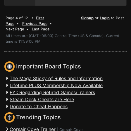
Page 4 of 12 •
First
Signup
or
Login
to Post
Page
•
Previous Page
•
Next Page
•
Last Page
All times are (GMT -06:00) Central Time (US & Canada). Current
time is 11:59:06 PM
Important Board Topics
The Mega Sticky of Rules and Information
Lifetime PLUS Membership Now Available
FYI: Regarding Retired Games/Trainers
Steam Deck Cheats are Here
Donate to Cheat Happens
Trending Topics
Corsair Cove Trainer
|
Corsair Cove