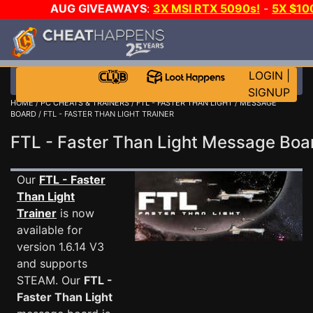
AUG GIVEAWAYS
:
3X MSI RTX 5090s!
-
5X $1
WALLET!
-
GOW E-DAY GAME-A-DAY!
WANT EVEN 
JOIN THE CLUB!
LOGIN
|
SIGNUP
HOME
/
PC CHEATS & TRAINERS
/
FTL - FASTER THAN LIGHT
/
MESSAGE
BOARD
/ FTL - FASTER THAN LIGHT TRAINER
FTL - Faster Than Light Message Bo
Our
FTL - Faster
Than Light
Trainer
is now
available for
version 1.6.14 V3
and supports
STEAM. Our
FTL -
Faster Than Light