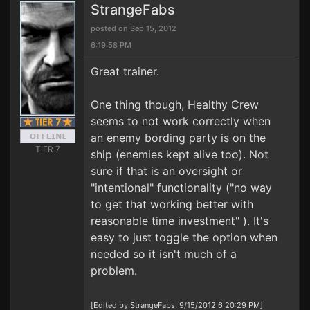
StrangeFabs
posted on Sep 15, 2012
6:19:58 PM
Great trainer.
One thing though, Healthy Crew
seems to not work correctly when
an enemy bording party is on the
TIER 7
ship (enemies kept alive too). Not
sure if that is an oversight or
"intentional" functionality ("no way
to get that working better with
reasonable time investment" ). It's
easy to just toggle the option when
needed so it isn't much of a
problem.
[Edited by StrangeFabs, 9/15/2012 6:20:29 PM]