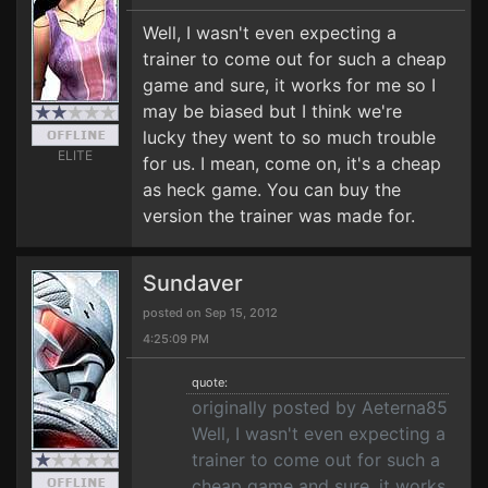
Well, I wasn't even expecting a
trainer to come out for such a cheap
game and sure, it works for me so I
may be biased but I think we're
lucky they went to so much trouble
ELITE
for us. I mean, come on, it's a cheap
as heck game. You can buy the
version the trainer was made for.
Sundaver
posted on Sep 15, 2012
4:25:09 PM
quote:
originally posted by Aeterna85
Well, I wasn't even expecting a
trainer to come out for such a
cheap game and sure, it works