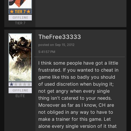
TIER 7
TheFree33333
posted on Sep 15, 2012
5:41:57 PM
I think some people have got a little
frustrated. If you wanted to cheat in
game like this so badly you should
of used discretion when buying it;
not get angry when every single
ELITE
thing isn't catered to your needs.
Moreover as far as I know, CH are
not obliged in any way to have to
make a trainer for this game. Let
alone every single version of it that