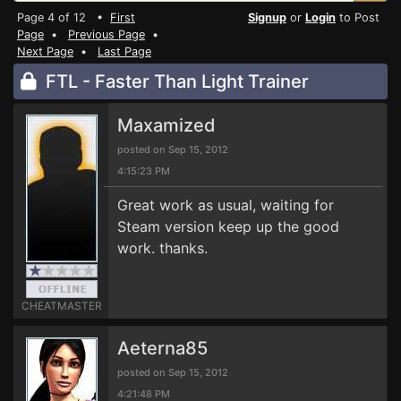
Page 4 of 12 •
First
Signup
or
Login
to Post
Page
•
Previous Page
•
Next Page
•
Last Page
FTL - Faster Than Light Trainer
Maxamized
posted on Sep 15, 2012
4:15:23 PM
Great work as usual, waiting for
Steam version keep up the good
work. thanks.
CHEATMASTER
Aeterna85
posted on Sep 15, 2012
4:21:48 PM