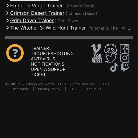
Ember´s Verge Trainer
|
Ember's Verge
Crimson Desert Trainer
|
Crimson Desert
Grim Dawn Trainer
|
Grim Dawn
The Witcher 3: Wild Hunt Trainer
|
Witcher 3, The - Wild Hunt
TRAINER
TROUBLESHOOTING
ANTI-VIRUS
NOTIFICATIONS
OPEN A SUPPORT
TICKET
© 2001-2026 dingo webworks, LLC All Rights Reserved .
FAQ
|
Disclaimer
|
Privacy Policy
|
TOS
|
About Us