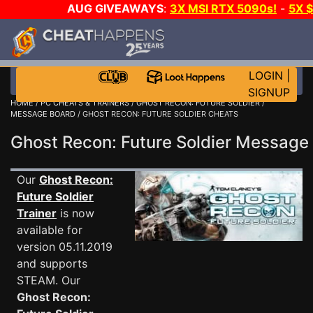
AUG GIVEAWAYS
:
3X MSI RTX 5090s!
-
5X 
WALLET!
-
GOW E-DAY GAME-A-DAY!
WANT EVEN
THE CLUB!
LOGIN
|
SIGNUP
HOME
/
PC CHEATS & TRAINERS
/
GHOST RECON: FUTURE SOLDIER
/
MESSAGE BOARD
/ GHOST RECON: FUTURE SOLDIER CHEATS
Ghost Recon: Future Soldier Messag
Our
Ghost Recon:
Future Soldier
Trainer
is now
available for
version 05.11.2019
and supports
STEAM. Our
Ghost Recon: