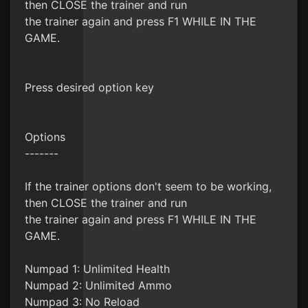
then CLOSE the trainer and run
the trainer again and press F1 WHILE IN THE
GAME.
Press desired option key
Options
-------
If the trainer options don't seem to be working,
then CLOSE the trainer and run
the trainer again and press F1 WHILE IN THE
GAME.
Numpad 1: Unlimited Health
Numpad 2: Unlimited Ammo
Numpad 3: No Reload