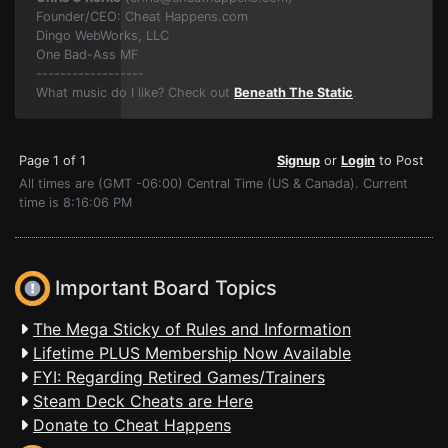
Founder/CEO: Cheat Happens.com
Dingo WebWorks, LLC
One Bad-Ass MF
------------------
What music do I like? Check out
Beneath The Static
.
Page 1 of 1
Signup
or
Login
to Post
All times are (GMT -06:00) Central Time (US & Canada). Current
time is 8:16:06 PM
Important Board Topics
The Mega Sticky of Rules and Information
Lifetime PLUS Membership Now Available
FYI: Regarding Retired Games/Trainers
Steam Deck Cheats are Here
Donate to Cheat Happens