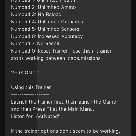
Numpad 2: Unlimited Ammo
Numpad 3: No Reload
Numpad 4: Unlimited Grenades
Numpad 5: Unlimited Sensors
Numpad 6: Increased Accuracy
Numpad 7: No Recoil
Numpad 0: Reset Trainer - use this if trainer
stops working between loads/missions.
VERSION 1.0:
Using this Trainer
------------------
Launch the trainer first, then launch the Game
and then Press F1 at the Main Menu.
Listen for "Activated".
If the trainer options don't seem to be working,