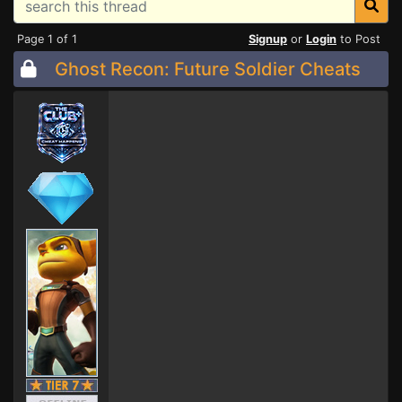
Page 1 of 1
Signup
or
Login
to Post
Ghost Recon: Future Soldier Cheats