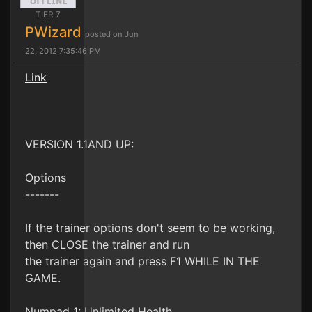
TIER 7
PWizard
posted on Jun
22, 2012 7:35:46 PM
Link
VERSION 1.1AND UP:
Options
-------
If the trainer options don't seem to be working,
then CLOSE the trainer and run
the trainer again and press F1 WHILE IN THE
GAME.
Numpad 1: Unlimited Health