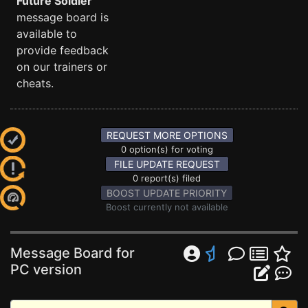
Future Soldier
message board is
available to
provide feedback
on our trainers or
cheats.
REQUEST MORE OPTIONS
0 option(s) for voting
FILE UPDATE REQUEST
0 report(s) filed
BOOST UPDATE PRIORITY
Boost currently not available
Message Board for
PC version