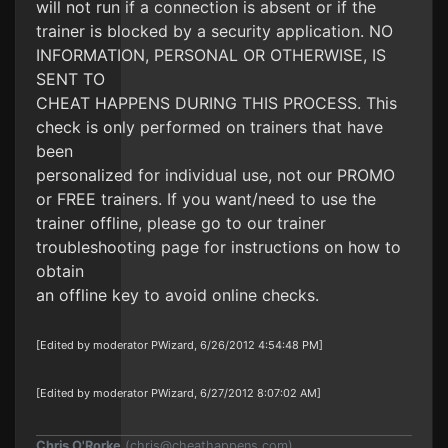
will not run if a connection is absent or if the
trainer is blocked by a security application. NO
INFORMATION, PERSONAL OR OTHERWISE, IS
SENT TO
CHEAT HAPPENS DURING THIS PROCESS. This
check is only performed on trainers that have
been
personalized for individual use, not our PROMO
or FREE trainers. If you want/need to use the
trainer offline, please go to our trainer
troubleshooting page for instructions on how to
obtain
an offline key to avoid online checks.
[Edited by moderator PWizard, 6/26/2012 4:54:48 PM]
[Edited by moderator PWizard, 6/27/2012 8:07:02 AM]
Chris O'Rorke
(
chris@cheathappens.com
)