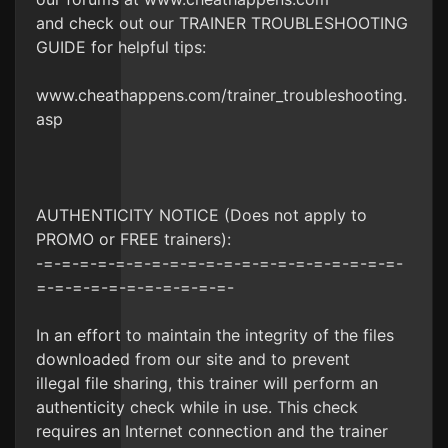
and check out our TRAINER TROUBLESHOOTING
GUIDE for helpful tips:
www.cheathappens.com/trainer_troubleshooting.
asp
AUTHENTICITY NOTICE (Does not apply to
PROMO or FREE trainers):
-=-=-=-=-=-=-=-=-=-=-=-=-=-=-=-=-=-=-=-=-
=-=-=-=-=-=-=-=-=-=-=-
In an effort to maintain the integrity of the files
downloaded from our site and to prevent
illegal file sharing, this trainer will perform an
authenticity check while in use. This check
requires an Internet connection and the trainer