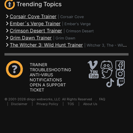
Trending Topics
Corsair Cove Trainer
|
Corsair Cove
Ember´s Verge Trainer
|
Ember's Verge
Crimson Desert Trainer
|
Crimson Desert
Grim Dawn Trainer
|
Grim Dawn
The Witcher 3: Wild Hunt Trainer
|
Witcher 3, The - Wild Hunt
TRAINER
TROUBLESHOOTING
ANTI-VIRUS
NOTIFICATIONS
OPEN A SUPPORT
TICKET
© 2001-2026 dingo webworks, LLC All Rights Reserved .
FAQ
|
Disclaimer
|
Privacy Policy
|
TOS
|
About Us