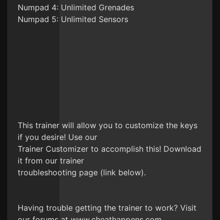
Numpad 4: Unlimited Grenades
Numpad 5: Unlimited Sensors
This trainer will allow you to customize the keys
if you desire! Use our
Trainer Customizer to accomplish this! Download
it from our trainer
troubleshooting page (link below).
Having trouble getting the trainer to work? Visit
our forums at www.cheathappens.com