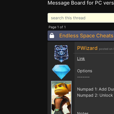
Message Board for PC vers
Page 1 of 1
Endless Space Cheats
PWizard
posted on 
Link
Options
-------
Numpad 1: Add Du
Numpad 2: Unlock
Notes