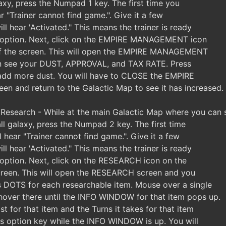
axy, press the Numpad 1 key. The first time you
ar "Trainer cannot find game.". Give it a few
l hear 'Activated." This means the trainer is ready
s option. Next, click on the EMPIRE MANAGEMENT icon
 of the screen. This will open the EMPIRE MANAGEMENT
n see your DUST, APPROVAL, and TAX RATE. Press
 add more dust. You will have to CLOSE the EMPIRE
and return to the Galactic Map to see it has increased.
esearch - While at the main Galactic Map where you can 
ll galaxy, press the Numpad 2 key. The first time
l hear "Trainer cannot find game.". Give it a few
l hear 'Activated." This means the trainer is ready
s option. Next, click on the RESEARCH icon on the
screen. This will open the RESEARCH screen and you
s DOTS for each researchable item. Mouse over a single
hover there until the INFO WINDOW for that item pops up.
st for that item and the Turns it takes for that item
his option key while the INFO WINDOW is up. You will