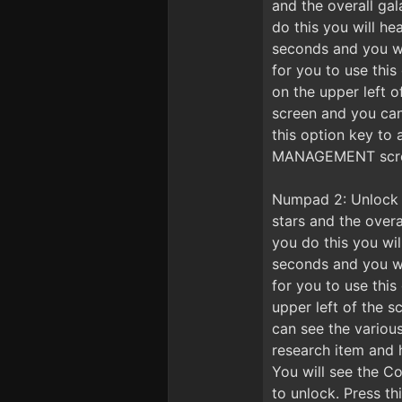
and the overall gal
do this you will he
seconds and you wil
for you to use thi
on the upper left
screen and you ca
this option key to
MANAGEMENT screen 
Numpad 2: Unlock R
stars and the overa
you do this you wil
seconds and you wil
for you to use thi
upper left of the 
can see the variou
research item and 
You will see the Co
to unlock. Press t