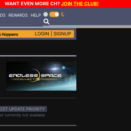
WANT EVEN MORE CH?
JOIN THE CLUB!
RDS
REWARDS
HELP
LOGIN
|
SIGNUP
OST UPDATE PRIORITY
st currently not available