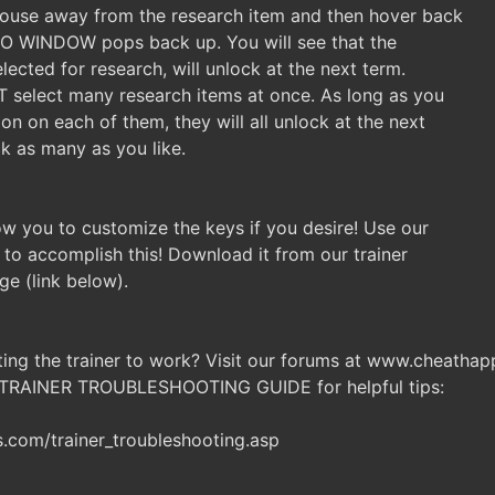
Mouse away from the research item and then hover back
INFO WINDOW pops back up. You will see that the
elected for research, will unlock at the next term.
T select many research items at once. As long as you
on on each of them, they will all unlock at the next
ck as many as you like.
llow you to customize the keys if you desire! Use our
 to accomplish this! Download it from our trainer
ge (link below).
ting the trainer to work? Visit our forums at www.cheatha
 TRAINER TROUBLESHOOTING GUIDE for helpful tips:
com/trainer_troubleshooting.asp