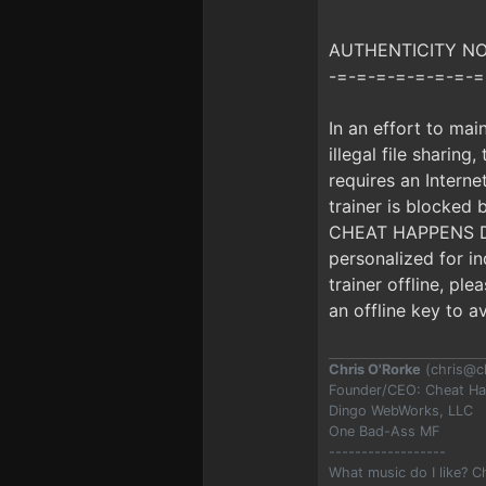
AUTHENTICITY NOTI
-=-=-=-=-=-=-=-=
In an effort to mai
illegal file sharing
requires an Interne
trainer is blocke
CHEAT HAPPENS DUR
personalized for i
trainer offline, pl
an offline key to a
Chris O'Rorke
(
chris@c
Founder/CEO: Cheat H
Dingo WebWorks, LLC
One Bad-Ass MF
------------------
What music do I like? 