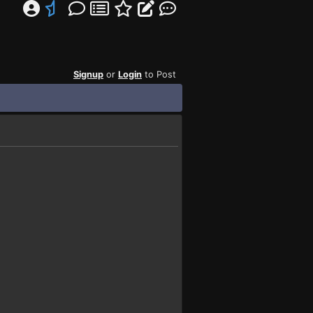
Signup
or
Login
to Post