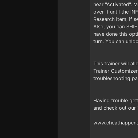
hear "Activated". 
over it until the 
Research item, if s
Also, you can SHIF
have done this opti
turn. You can unlo
This trainer will a
Trainer Customizer
troubleshooting pa
Having trouble get
and check out our
www.cheathappens.