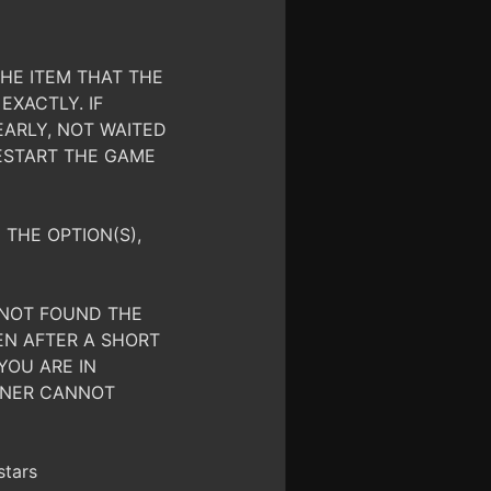
HE ITEM THAT THE
EXACTLY. IF
EARLY, NOT WAITED
ESTART THE GAME
 THE OPTION(S),
S NOT FOUND THE
EN AFTER A SHORT
YOU ARE IN
AINER CANNOT
stars