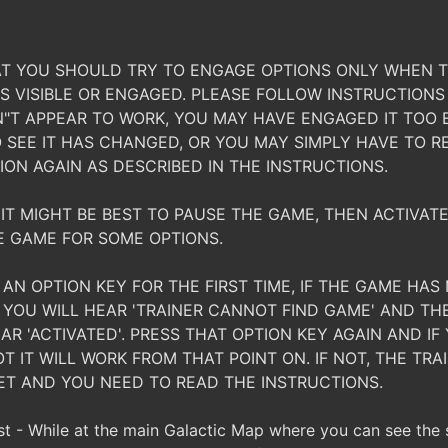
T YOU SHOULD TRY TO ENGAGE OPTIONS ONLY WHEN T
S VISIBLE OR ENGAGED. PLEASE FOLLOW INSTRUCTIONS 
"T APPEAR TO WORK, YOU MAY HAVE ENGAGED IT TOO 
SEE IT HAS CHANGED, OR YOU MAY SIMPLY HAVE TO R
ION AGAIN AS DESCRIBED IN THE INSTRUCTIONS.
IT MIGHT BE BEST TO PAUSE THE GAME, THEN ACTIVATE
E GAME FOR SOME OPTIONS.
AN OPTION KEY FOR THE FIRST TIME, IF THE GAME HA
 YOU WILL HEAR 'TRAINER CANNOT FIND GAME' AND TH
AR 'ACTIVATED'. PRESS THAT OPTION KEY AGAIN AND IF 
T IT WILL WORK FROM THAT POINT ON. IF NOT, THE TR
ET AND YOU NEED TO READ THE INSTRUCTIONS.
 - While at the main Galactic Map where you can see the 