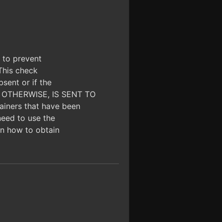
d to prevent
 This check
bsent or if the
OR OTHERWISE, IS SENT TO
iners that have been
need to use the
 on how to obtain