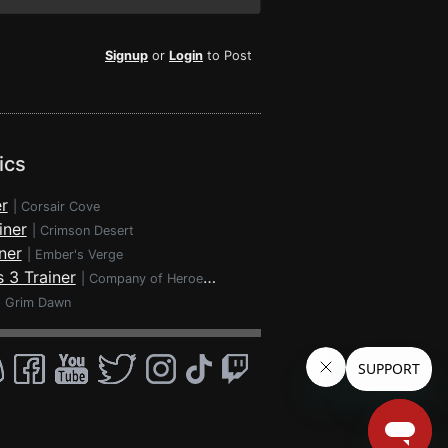
Signup
or
Login
to Post
ics
r
|
Corsair Cove
iner
|
Crimson Desert
ner
|
Ember's Verge
 3 Trainer
|
Company of Heroes 3
|
Grim Dawn