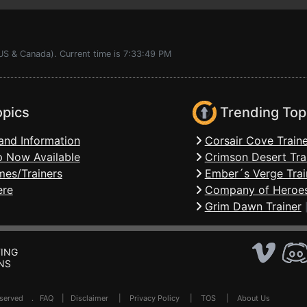
US & Canada). Current time is 7:33:49 PM
opics
Trending Top
and Information
Corsair Cove Traine
 Now Available
Crimson Desert Tra
mes/Trainers
Ember´s Verge Trai
ere
Company of Heroes
Grim Dawn Trainer
ING
NS
Reserved .
FAQ
|
Disclaimer
|
Privacy Policy
|
TOS
|
About Us