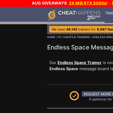
AUG GIVEAWAYS
:
3X MSI RTX 5090s!
-
TRA
We have
46,145
trainers for
9,967 Ga
HOME
/
PC CHEATS & TRAINERS
/
ENDLESS SPA
Endless Space Messa
Our
Endless Space Trainer
is no
Endless Space
message board is 
REQUEST MORE 
0 option(s) for