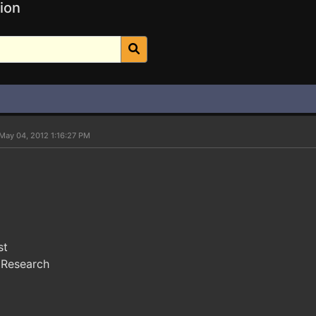
ion
May 04, 2012 1:16:27 PM
st
 Research