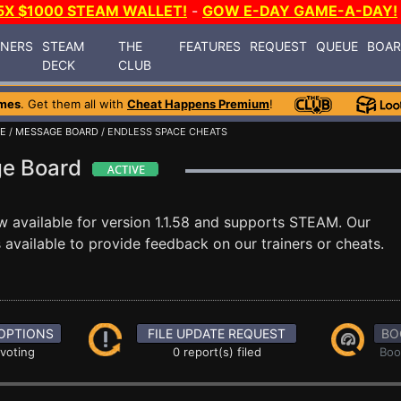
5X $1000 STEAM WALLET!
-
GOW E-DAY GAME-A-DAY!
INERS
STEAM
THE
FEATURES
REQUEST
QUEUE
BOA
DECK
CLUB
mes
. Get them all with
Cheat Happens Premium
!
CE
/
MESSAGE BOARD
/ ENDLESS SPACE CHEATS
ge Board
w available for version 1.1.58 and supports STEAM. Our
available to provide feedback on our trainers or cheats.
OPTIONS
FILE UPDATE REQUEST
BO
 voting
0 report(s) filed
Boo