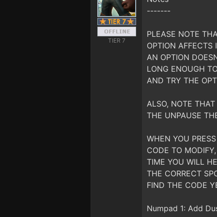
-------
PLEASE NOTE THA
TIER 7
OPTION AFFECTS I
AN OPTION DOESN
LONG ENOUGH TO 
AND TRY THE OPT
ALSO, NOTE THAT 
THE UNPAUSE TH
WHEN YOU PRESS 
CODE TO MODIFY,
TIME YOU WILL HE
THE CORRECT SPO
FIND THE CODE Y
Numpad 1: Add Dust