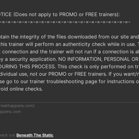
CE (Does not apply to PROMO or FREE trainers):
-=-=-=-=-=-=-=-=-=-=-=-=-=-=-=-=-=-=-=-=-=-=-=-
ntain the integrity of the files downloaded from our site an
, this trainer will perform an authenticity check while in use.
t connection and the trainer will not run if a connection is a
d by a security application. NO INFORMATION, PERSONAL 
ING THIS PROCESS. This check is only performed on tra
ndividual use, not our PROMO or FREE trainers. If you want/
ease go to our trainer troubleshooting page for instructions
void online checks.
heathappens.com
)
appens.com
Check out
Beneath The Static
.