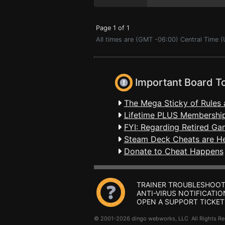
Page 1 of 1
All times are (GMT -06:00) Central Time (
Important Board T
The Mega Sticky of Rules 
Lifetime PLUS Membership
FYI: Regarding Retired Ga
Steam Deck Cheats are H
Donate to Cheat Happens
TRAINER TROUBLESHOOT
ANTI-VIRUS NOTIFICATIO
OPEN A SUPPORT TICKET
© 2001-2026 dingo webworks, LLC All Rights 