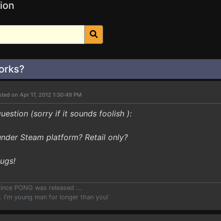
ion
orks?
ted on Apr 17, 2012 1:30:49 PM
question (sorry if it sounds foolish ):
under Steam platform? Retail only?
Hugs!
since PONG was released ...
.. I'm young man for longer than you!