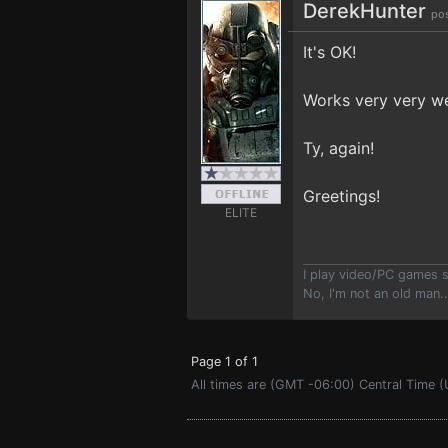
DerekHunter
po
It's OK!
Works very very we
Ty, again!
Greetings!
ELITE
I play video/PC games 
No, I'm not an old man.
Page 1 of 1
All times are (GMT -06:00) Central Time (