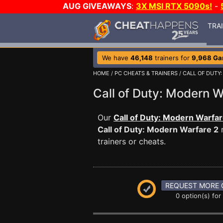
AUG GIVEAWAYS
:
3X MSI RTX 5090s!
-
TRA
We have
46,148
trainers for
9,968 G
HOME
/
PC CHEATS & TRAINERS
/
CALL OF DUTY
Call of Duty: Modern
Our
Call of Duty: Modern Warfar
Call of Duty: Modern Warfare 2
m
trainers or cheats.
REQUEST MORE 
0 option(s) for