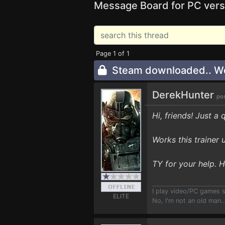
Message Board for PC vers
Page 1 of 1
Steam downloaded.. W
DerekHunter
pos
Hi, friends! Just a 
Works this trainer 
TY for your help. 
I play video/PC games 
ELITE
No, I'm not an old man.