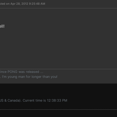
sted on Apr 28, 2012 9:25:48 AM
ll!
since PONG was released ...
.. I'm young man for longer than you!
US & Canada). Current time is 12:38:33 PM