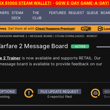
5X $1000 STEAM WALLET!
-
GOW E-DAY GAME-A-DAY!
INERS
STEAM
THE
FEATURES
REQUEST
QUEUE
BOA
DECK
CLUB
ames
. Get them all with
Cheat Happens Premium
!
: MODERN WARFARE 2
/
MESSAGE BOARD
/ STEAM DOWNLOADED.. WORKS?
 Warfare 2 Message Board
e 2 Trainer
is now available and supports RETAIL. Our
essage board is available to provide feedback on our
OPTIONS
FILE UPDATE REQUEST
BO
 voting
0 report(s) filed
Boo