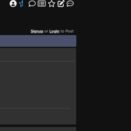
Signup
or
Login
to Post