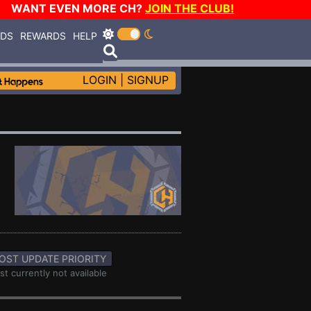
WANT EVEN MORE CH?
JOIN THE CLUB!
RDS
REWARDS
HELP
LOGIN
|
SIGNUP
OST UPDATE PRIORITY
st currently not available