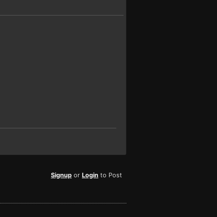
Signup
or
Login
to Post