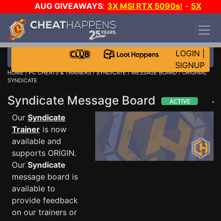
AUG GIVEAWAYS
:
3X MSI RTX 5090s!
-
5X
$1000 STEAM WALLET!
-
GOW E-DAY GAME-A-
DAY!
WANT EVEN MORE CH?
JOIN THE CLUB!
LOGIN
|
SIGNUP
HOME
/
PC CHEATS & TRAINERS
/
SYNDICATE
/
MESSAGE BOARD
/ ORIGINAL
SYNDICATE
Syndicate Message Board
Our
Syndicate
Trainer
is now
available and
supports ORIGIN.
Our
Syndicate
message board is
available to
provide feedback
on our trainers or