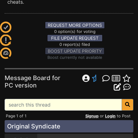
cheats.
REQUEST MORE OPTIONS
0 option(s) for voting
FILE UPDATE REQUEST
0 report(s) filed
BOOST UPDATE PRIORITY
Boost currently not available
Message Board for
PC version
Page 1 of 1
Signup
or
Login
to Post
Original Syndicate