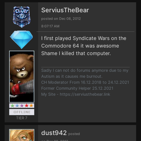
ServiusTheBear
posted on Dec 08, 2012
8:07:17 AM
I first played Syndicate Wars on the
Commodore 64 it was awesome
Shame I killed that computer.
Sadly I can not do forums anymore due to my
Autism as it causes me burnout.
CH Moderator From 16.12.2018 to 24.12.2021
Former Community Helper 25.12.2021
My Site - https://serviusthebear.link
TIER 7
dust942
posted