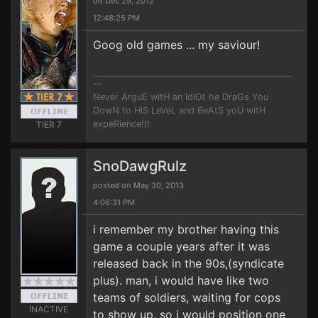
on Dec 29, 2012
12:48:25 PM
Goog old games ... my saviour!
--
Never ArguE witH an IdiOt he DraGs You
DowN to HiS LeVeL and BeAtS yoU witH
expeRience!!!
TIER 7
SnoDawgRulz
posted on May 30, 2013
4:06:31 PM
i remember my brother having this
game a couple years after it was
released back in the 90s,(syndicate
plus). man, i would have like two
teams of soldiers, waiting for cops
INACTIVE
to show up, so i would position one