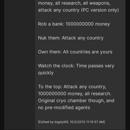
money, all research, all weapons,
attack any country (PC version only)
Rob a bank: 1000000000 money
Nuk them: Attack any country
Own them: All countries are yours
Watch the clock: Time passes very
quickly
To the top: Attack any country,
1000000000 money, all research.
Original cryo chamber though, and
no pre-modified agents
[Edited by bigdyl69, 10/2/2012 11:15:57 AM]