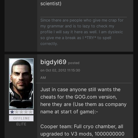
scientist)
Since there are people who give me crap for
my grammar and is to lazy to check my
profile I will say it here as well. I am dyslexic
so give me a break as I *TRY* to spell
correctly.
bigdyl69
posted
on Oct 02, 2012 11:15:30
AM
Just in case anyone still wants the
cheats for the GOG.com version,
here they are (Use them as company
name at start of game):-
ELITE
Cooper team: Full cryo chamber, all
upgraded to V3 mods, 1000000000