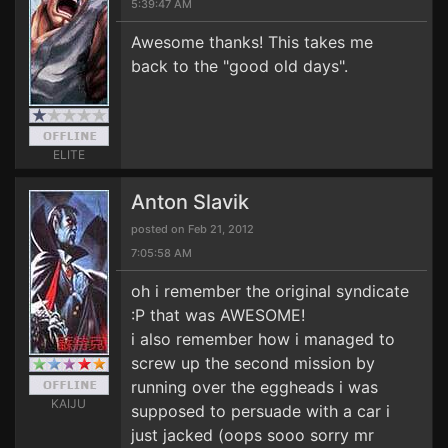
5:39:47 AM
Awesome thanks! This takes me
back to the "good old days".
ELITE
Anton Slavik
posted on Feb 21, 2012
7:05:58 AM
oh i remember the original syndicate
:P that was AWESOME!
i also remember how i managed to
screw up the second mission by
running over the eggheads i was
KAIJU
supposed to persuade with a car i
just jacked (oops sooo sorry mr