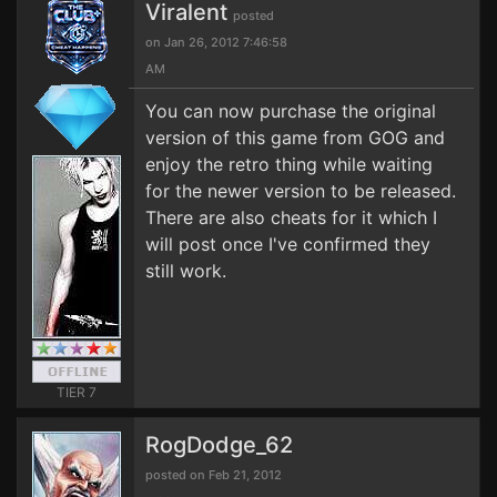
Viralent
posted
on Jan 26, 2012 7:46:58
AM
You can now purchase the original
version of this game from GOG and
enjoy the retro thing while waiting
for the newer version to be released.
There are also cheats for it which I
will post once I've confirmed they
still work.
TIER 7
RogDodge_62
posted on Feb 21, 2012