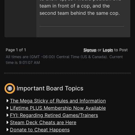
team in front of a cop, and the
second team behind the same cop.
Page 1 of 1
Signup
or
Login
to Post
All times are (GMT -06:00) Central Time (US & Canada). Current
time is 9:01:07 AM
Important Board Topics
The Mega Sticky of Rules and Information
Lifetime PLUS Membership Now Available
FYI: Regarding Retired Games/Trainers
Steam Deck Cheats are Here
Donate to Cheat Happens